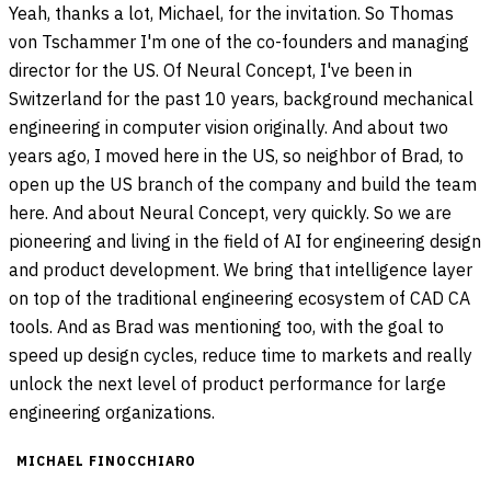
Yeah, thanks a lot, Michael, for the invitation. So Thomas
von Tschammer I'm one of the co-founders and managing
director for the US. Of Neural Concept, I've been in
Switzerland for the past 10 years, background mechanical
engineering in computer vision originally. And about two
years ago, I moved here in the US, so neighbor of Brad, to
open up the US branch of the company and build the team
here. And about Neural Concept, very quickly. So we are
pioneering and living in the field of AI for engineering design
and product development. We bring that intelligence layer
on top of the traditional engineering ecosystem of CAD CA
tools. And as Brad was mentioning too, with the goal to
speed up design cycles, reduce time to markets and really
unlock the next level of product performance for large
engineering organizations.
MICHAEL FINOCCHIARO