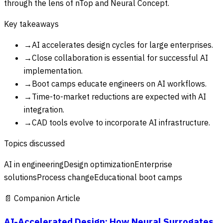
through the lens of nTop and Neural Concept.
Key takeaways
→
AI accelerates design cycles for large enterprises.
→
Close collaboration is essential for successful AI
implementation.
→
Boot camps educate engineers on AI workflows.
→
Time-to-market reductions are expected with AI
integration.
→
CAD tools evolve to incorporate AI infrastructure.
Topics discussed
AI in engineering
Design optimization
Enterprise
solutions
Process change
Educational boot camps
📄 Companion Article
AI-Accelerated Design: How Neural Surrogates