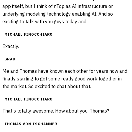
app itself, but I think of nTop as AI infrastructure or
underlying modeling technology enabling AI. And so
exciting to talk with you guys today and.
MICHAEL FINOCCHIARO
Exactly.
BRAD
Me and Thomas have known each other for years now and
finally starting to get some really good work together in
the market. So excited to chat about that.
MICHAEL FINOCCHIARO
That's totally awesome. How about you, Thomas?
THOMAS VON TSCHAMMER