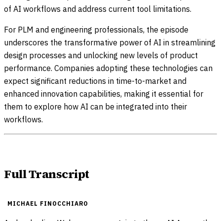
of AI workflows and address current tool limitations.
For PLM and engineering professionals, the episode
underscores the transformative power of AI in streamlining
design processes and unlocking new levels of product
performance. Companies adopting these technologies can
expect significant reductions in time-to-market and
enhanced innovation capabilities, making it essential for
them to explore how AI can be integrated into their
workflows.
Full Transcript
MICHAEL FINOCCHIARO