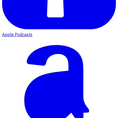
Apple Podcasts