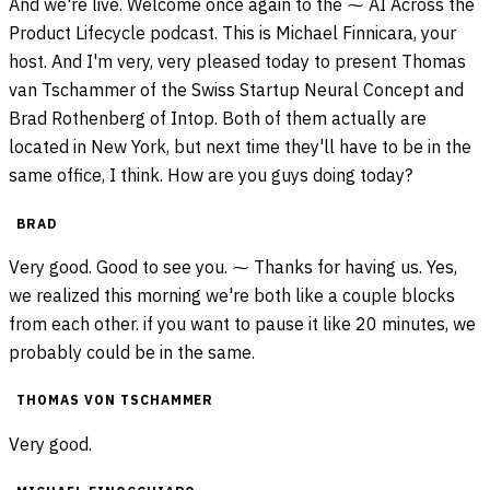
And we're live. Welcome once again to the ⁓ AI Across the
Product Lifecycle podcast. This is Michael Finnicara, your
host. And I'm very, very pleased today to present Thomas
van Tschammer of the Swiss Startup Neural Concept and
Brad Rothenberg of Intop. Both of them actually are
located in New York, but next time they'll have to be in the
same office, I think. How are you guys doing today?
BRAD
Very good. Good to see you. ⁓ Thanks for having us. Yes,
we realized this morning we're both like a couple blocks
from each other. if you want to pause it like 20 minutes, we
probably could be in the same.
THOMAS VON TSCHAMMER
Very good.