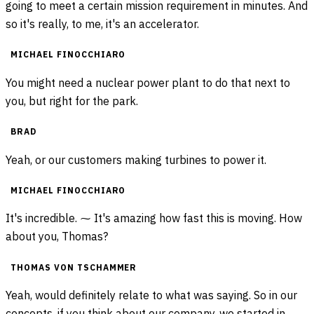
going to meet a certain mission requirement in minutes. And
so it's really, to me, it's an accelerator.
MICHAEL FINOCCHIARO
You might need a nuclear power plant to do that next to
you, but right for the park.
BRAD
Yeah, or our customers making turbines to power it.
MICHAEL FINOCCHIARO
It's incredible. ⁓ It's amazing how fast this is moving. How
about you, Thomas?
THOMAS VON TSCHAMMER
Yeah, would definitely relate to what was saying. So in our
concepts, if you think about our company, we started in