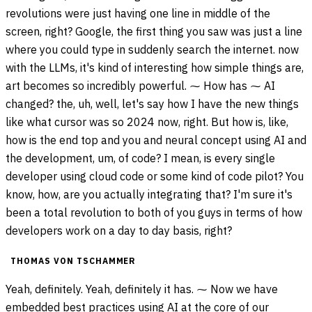
revolutions were just having one line in middle of the
screen, right? Google, the first thing you saw was just a line
where you could type in suddenly search the internet. now
with the LLMs, it's kind of interesting how simple things are,
art becomes so incredibly powerful. ⁓ How has ⁓ AI
changed? the, uh, well, let's say how I have the new things
like what cursor was so 2024 now, right. But how is, like,
how is the end top and you and neural concept using AI and
the development, um, of code? I mean, is every single
developer using cloud code or some kind of code pilot? You
know, how, are you actually integrating that? I'm sure it's
been a total revolution to both of you guys in terms of how
developers work on a day to day basis, right?
THOMAS VON TSCHAMMER
Yeah, definitely. Yeah, definitely it has. ⁓ Now we have
embedded best practices using AI at the core of our