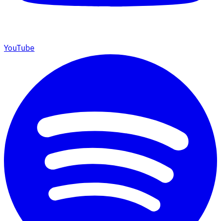
YouTube