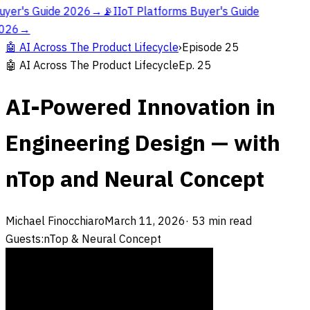
uyer's Guide 2026
→
📡
IIoT Platforms Buyer's Guide
026
→
🤖
AI Across The Product Lifecycle
›
Episode
25
🤖
AI Across The Product Lifecycle
Ep.
25
AI-Powered Innovation in
Engineering Design — with
nTop and Neural Concept
Michael Finocchiaro
March 11, 2026
·
53
min read
Guests:
nTop & Neural Concept