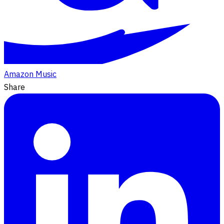
Amazon Music
Share