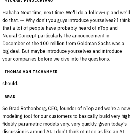
MICHAEL FINOCCHIARO
Hahaha Next time, next time. We'll do a follow-up and we'll
do that. ⁓ Why don't you guys introduce yourselves? I think
that a lot of people have probably heard of nTop and
Neural Concept particularly the announcement in
December of the 100 million from Goldman Sachs was a
big deal. But maybe introduce yourselves and introduce
your companies before we dive into the questions.
THOMAS VON TSCHAMMER
should.
BRAD
So Brad Rothenberg, CEO, founder of nTop and we're a new
modeling tool for our customers to basically build very high
fidelity parametric models very, very quickly. given today's
discussion is around AI, I don't think of nTop as like an AI