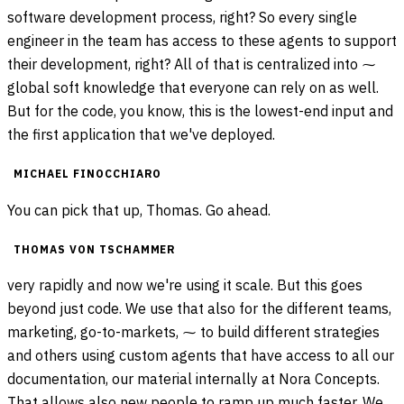
software development process, right? So every single
engineer in the team has access to these agents to support
their development, right? All of that is centralized into ⁓
global soft knowledge that everyone can rely on as well.
But for the code, you know, this is the lowest-end input and
the first application that we've deployed.
MICHAEL FINOCCHIARO
You can pick that up, Thomas. Go ahead.
THOMAS VON TSCHAMMER
very rapidly and now we're using it scale. But this goes
beyond just code. We use that also for the different teams,
marketing, go-to-markets, ⁓ to build different strategies
and others using custom agents that have access to all our
documentation, our material internally at Nora Concepts.
That allows also new people to ramp up much faster. We