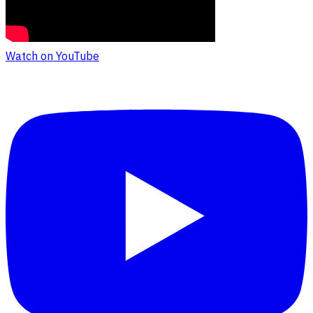
Watch on YouTube