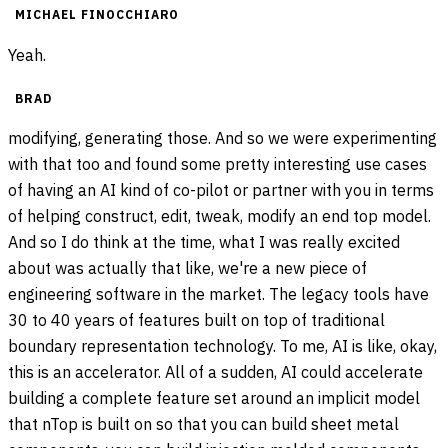
MICHAEL FINOCCHIARO
Yeah.
BRAD
modifying, generating those. And so we were experimenting
with that too and found some pretty interesting use cases
of having an AI kind of co-pilot or partner with you in terms
of helping construct, edit, tweak, modify an end top model.
And so I do think at the time, what I was really excited
about was actually that like, we're a new piece of
engineering software in the market. The legacy tools have
30 to 40 years of features built on top of traditional
boundary representation technology. To me, AI is like, okay,
this is an accelerator. All of a sudden, AI could accelerate
building a complete feature set around an implicit model
that nTop is built on so that you can build sheet metal