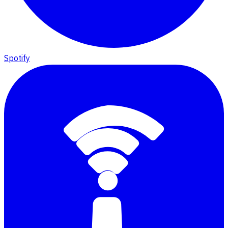
Spotify