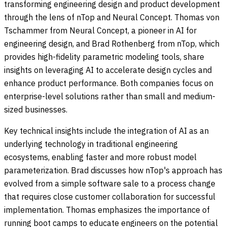
transforming engineering design and product development
through the lens of nTop and Neural Concept. Thomas von
Tschammer from Neural Concept, a pioneer in AI for
engineering design, and Brad Rothenberg from nTop, which
provides high-fidelity parametric modeling tools, share
insights on leveraging AI to accelerate design cycles and
enhance product performance. Both companies focus on
enterprise-level solutions rather than small and medium-
sized businesses.
Key technical insights include the integration of AI as an
underlying technology in traditional engineering
ecosystems, enabling faster and more robust model
parameterization. Brad discusses how nTop's approach has
evolved from a simple software sale to a process change
that requires close customer collaboration for successful
implementation. Thomas emphasizes the importance of
running boot camps to educate engineers on the potential