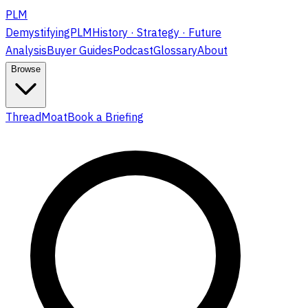
PLM
DemystifyingPLM
History · Strategy · Future
Analysis
Buyer Guides
Podcast
Glossary
About
Browse
ThreadMoat
Book a Briefing