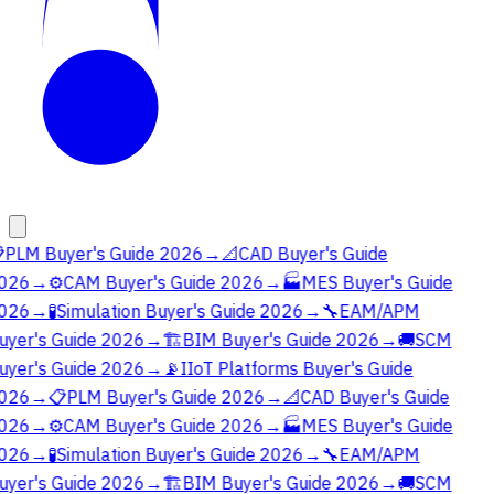

PLM Buyer's Guide 2026
→
📐
CAD Buyer's Guide
026
→
⚙️
CAM Buyer's Guide 2026
→
🏭
MES Buyer's Guide
026
→
🧪
Simulation Buyer's Guide 2026
→
🔧
EAM/APM
uyer's Guide 2026
→
🏗️
BIM Buyer's Guide 2026
→
🚚
SCM
uyer's Guide 2026
→
📡
IIoT Platforms Buyer's Guide
026
→
📋
PLM Buyer's Guide 2026
→
📐
CAD Buyer's Guide
026
→
⚙️
CAM Buyer's Guide 2026
→
🏭
MES Buyer's Guide
026
→
🧪
Simulation Buyer's Guide 2026
→
🔧
EAM/APM
uyer's Guide 2026
→
🏗️
BIM Buyer's Guide 2026
→
🚚
SCM