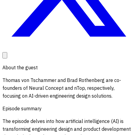
About the guest
Thomas von Tschammer and Brad Rothenberg are co-
founders of Neural Concept and nTop, respectively,
focusing on AI-driven engineering design solutions.
Episode summary
The episode delves into how artificial intelligence (AI) is
transforming engineering design and product development