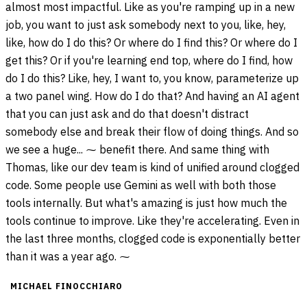
almost most impactful. Like as you're ramping up in a new
job, you want to just ask somebody next to you, like, hey,
like, how do I do this? Or where do I find this? Or where do I
get this? Or if you're learning end top, where do I find, how
do I do this? Like, hey, I want to, you know, parameterize up
a two panel wing. How do I do that? And having an AI agent
that you can just ask and do that doesn't distract
somebody else and break their flow of doing things. And so
we see a huge... ⁓ benefit there. And same thing with
Thomas, like our dev team is kind of unified around clogged
code. Some people use Gemini as well with both those
tools internally. But what's amazing is just how much the
tools continue to improve. Like they're accelerating. Even in
the last three months, clogged code is exponentially better
than it was a year ago. ⁓
MICHAEL FINOCCHIARO