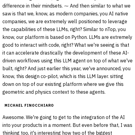
difference in their mindsets. ⁓ And then similar to what we
saw is that we, know, as modern companies, you AI native
companies, we are extremely well positioned to leverage
the capabilities of these LLMs, right? Similar to nTop, you
know, our platform is based on Python. LLMs are extremely
good to interact with code, right? What we're seeing is that
it can accelerate drastically the development of these AI-
driven workflows using this LLM agent on top of what we've
built, right? And just earlier this year, we've announced, you
know, this design co-pilot, which is this LLM layer. sitting
down on top of our existing platform where we give this
geometric and physics context to these agents.
MICHAEL FINOCCHIARO
Awesome. We're going to get to the integration of the AI
into your products in a moment. But even before that, I was
thinking too, it's interesting how two of the biggest