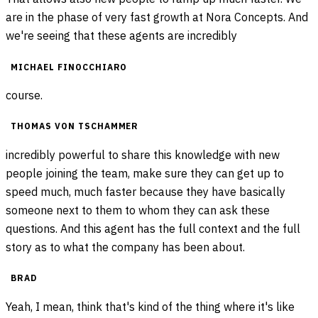
are in the phase of very fast growth at Nora Concepts. And
we're seeing that these agents are incredibly
MICHAEL FINOCCHIARO
course.
THOMAS VON TSCHAMMER
incredibly powerful to share this knowledge with new
people joining the team, make sure they can get up to
speed much, much faster because they have basically
someone next to them to whom they can ask these
questions. And this agent has the full context and the full
story as to what the company has been about.
BRAD
Yeah, I mean, think that's kind of the thing where it's like