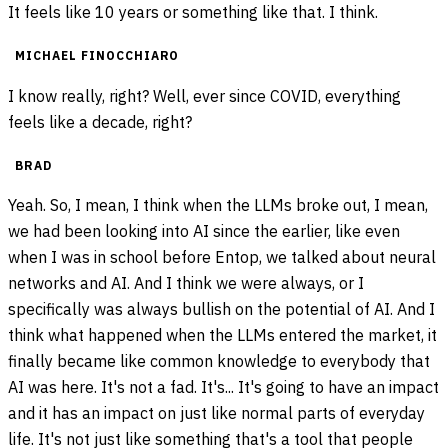
It feels like 10 years or something like that. I think.
MICHAEL FINOCCHIARO
I know really, right? Well, ever since COVID, everything
feels like a decade, right?
BRAD
Yeah. So, I mean, I think when the LLMs broke out, I mean,
we had been looking into AI since the earlier, like even
when I was in school before Entop, we talked about neural
networks and AI. And I think we were always, or I
specifically was always bullish on the potential of AI. And I
think what happened when the LLMs entered the market, it
finally became like common knowledge to everybody that
AI was here. It's not a fad. It's... It's going to have an impact
and it has an impact on just like normal parts of everyday
life. It's not just like something that's a tool that people