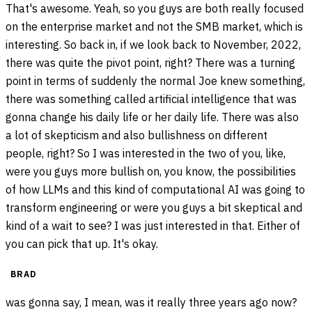
That's awesome. Yeah, so you guys are both really focused
on the enterprise market and not the SMB market, which is
interesting. So back in, if we look back to November, 2022,
there was quite the pivot point, right? There was a turning
point in terms of suddenly the normal Joe knew something,
there was something called artificial intelligence that was
gonna change his daily life or her daily life. There was also
a lot of skepticism and also bullishness on different
people, right? So I was interested in the two of you, like,
were you guys more bullish on, you know, the possibilities
of how LLMs and this kind of computational AI was going to
transform engineering or were you guys a bit skeptical and
kind of a wait to see? I was just interested in that. Either of
you can pick that up. It's okay.
BRAD
was gonna say, I mean, was it really three years ago now?