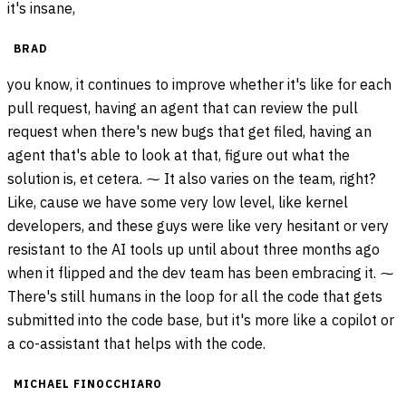
it's insane,
BRAD
you know, it continues to improve whether it's like for each
pull request, having an agent that can review the pull
request when there's new bugs that get filed, having an
agent that's able to look at that, figure out what the
solution is, et cetera. ⁓ It also varies on the team, right?
Like, cause we have some very low level, like kernel
developers, and these guys were like very hesitant or very
resistant to the AI tools up until about three months ago
when it flipped and the dev team has been embracing it. ⁓
There's still humans in the loop for all the code that gets
submitted into the code base, but it's more like a copilot or
a co-assistant that helps with the code.
MICHAEL FINOCCHIARO