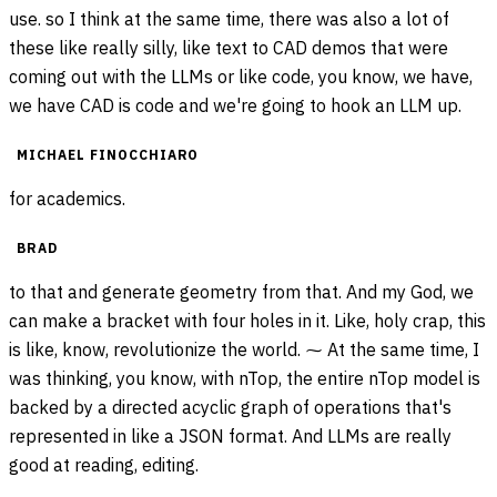
use. so I think at the same time, there was also a lot of
these like really silly, like text to CAD demos that were
coming out with the LLMs or like code, you know, we have,
we have CAD is code and we're going to hook an LLM up.
MICHAEL FINOCCHIARO
for academics.
BRAD
to that and generate geometry from that. And my God, we
can make a bracket with four holes in it. Like, holy crap, this
is like, know, revolutionize the world. ⁓ At the same time, I
was thinking, you know, with nTop, the entire nTop model is
backed by a directed acyclic graph of operations that's
represented in like a JSON format. And LLMs are really
good at reading, editing.