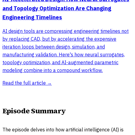
and Topology Optimization Are Changing
Engineering Timelines
AI design tools are compressing engineering timelines not
by replacing CAD, but by accelerating the expensive
iteration loops between design, simulation, and
manufacturing validation. Here's how neural surrogates,
topology optimization, and AI-augmented parametric
modeling combine into a compound workflow.
Read the full article →
Episode Summary
The episode delves into how artificial intelligence (AI) is