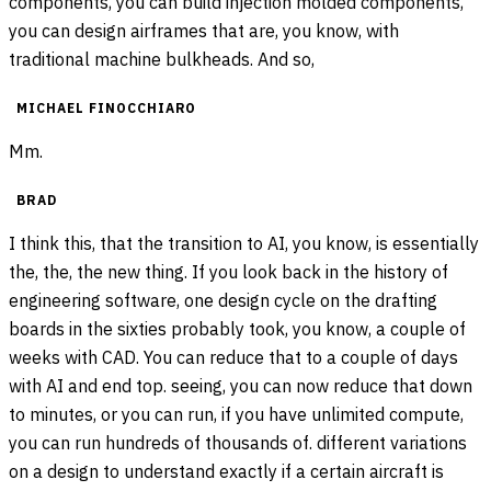
components, you can build injection molded components,
you can design airframes that are, you know, with
traditional machine bulkheads. And so,
MICHAEL FINOCCHIARO
Mm.
BRAD
I think this, that the transition to AI, you know, is essentially
the, the, the new thing. If you look back in the history of
engineering software, one design cycle on the drafting
boards in the sixties probably took, you know, a couple of
weeks with CAD. You can reduce that to a couple of days
with AI and end top. seeing, you can now reduce that down
to minutes, or you can run, if you have unlimited compute,
you can run hundreds of thousands of. different variations
on a design to understand exactly if a certain aircraft is