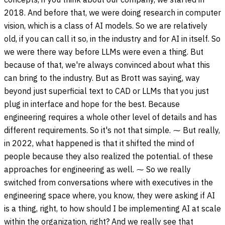
2018. And before that, we were doing research in computer
vision, which is a class of AI models. So we are relatively
old, if you can call it so, in the industry and for AI in itself. So
we were there way before LLMs were even a thing. But
because of that, we're always convinced about what this
can bring to the industry. But as Brott was saying, way
beyond just superficial text to CAD or LLMs that you just
plug in interface and hope for the best. Because
engineering requires a whole other level of details and has
different requirements. So it's not that simple. ⁓ But really,
in 2022, what happened is that it shifted the mind of
people because they also realized the potential. of these
approaches for engineering as well. ⁓ So we really
switched from conversations where with executives in the
engineering space where, you know, they were asking if AI
is a thing, right, to how should I be implementing AI at scale
within the organization, right? And we really see that