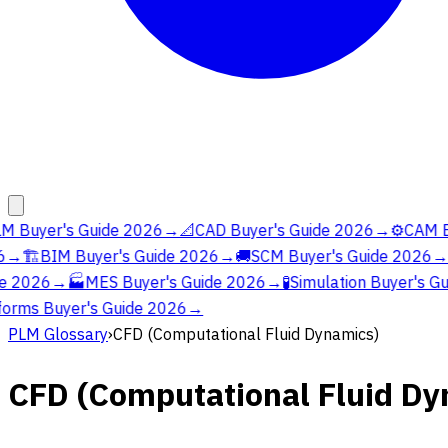
M Buyer's Guide 2026
→
📐
CAD Buyer's Guide 2026
→
⚙️
CAM Bu
→
🏗️
BIM Buyer's Guide 2026
→
🚚
SCM Buyer's Guide 2026
→
e 2026
→
🏭
MES Buyer's Guide 2026
→
🧪
Simulation Buyer's Gu
orms Buyer's Guide 2026
→
PLM Glossary
›
CFD (Computational Fluid Dynamics)
CFD (Computational Fluid Dy