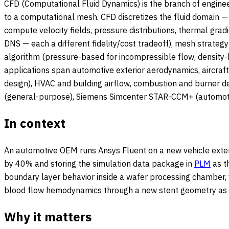
CFD (Computational Fluid Dynamics) is the branch of enginee
to a computational mesh. CFD discretizes the fluid domain — a
compute velocity fields, pressure distributions, thermal gra
DNS — each a different fidelity/cost tradeoff), mesh strateg
algorithm (pressure-based for incompressible flow, density-b
applications span automotive exterior aerodynamics, aircraf
design), HVAC and building airflow, combustion and burner d
(general-purpose), Siemens Simcenter STAR-CCM+ (automotiv
In context
An automotive OEM runs Ansys Fluent on a new vehicle exter
by 40% and storing the simulation data package in
PLM
as t
boundary layer behavior inside a wafer processing chamber, 
blood flow hemodynamics through a new stent geometry as pa
Why it matters