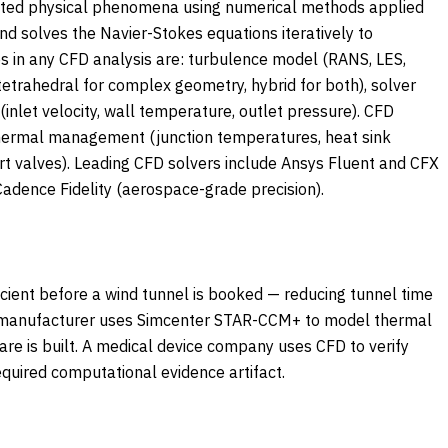
related physical phenomena using numerical methods applied
and solves the Navier-Stokes equations iteratively to
es in any CFD analysis are: turbulence model (RANS, LES,
etrahedral for complex geometry, hybrid for both), solver
nlet velocity, wall temperature, outlet pressure). CFD
 thermal management (junction temperatures, heat sink
rt valves). Leading CFD solvers include Ansys Fluent and CFX
dence Fidelity (aerospace-grade precision).
cient before a wind tunnel is booked — reducing tunnel time
t manufacturer uses Simcenter STAR-CCM+ to model thermal
re is built. A medical device company uses CFD to verify
quired computational evidence artifact.