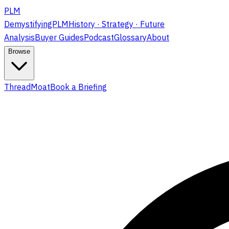
PLM
DemystifyingPLM
History · Strategy · Future
Analysis
Buyer Guides
Podcast
Glossary
About
Browse
ThreadMoat
Book a Briefing