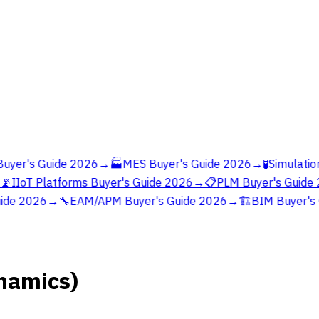
yer's Guide 2026
→
🏭
MES Buyer's Guide 2026
→
🧪
Simulation
📡
IIoT Platforms Buyer's Guide 2026
→
📋
PLM Buyer's Guide 
ide 2026
→
🔧
EAM/APM Buyer's Guide 2026
→
🏗️
BIM Buyer's 
namics)