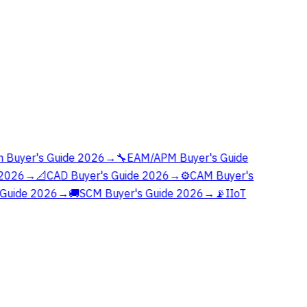
 Buyer's Guide 2026
→
🔧
EAM/APM Buyer's Guide
2026
→
📐
CAD Buyer's Guide 2026
→
⚙️
CAM Buyer's
Guide 2026
→
🚚
SCM Buyer's Guide 2026
→
📡
IIoT