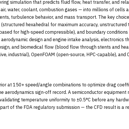
ring simulation that predicts fluid flow, heat transfer, and 
ir, water, coolant, combustion gases — into millions of cells 
dients, turbulence behavior, and mass transport. The key choic
y (structured hexahedral for maximum accuracy, unstructured t
ased for high-speed compressible), and boundary conditions (i
t aerodynamic design and engine intake analysis, electronics
esign, and biomedical flow (blood flow through stents and hea
e, industrial), OpenFOAM (open-source, HPC-capable), and Ca
ior at 150+ speed/angle combinations to optimize drag coeffi
he aerodynamics sign-off record. A semiconductor equipmen
validating temperature uniformity to ±0.5°C before any hardwa
rt of the FDA regulatory submission — the CFD result is a re