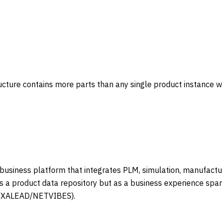
ture contains more parts than any single product instance will
siness platform that integrates PLM, simulation, manufacturi
s a product data repository but as a business experience spa
(EXALEAD/NETVIBES).