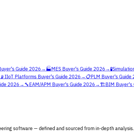
yer's Guide 2026
→
🏭
MES Buyer's Guide 2026
→
🧪
Simulation

IIoT Platforms Buyer's Guide 2026
→
📋
PLM Buyer's Guide 
ide 2026
→
🔧
EAM/APM Buyer's Guide 2026
→
🏗️
BIM Buyer's 
ering software — defined and sourced from in-depth analysis.