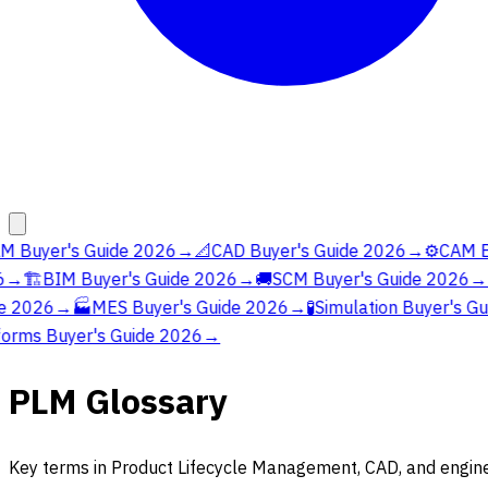
 Buyer's Guide 2026
→
📐
CAD Buyer's Guide 2026
→
⚙️
CAM Bu
→
🏗️
BIM Buyer's Guide 2026
→
🚚
SCM Buyer's Guide 2026
→

e 2026
→
🏭
MES Buyer's Guide 2026
→
🧪
Simulation Buyer's Gu
orms Buyer's Guide 2026
→
PLM Glossary
Key terms in Product Lifecycle Management, CAD, and engine