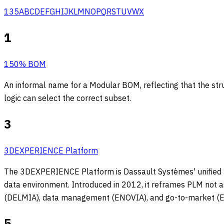
1
3
5
A
B
C
D
E
F
G
H
I
J
K
L
M
N
O
P
Q
R
S
T
U
V
W
X
1
150% BOM
An informal name for a Modular BOM, reflecting that the struc
logic can select the correct subset.
3
3DEXPERIENCE Platform
The 3DEXPERIENCE Platform is Dassault Systèmes' unified bu
data environment. Introduced in 2012, it reframes PLM not a
(DELMIA), data management (ENOVIA), and go-to-market 
5