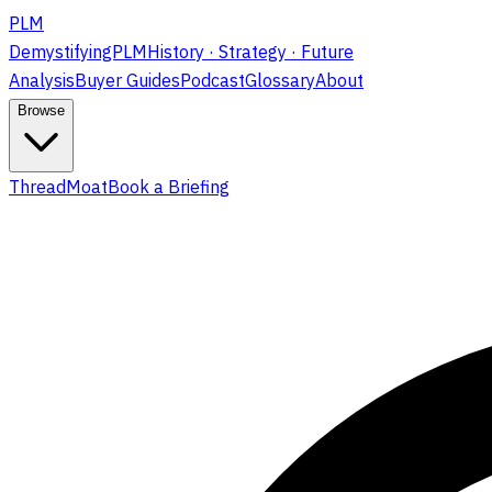
PLM
DemystifyingPLM
History · Strategy · Future
Analysis
Buyer Guides
Podcast
Glossary
About
Browse
ThreadMoat
Book a Briefing