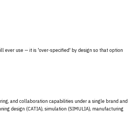
 ever use — it is 'over-specified' by design so that option
ng, and collaboration capabilities under a single brand and
nning design (CATIA), simulation (SIMULIA), manufacturing