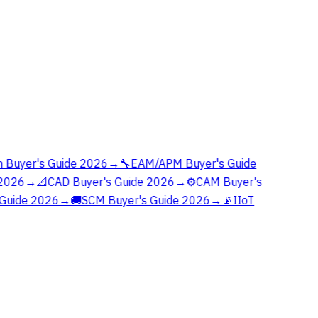
 Buyer's Guide 2026
→
🔧
EAM/APM Buyer's Guide
2026
→
📐
CAD Buyer's Guide 2026
→
⚙️
CAM Buyer's
Guide 2026
→
🚚
SCM Buyer's Guide 2026
→
📡
IIoT