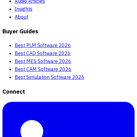
Audio Articles
Insights
About
Buyer Guides
Best PLM Software 2026
Best CAD Software 2026
Best MES Software 2026
Best CAM Software 2026
Best Simulation Software 2026
Connect