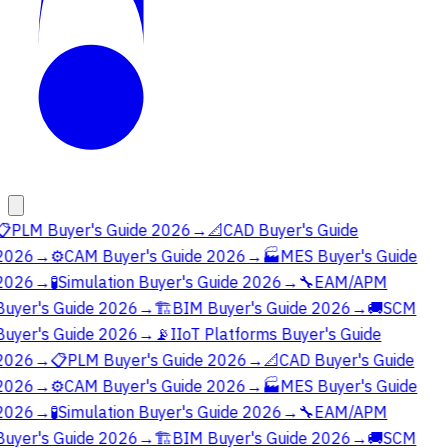
📋
PLM Buyer's Guide 2026
→
📐
CAD Buyer's Guide
2026
→
⚙️
CAM Buyer's Guide 2026
→
🏭
MES Buyer's Guide
2026
→
🧪
Simulation Buyer's Guide 2026
→
🔧
EAM/APM
Buyer's Guide 2026
→
🏗️
BIM Buyer's Guide 2026
→
🚚
SCM
Buyer's Guide 2026
→
📡
IIoT Platforms Buyer's Guide
2026
→
📋
PLM Buyer's Guide 2026
→
📐
CAD Buyer's Guide
2026
→
⚙️
CAM Buyer's Guide 2026
→
🏭
MES Buyer's Guide
2026
→
🧪
Simulation Buyer's Guide 2026
→
🔧
EAM/APM
Buyer's Guide 2026
→
🏗️
BIM Buyer's Guide 2026
→
🚚
SCM