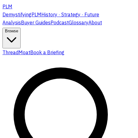
PLM
DemystifyingPLM
History · Strategy · Future
Analysis
Buyer Guides
Podcast
Glossary
About
Browse
ThreadMoat
Book a Briefing