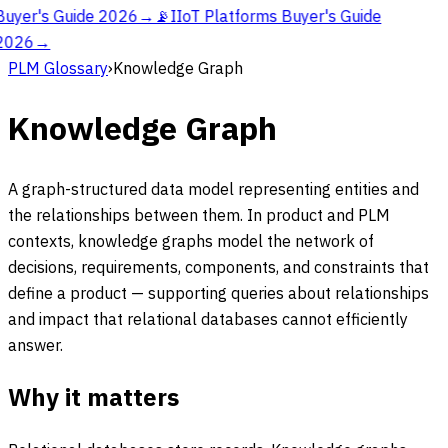
Buyer's Guide 2026
→
📡
IIoT Platforms Buyer's Guide
2026
→
PLM Glossary
›
Knowledge Graph
Knowledge Graph
A graph-structured data model representing entities and
the relationships between them. In product and PLM
contexts, knowledge graphs model the network of
decisions, requirements, components, and constraints that
define a product — supporting queries about relationships
and impact that relational databases cannot efficiently
answer.
Why it matters