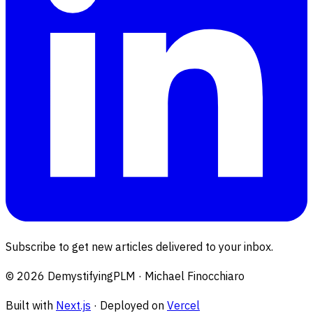
Subscribe to get new articles delivered to your inbox.
©
2026
DemystifyingPLM · Michael Finocchiaro
Built with
Next.js
· Deployed on
Vercel