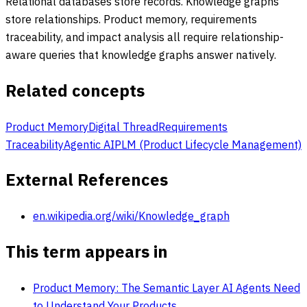
Relational databases store records. Knowledge graphs
store relationships. Product memory, requirements
traceability, and impact analysis all require relationship-
aware queries that knowledge graphs answer natively.
Related concepts
Product Memory
Digital Thread
Requirements
Traceability
Agentic AI
PLM (Product Lifecycle Management)
External References
en.wikipedia.org/wiki/Knowledge_graph
This term appears in
Product Memory: The Semantic Layer AI Agents Need
to Understand Your Products