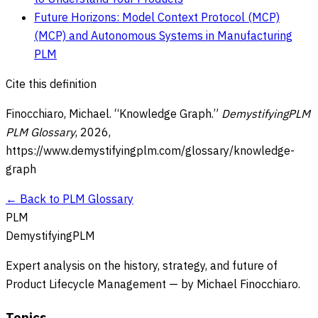
Future Horizons: Model Context Protocol (MCP)
(MCP) and Autonomous Systems in Manufacturing
PLM
Cite this definition
Finocchiaro, Michael. “
Knowledge Graph
.”
DemystifyingPLM
PLM Glossary
,
2026
,
https://www.demystifyingplm.com/glossary/
knowledge-
graph
← Back to PLM Glossary
PLM
DemystifyingPLM
Expert analysis on the history, strategy, and future of
Product Lifecycle Management — by Michael Finocchiaro.
Topics