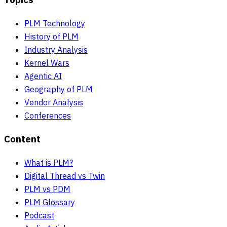
PLM Technology
History of PLM
Industry Analysis
Kernel Wars
Agentic AI
Geography of PLM
Vendor Analysis
Conferences
Content
What is PLM?
Digital Thread vs Twin
PLM vs PDM
PLM Glossary
Podcast