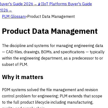
Buyer's Guide 2026
→
📡
IIoT Platforms Buyer's Guide
2026
→
PLM Glossary
›
Product Data Management
Product Data Management
The discipline and systems for managing engineering data
— CAD files, drawings, BOMs, and specifications — typically
within the engineering department, as a predecessor to or
subset of PLM.
Why it matters
PDM systems solved the file management and revision
control problem for engineering; PLM extends that scope
to the full product lifecycle including manufacturing,