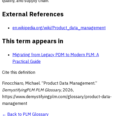
quality, and supply chain.
External References
en.wikipedia.org/wiki/Product_data_management
This term appears in
Migrating from Legacy PDM to Modern PLM: A
Practical Guide
Cite this definition
Finocchiaro, Michael. “
Product Data Management
.”
DemystifyingPLM PLM Glossary
,
2026
,
https://www.demystifyingplm.com/glossary/
product-data-
management
← Back to PLM Glossary