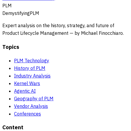
PLM
DemystifyingPLM
Expert analysis on the history, strategy, and future of
Product Lifecycle Management — by Michael Finocchiaro.
Topics
PLM Technology
History of PLM
Industry Analysis
Kernel Wars
Agentic AI
Geography of PLM
Vendor Analysis
Conferences
Content