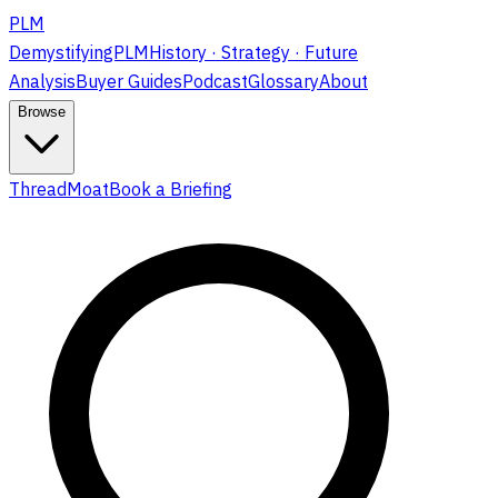
PLM
DemystifyingPLM
History · Strategy · Future
Analysis
Buyer Guides
Podcast
Glossary
About
Browse
ThreadMoat
Book a Briefing