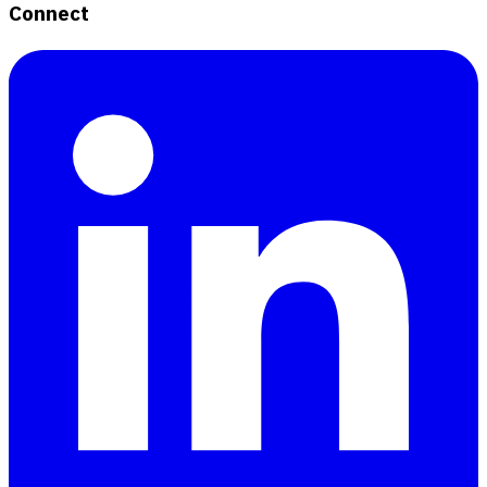
Connect