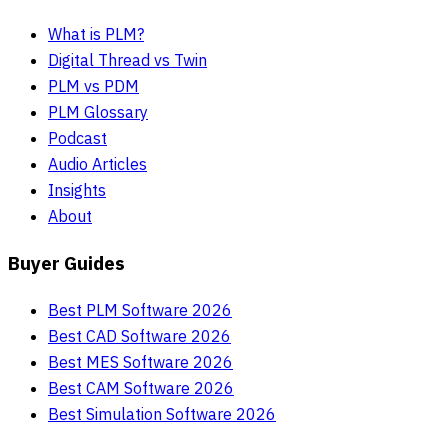
What is PLM?
Digital Thread vs Twin
PLM vs PDM
PLM Glossary
Podcast
Audio Articles
Insights
About
Buyer Guides
Best PLM Software 2026
Best CAD Software 2026
Best MES Software 2026
Best CAM Software 2026
Best Simulation Software 2026