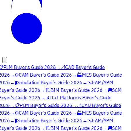
📋
PLM Buyer's Guide 2026
→
📐
CAD Buyer's Guide
2026
→
⚙️
CAM Buyer's Guide 2026
→
🏭
MES Buyer's Guide
2026
→
🧪
Simulation Buyer's Guide 2026
→
🔧
EAM/APM
Buyer's Guide 2026
→
🏗️
BIM Buyer's Guide 2026
→
🚚
SCM
Buyer's Guide 2026
→
📡
IIoT Platforms Buyer's Guide
2026
→
📋
PLM Buyer's Guide 2026
→
📐
CAD Buyer's Guide
2026
→
⚙️
CAM Buyer's Guide 2026
→
🏭
MES Buyer's Guide
2026
→
🧪
Simulation Buyer's Guide 2026
→
🔧
EAM/APM
Buyer's Guide 2026
→
🏗️
BIM Buyer's Guide 2026
→
🚚
SCM