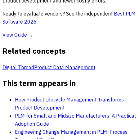
product development and fewer costly errors.
Ready to evaluate vendors? See the independent
Best PLM
Software 2026
.
View Guide →
Related concepts
Digital Thread
Product Data Management
This term appears in
How Product Lifecycle Management Transforms
Product Development
PLM for Small and Midsize Manufacturers: A Practical
Adoption Guide
Engineering Change Management in PLM: Process,