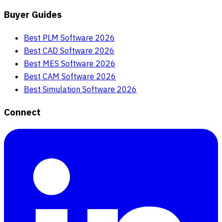
Buyer Guides
Best PLM Software 2026
Best CAD Software 2026
Best MES Software 2026
Best CAM Software 2026
Best Simulation Software 2026
Connect