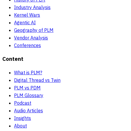
Industry Analysis
Kernel Wars
Agentic AI
Geography of PLM
Vendor Analysis
Conferences
Content
What is PLM?
Digital Thread vs Twin
PLM vs PDM
PLM Glossary
Podcast
Audio Articles
Insights
About