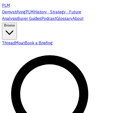
PLM
DemystifyingPLM
History · Strategy · Future
Analysis
Buyer Guides
Podcast
Glossary
About
Browse
ThreadMoat
Book a Briefing