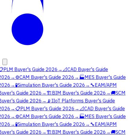
📋
PLM Buyer's Guide 2026
→
📐
CAD Buyer's Guide
2026
→
⚙️
CAM Buyer's Guide 2026
→
🏭
MES Buyer's Guide
2026
→
🧪
Simulation Buyer's Guide 2026
→
🔧
EAM/APM
Buyer's Guide 2026
→
🏗️
BIM Buyer's Guide 2026
→
🚚
SCM
Buyer's Guide 2026
→
📡
IIoT Platforms Buyer's Guide
2026
→
📋
PLM Buyer's Guide 2026
→
📐
CAD Buyer's Guide
2026
→
⚙️
CAM Buyer's Guide 2026
→
🏭
MES Buyer's Guide
2026
→
🧪
Simulation Buyer's Guide 2026
→
🔧
EAM/APM
Buyer's Guide 2026
→
🏗️
BIM Buyer's Guide 2026
→
🚚
SCM