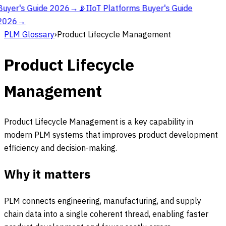
Buyer's Guide 2026
→
📡
IIoT Platforms Buyer's Guide
2026
→
PLM Glossary
›
Product Lifecycle Management
Product Lifecycle
Management
Product Lifecycle Management is a key capability in
modern PLM systems that improves product development
efficiency and decision-making.
Why it matters
PLM connects engineering, manufacturing, and supply
chain data into a single coherent thread, enabling faster