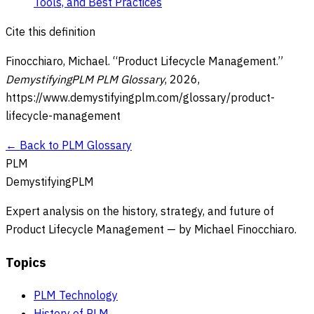
Tools, and Best Practices
Cite this definition
Finocchiaro, Michael. “
Product Lifecycle Management
.”
DemystifyingPLM PLM Glossary
,
2026
,
https://www.demystifyingplm.com/glossary/
product-
lifecycle-management
← Back to PLM Glossary
PLM
DemystifyingPLM
Expert analysis on the history, strategy, and future of
Product Lifecycle Management — by Michael Finocchiaro.
Topics
PLM Technology
History of PLM