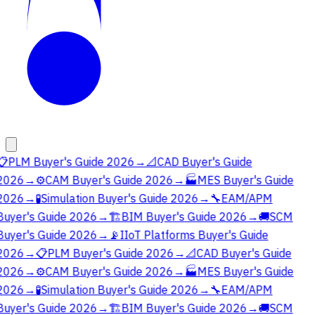
📋
PLM Buyer's Guide 2026
→
📐
CAD Buyer's Guide
2026
→
⚙️
CAM Buyer's Guide 2026
→
🏭
MES Buyer's Guide
2026
→
🧪
Simulation Buyer's Guide 2026
→
🔧
EAM/APM
Buyer's Guide 2026
→
🏗️
BIM Buyer's Guide 2026
→
🚚
SCM
Buyer's Guide 2026
→
📡
IIoT Platforms Buyer's Guide
2026
→
📋
PLM Buyer's Guide 2026
→
📐
CAD Buyer's Guide
2026
→
⚙️
CAM Buyer's Guide 2026
→
🏭
MES Buyer's Guide
2026
→
🧪
Simulation Buyer's Guide 2026
→
🔧
EAM/APM
Buyer's Guide 2026
→
🏗️
BIM Buyer's Guide 2026
→
🚚
SCM