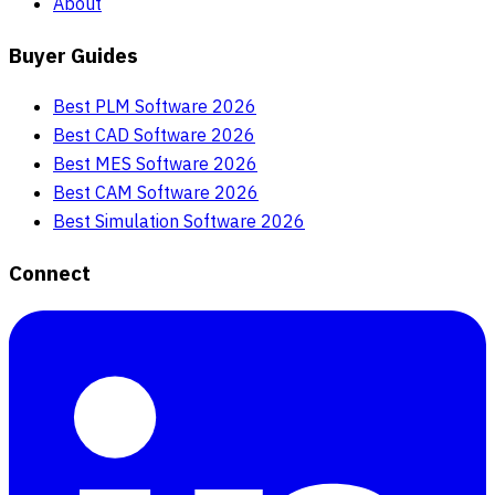
About
Buyer Guides
Best PLM Software 2026
Best CAD Software 2026
Best MES Software 2026
Best CAM Software 2026
Best Simulation Software 2026
Connect