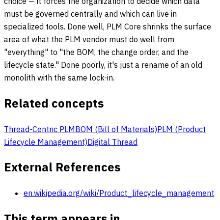
choice — it forces the organization to decide which data
must be governed centrally and which can live in
specialized tools. Done well, PLM Core shrinks the surface
area of what the PLM vendor must do well from
"everything" to "the BOM, the change order, and the
lifecycle state." Done poorly, it's just a rename of an old
monolith with the same lock-in.
Related concepts
Thread-Centric PLM
BOM (Bill of Materials)
PLM (Product
Lifecycle Management)
Digital Thread
External References
en.wikipedia.org/wiki/Product_lifecycle_management
This term appears in