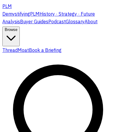
PLM
DemystifyingPLM
History · Strategy · Future
Analysis
Buyer Guides
Podcast
Glossary
About
Browse
ThreadMoat
Book a Briefing