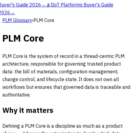
Buyer's Guide 2026
→
📡
IIoT Platforms Buyer's Guide
2026
→
PLM Glossary
›
PLM Core
PLM Core
PLM Core is the system of record in a thread-centric PLM
architecture, responsible for governing trusted product
data: the bill of materials, configuration management,
change control, and lifecycle state. It does not own all
workflows but ensures that governed data is traceable and
authoritative.
Why it matters
Defining a PLM Core is a discipline as much as a product