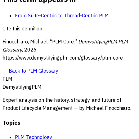
From Suite-Centric to Thread-Centric PLM
Cite this definition
Finocchiaro, Michael. “
PLM Core
.”
DemystifyingPLM PLM
Glossary
,
2026
,
https://www.demystifyingplm.com/glossary/
plm-core
← Back to PLM Glossary
PLM
DemystifyingPLM
Expert analysis on the history, strategy, and future of
Product Lifecycle Management — by Michael Finocchiaro.
Topics
PLM Technology