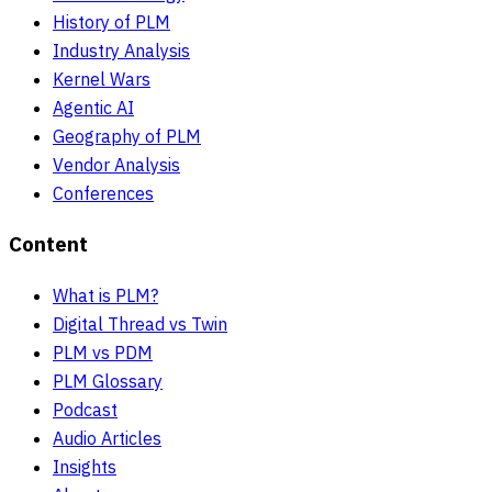
History of PLM
Industry Analysis
Kernel Wars
Agentic AI
Geography of PLM
Vendor Analysis
Conferences
Content
What is PLM?
Digital Thread vs Twin
PLM vs PDM
PLM Glossary
Podcast
Audio Articles
Insights