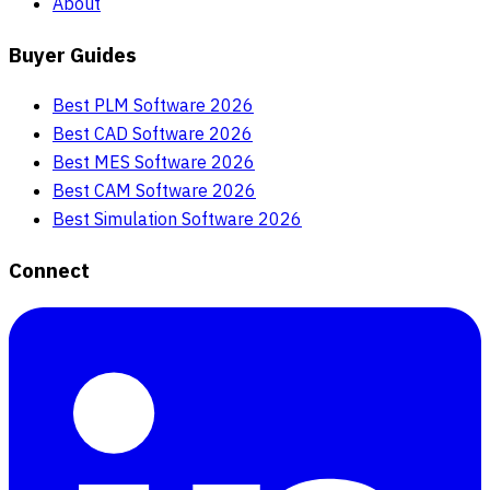
About
Buyer Guides
Best PLM Software 2026
Best CAD Software 2026
Best MES Software 2026
Best CAM Software 2026
Best Simulation Software 2026
Connect