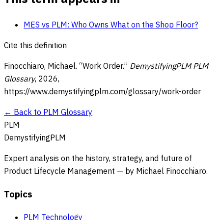
MES vs PLM: Who Owns What on the Shop Floor?
Cite this definition
Finocchiaro, Michael. “
Work Order
.”
DemystifyingPLM PLM
Glossary
,
2026
,
https://www.demystifyingplm.com/glossary/
work-order
← Back to PLM Glossary
PLM
DemystifyingPLM
Expert analysis on the history, strategy, and future of
Product Lifecycle Management — by Michael Finocchiaro.
Topics
PLM Technology