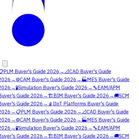
📋
PLM Buyer's Guide 2026
→
📐
CAD Buyer's Guide
2026
→
⚙️
CAM Buyer's Guide 2026
→
🏭
MES Buyer's Guide
2026
→
🧪
Simulation Buyer's Guide 2026
→
🔧
EAM/APM
Buyer's Guide 2026
→
🏗️
BIM Buyer's Guide 2026
→
🚚
SCM
Buyer's Guide 2026
→
📡
IIoT Platforms Buyer's Guide
2026
→
📋
PLM Buyer's Guide 2026
→
📐
CAD Buyer's Guide
2026
→
⚙️
CAM Buyer's Guide 2026
→
🏭
MES Buyer's Guide
2026
→
🧪
Simulation Buyer's Guide 2026
→
🔧
EAM/APM
Buyer's Guide 2026
→
🏗️
BIM Buyer's Guide 2026
→
🚚
SCM