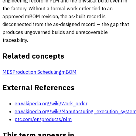
engineering record in PLM and the physical build event in
the factory. Without a formal work order tied to an
approved mBOM revision, the as-built record is
disconnected from the as-designed record — the gap that
produces ungoverned builds and unrecoverable
traceability.
Related concepts
MES
Production Scheduling
mBOM
External References
en.wikipedia.org/wiki/Work_order
en.wikipedia.org/wiki/Manufacturing_execution_syste
ptc.com/en/products/plm
This term appears in