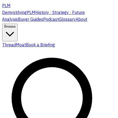
PLM
DemystifyingPLM
History · Strategy · Future
Analysis
Buyer Guides
Podcast
Glossary
About
Browse
ThreadMoat
Book a Briefing