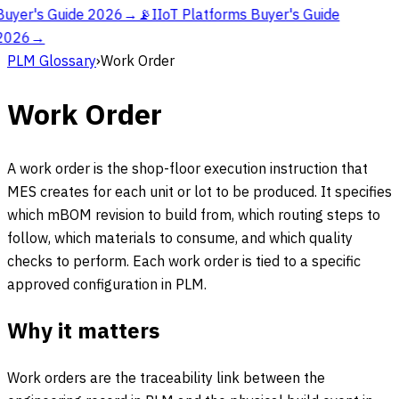
Buyer's Guide 2026
→
📡
IIoT Platforms Buyer's Guide
2026
→
PLM Glossary
›
Work Order
Work Order
A work order is the shop-floor execution instruction that
MES creates for each unit or lot to be produced. It specifies
which mBOM revision to build from, which routing steps to
follow, which materials to consume, and which quality
checks to perform. Each work order is tied to a specific
approved configuration in PLM.
Why it matters
Work orders are the traceability link between the