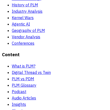
History of PLM
Industry Analysis
Kernel Wars
Agentic AI
Geography of PLM
Vendor Analysis
Conferences
Content
What is PLM?
Digital Thread vs Twin
PLM vs PDM
PLM Glossary
Podcast
Audio Articles
Insights