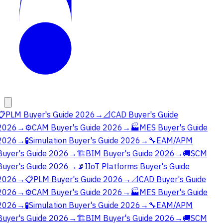
📋
PLM Buyer's Guide 2026
→
📐
CAD Buyer's Guide
2026
→
⚙️
CAM Buyer's Guide 2026
→
🏭
MES Buyer's Guide
2026
→
🧪
Simulation Buyer's Guide 2026
→
🔧
EAM/APM
Buyer's Guide 2026
→
🏗️
BIM Buyer's Guide 2026
→
🚚
SCM
Buyer's Guide 2026
→
📡
IIoT Platforms Buyer's Guide
2026
→
📋
PLM Buyer's Guide 2026
→
📐
CAD Buyer's Guide
2026
→
⚙️
CAM Buyer's Guide 2026
→
🏭
MES Buyer's Guide
2026
→
🧪
Simulation Buyer's Guide 2026
→
🔧
EAM/APM
Buyer's Guide 2026
→
🏗️
BIM Buyer's Guide 2026
→
🚚
SCM