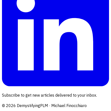
Subscribe to get new articles delivered to your inbox.
©
2026
DemystifyingPLM · Michael Finocchiaro