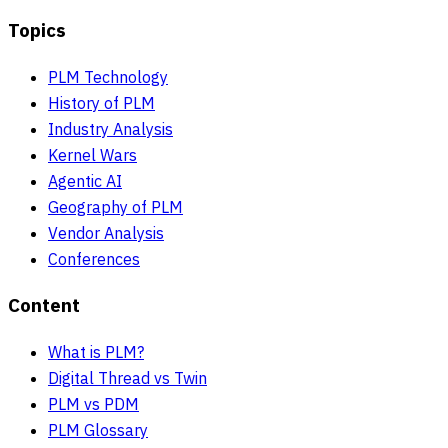
Topics
PLM Technology
History of PLM
Industry Analysis
Kernel Wars
Agentic AI
Geography of PLM
Vendor Analysis
Conferences
Content
What is PLM?
Digital Thread vs Twin
PLM vs PDM
PLM Glossary