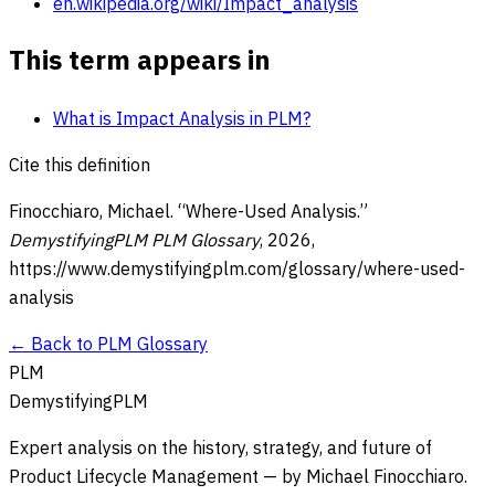
en.wikipedia.org/wiki/Impact_analysis
This term appears in
What is Impact Analysis in PLM?
Cite this definition
Finocchiaro, Michael. “
Where-Used Analysis
.”
DemystifyingPLM PLM Glossary
,
2026
,
https://www.demystifyingplm.com/glossary/
where-used-
analysis
← Back to PLM Glossary
PLM
DemystifyingPLM
Expert analysis on the history, strategy, and future of
Product Lifecycle Management — by Michael Finocchiaro.