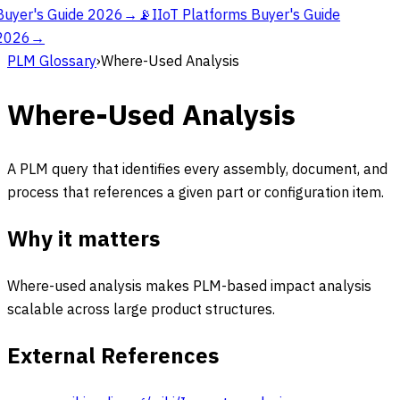
Buyer's Guide 2026
→
📡
IIoT Platforms Buyer's Guide
2026
→
PLM Glossary
›
Where-Used Analysis
Where-Used Analysis
A PLM query that identifies every assembly, document, and
process that references a given part or configuration item.
Why it matters
Where-used analysis makes PLM-based impact analysis
scalable across large product structures.
External References