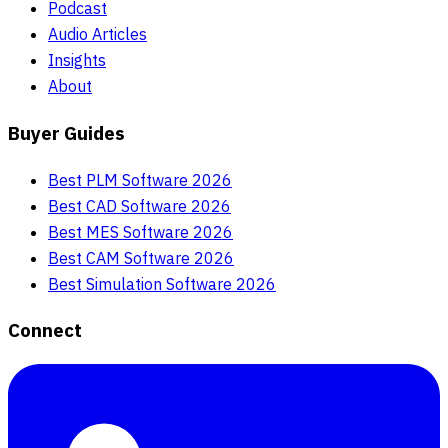
Podcast
Audio Articles
Insights
About
Buyer Guides
Best PLM Software 2026
Best CAD Software 2026
Best MES Software 2026
Best CAM Software 2026
Best Simulation Software 2026
Connect