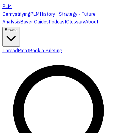
PLM
DemystifyingPLM
History · Strategy · Future
Analysis
Buyer Guides
Podcast
Glossary
About
Browse
ThreadMoat
Book a Briefing