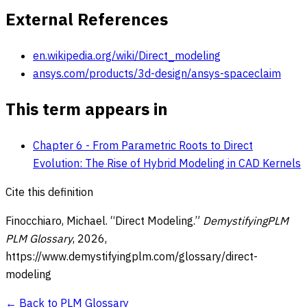
External References
en.wikipedia.org/wiki/Direct_modeling
ansys.com/products/3d-design/ansys-spaceclaim
This term appears in
Chapter 6 - From Parametric Roots to Direct
Evolution: The Rise of Hybrid Modeling in CAD Kernels
Cite this definition
Finocchiaro, Michael. “
Direct Modeling
.”
DemystifyingPLM
PLM Glossary
,
2026
,
https://www.demystifyingplm.com/glossary/
direct-
modeling
← Back to PLM Glossary