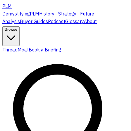
PLM
DemystifyingPLM
History · Strategy · Future
Analysis
Buyer Guides
Podcast
Glossary
About
Browse
ThreadMoat
Book a Briefing