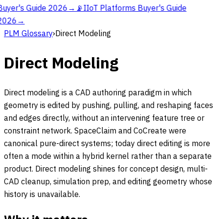
Buyer's Guide 2026
→
📡
IIoT Platforms Buyer's Guide
2026
→
PLM Glossary
›
Direct Modeling
Direct Modeling
Direct modeling is a CAD authoring paradigm in which
geometry is edited by pushing, pulling, and reshaping faces
and edges directly, without an intervening feature tree or
constraint network. SpaceClaim and CoCreate were
canonical pure-direct systems; today direct editing is more
often a mode within a hybrid kernel rather than a separate
product. Direct modeling shines for concept design, multi-
CAD cleanup, simulation prep, and editing geometry whose
history is unavailable.