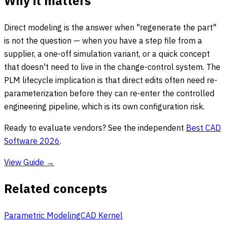
Why it matters
Direct modeling is the answer when "regenerate the part"
is not the question — when you have a step file from a
supplier, a one-off simulation variant, or a quick concept
that doesn't need to live in the change-control system. The
PLM lifecycle implication is that direct edits often need re-
parameterization before they can re-enter the controlled
engineering pipeline, which is its own configuration risk.
Ready to evaluate vendors? See the independent
Best CAD
Software 2026
.
View Guide →
Related concepts
Parametric Modeling
CAD Kernel