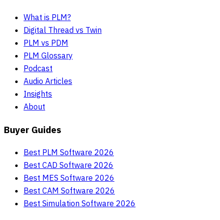
What is PLM?
Digital Thread vs Twin
PLM vs PDM
PLM Glossary
Podcast
Audio Articles
Insights
About
Buyer Guides
Best PLM Software 2026
Best CAD Software 2026
Best MES Software 2026
Best CAM Software 2026
Best Simulation Software 2026