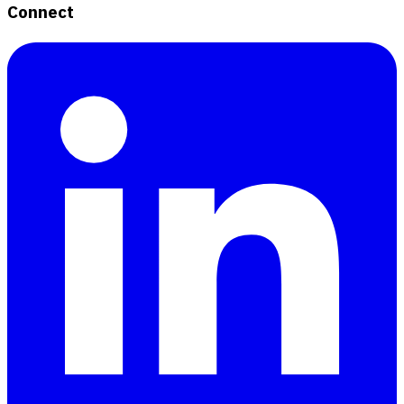
Connect