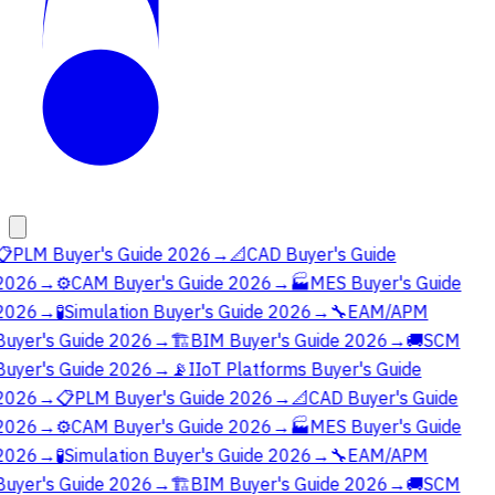
📋
PLM Buyer's Guide 2026
→
📐
CAD Buyer's Guide
2026
→
⚙️
CAM Buyer's Guide 2026
→
🏭
MES Buyer's Guide
2026
→
🧪
Simulation Buyer's Guide 2026
→
🔧
EAM/APM
Buyer's Guide 2026
→
🏗️
BIM Buyer's Guide 2026
→
🚚
SCM
Buyer's Guide 2026
→
📡
IIoT Platforms Buyer's Guide
2026
→
📋
PLM Buyer's Guide 2026
→
📐
CAD Buyer's Guide
2026
→
⚙️
CAM Buyer's Guide 2026
→
🏭
MES Buyer's Guide
2026
→
🧪
Simulation Buyer's Guide 2026
→
🔧
EAM/APM
Buyer's Guide 2026
→
🏗️
BIM Buyer's Guide 2026
→
🚚
SCM