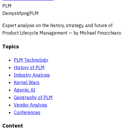
PLM
DemystifyingPLM
Expert analysis on the history, strategy, and future of
Product Lifecycle Management — by Michael Finocchiaro.
Topics
PLM Technology
History of PLM
Industry Analysis
Kernel Wars
Agentic AI
Geography of PLM
Vendor Analysis
Conferences
Content