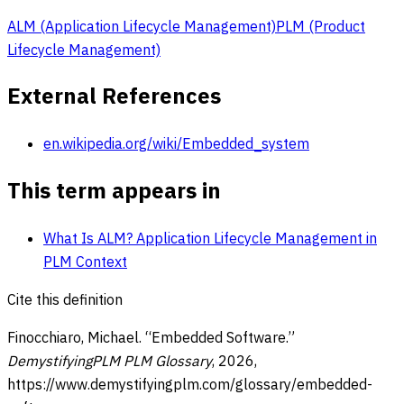
ALM (Application Lifecycle Management)
PLM (Product
Lifecycle Management)
External References
en.wikipedia.org/wiki/Embedded_system
This term appears in
What Is ALM? Application Lifecycle Management in
PLM Context
Cite this definition
Finocchiaro, Michael. “
Embedded Software
.”
DemystifyingPLM PLM Glossary
,
2026
,
https://www.demystifyingplm.com/glossary/
embedded-