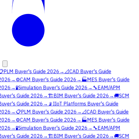
📋
PLM Buyer's Guide 2026
→
📐
CAD Buyer's Guide
2026
→
⚙️
CAM Buyer's Guide 2026
→
🏭
MES Buyer's Guide
2026
→
🧪
Simulation Buyer's Guide 2026
→
🔧
EAM/APM
Buyer's Guide 2026
→
🏗️
BIM Buyer's Guide 2026
→
🚚
SCM
Buyer's Guide 2026
→
📡
IIoT Platforms Buyer's Guide
2026
→
📋
PLM Buyer's Guide 2026
→
📐
CAD Buyer's Guide
2026
→
⚙️
CAM Buyer's Guide 2026
→
🏭
MES Buyer's Guide
2026
→
🧪
Simulation Buyer's Guide 2026
→
🔧
EAM/APM
Buyer's Guide 2026
→
🏗️
BIM Buyer's Guide 2026
→
🚚
SCM