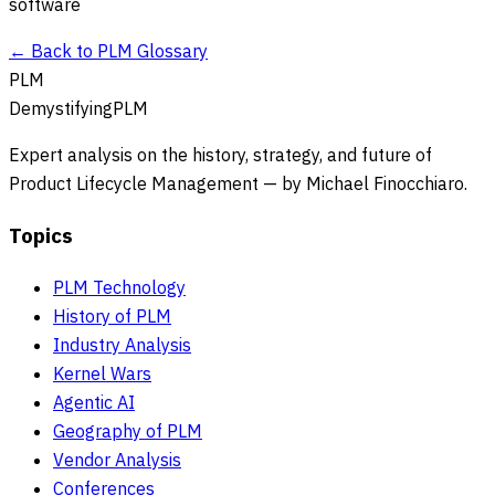
software
← Back to PLM Glossary
PLM
DemystifyingPLM
Expert analysis on the history, strategy, and future of
Product Lifecycle Management — by Michael Finocchiaro.
Topics
PLM Technology
History of PLM
Industry Analysis
Kernel Wars
Agentic AI
Geography of PLM
Vendor Analysis
Conferences