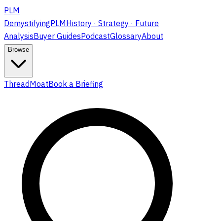
PLM
DemystifyingPLM
History · Strategy · Future
Analysis
Buyer Guides
Podcast
Glossary
About
Browse
ThreadMoat
Book a Briefing