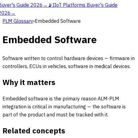
Buyer's Guide 2026
→
📡
IIoT Platforms Buyer's Guide
2026
→
PLM Glossary
›
Embedded Software
Embedded Software
Software written to control hardware devices — firmware in
controllers, ECUs in vehicles, software in medical devices.
Why it matters
Embedded software is the primary reason ALM-PLM
integration is critical in manufacturing — the software is
part of the product and must be tracked with it.
Related concepts