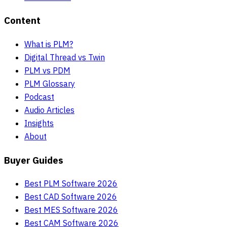
Content
What is PLM?
Digital Thread vs Twin
PLM vs PDM
PLM Glossary
Podcast
Audio Articles
Insights
About
Buyer Guides
Best PLM Software 2026
Best CAD Software 2026
Best MES Software 2026
Best CAM Software 2026