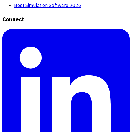
Best Simulation Software 2026
Connect