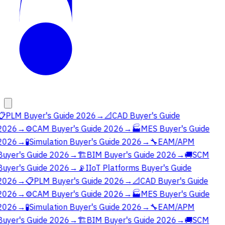
📋
PLM Buyer's Guide 2026
→
📐
CAD Buyer's Guide
2026
→
⚙️
CAM Buyer's Guide 2026
→
🏭
MES Buyer's Guide
2026
→
🧪
Simulation Buyer's Guide 2026
→
🔧
EAM/APM
Buyer's Guide 2026
→
🏗️
BIM Buyer's Guide 2026
→
🚚
SCM
Buyer's Guide 2026
→
📡
IIoT Platforms Buyer's Guide
2026
→
📋
PLM Buyer's Guide 2026
→
📐
CAD Buyer's Guide
2026
→
⚙️
CAM Buyer's Guide 2026
→
🏭
MES Buyer's Guide
2026
→
🧪
Simulation Buyer's Guide 2026
→
🔧
EAM/APM
Buyer's Guide 2026
→
🏗️
BIM Buyer's Guide 2026
→
🚚
SCM