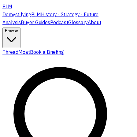
PLM
DemystifyingPLM
History · Strategy · Future
Analysis
Buyer Guides
Podcast
Glossary
About
Browse
ThreadMoat
Book a Briefing