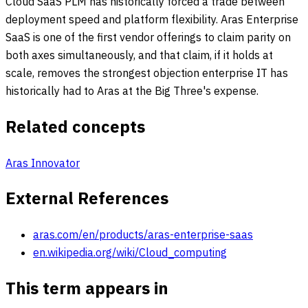
Cloud SaaS PLM has historically forced a trade between
deployment speed and platform flexibility. Aras Enterprise
SaaS is one of the first vendor offerings to claim parity on
both axes simultaneously, and that claim, if it holds at
scale, removes the strongest objection enterprise IT has
historically had to Aras at the Big Three's expense.
Related concepts
Aras Innovator
External References
aras.com/en/products/aras-enterprise-saas
en.wikipedia.org/wiki/Cloud_computing
This term appears in