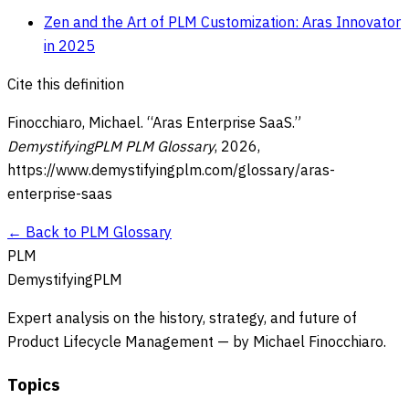
Zen and the Art of PLM Customization: Aras Innovator
in 2025
Cite this definition
Finocchiaro, Michael. “
Aras Enterprise SaaS
.”
DemystifyingPLM PLM Glossary
,
2026
,
https://www.demystifyingplm.com/glossary/
aras-
enterprise-saas
← Back to PLM Glossary
PLM
DemystifyingPLM
Expert analysis on the history, strategy, and future of
Product Lifecycle Management — by Michael Finocchiaro.
Topics