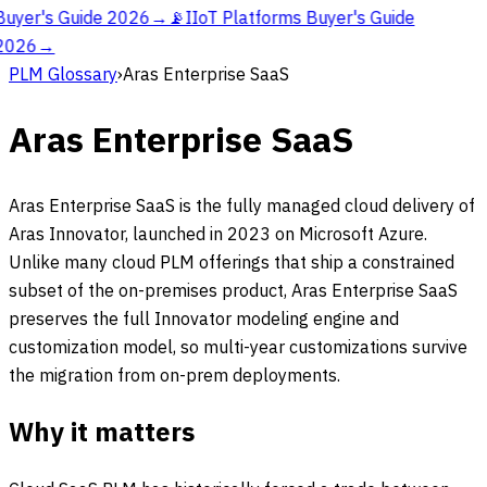
Buyer's Guide 2026
→
📡
IIoT Platforms Buyer's Guide
2026
→
PLM Glossary
›
Aras Enterprise SaaS
Aras Enterprise SaaS
Aras Enterprise SaaS is the fully managed cloud delivery of
Aras Innovator, launched in 2023 on Microsoft Azure.
Unlike many cloud PLM offerings that ship a constrained
subset of the on-premises product, Aras Enterprise SaaS
preserves the full Innovator modeling engine and
customization model, so multi-year customizations survive
the migration from on-prem deployments.
Why it matters