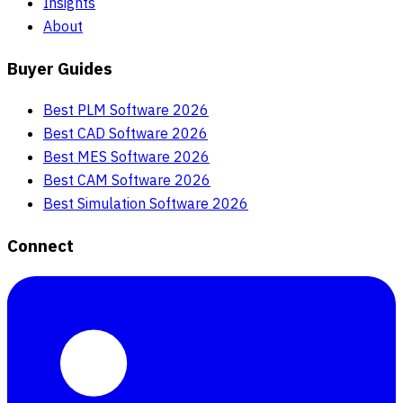
Insights
About
Buyer Guides
Best PLM Software 2026
Best CAD Software 2026
Best MES Software 2026
Best CAM Software 2026
Best Simulation Software 2026
Connect