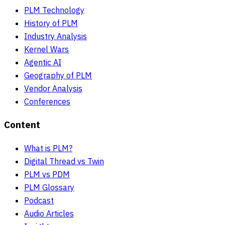
PLM Technology
History of PLM
Industry Analysis
Kernel Wars
Agentic AI
Geography of PLM
Vendor Analysis
Conferences
Content
What is PLM?
Digital Thread vs Twin
PLM vs PDM
PLM Glossary
Podcast
Audio Articles