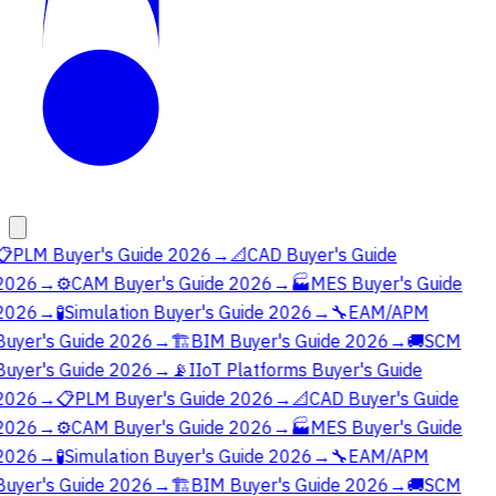
📋
PLM Buyer's Guide 2026
→
📐
CAD Buyer's Guide
2026
→
⚙️
CAM Buyer's Guide 2026
→
🏭
MES Buyer's Guide
2026
→
🧪
Simulation Buyer's Guide 2026
→
🔧
EAM/APM
Buyer's Guide 2026
→
🏗️
BIM Buyer's Guide 2026
→
🚚
SCM
Buyer's Guide 2026
→
📡
IIoT Platforms Buyer's Guide
2026
→
📋
PLM Buyer's Guide 2026
→
📐
CAD Buyer's Guide
2026
→
⚙️
CAM Buyer's Guide 2026
→
🏭
MES Buyer's Guide
2026
→
🧪
Simulation Buyer's Guide 2026
→
🔧
EAM/APM
Buyer's Guide 2026
→
🏗️
BIM Buyer's Guide 2026
→
🚚
SCM