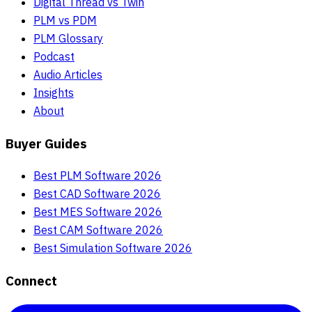
Digital Thread vs Twin
PLM vs PDM
PLM Glossary
Podcast
Audio Articles
Insights
About
Buyer Guides
Best PLM Software 2026
Best CAD Software 2026
Best MES Software 2026
Best CAM Software 2026
Best Simulation Software 2026
Connect