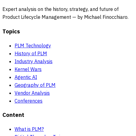
Expert analysis on the history, strategy, and future of
Product Lifecycle Management — by Michael Finocchiaro.
Topics
PLM Technology
History of PLM
Industry Analysis
Kernel Wars
Agentic AI
Geography of PLM
Vendor Analysis
Conferences
Content
What is PLM?