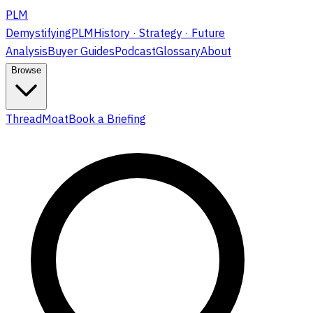
PLM
DemystifyingPLM
History · Strategy · Future
Analysis
Buyer Guides
Podcast
Glossary
About
Browse
ThreadMoat
Book a Briefing