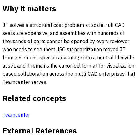
Why it matters
JT solves a structural cost problem at scale: full CAD
seats are expensive, and assemblies with hundreds of
thousands of parts cannot be opened by every reviewer
who needs to see them. ISO standardization moved JT
from a Siemens-specific advantage into a neutral lifecycle
asset, and it remains the canonical format for visualization-
based collaboration across the multi-CAD enterprises that
Teamcenter serves.
Related concepts
Teamcenter
External References