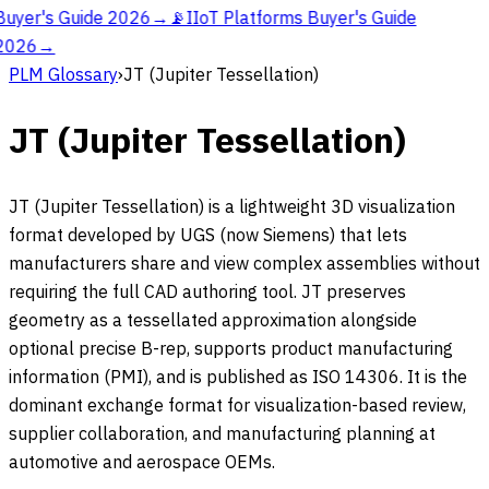
Buyer's Guide 2026
→
📡
IIoT Platforms Buyer's Guide
2026
→
PLM Glossary
›
JT (Jupiter Tessellation)
JT (Jupiter Tessellation)
JT (Jupiter Tessellation) is a lightweight 3D visualization
format developed by UGS (now Siemens) that lets
manufacturers share and view complex assemblies without
requiring the full CAD authoring tool. JT preserves
geometry as a tessellated approximation alongside
optional precise B-rep, supports product manufacturing
information (PMI), and is published as ISO 14306. It is the
dominant exchange format for visualization-based review,
supplier collaboration, and manufacturing planning at
automotive and aerospace OEMs.