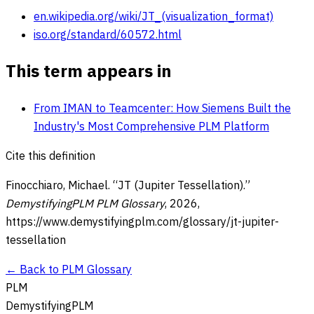
en.wikipedia.org/wiki/JT_(visualization_format)
iso.org/standard/60572.html
This term appears in
From IMAN to Teamcenter: How Siemens Built the
Industry's Most Comprehensive PLM Platform
Cite this definition
Finocchiaro, Michael. “
JT (Jupiter Tessellation)
.”
DemystifyingPLM PLM Glossary
,
2026
,
https://www.demystifyingplm.com/glossary/
jt-jupiter-
tessellation
← Back to PLM Glossary
PLM
DemystifyingPLM