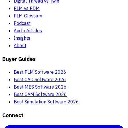
Digital Thread vs Twin
PLM vs PDM
PLM Glossary
Podcast
Audio Articles
Insights
About
Buyer Guides
Best PLM Software 2026
Best CAD Software 2026
Best MES Software 2026
Best CAM Software 2026
Best Simulation Software 2026
Connect