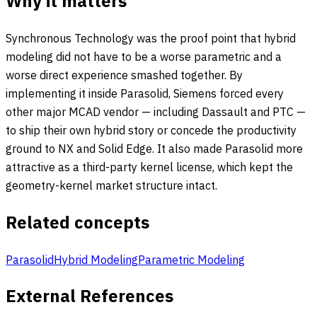
Why it matters
Synchronous Technology was the proof point that hybrid
modeling did not have to be a worse parametric and a
worse direct experience smashed together. By
implementing it inside Parasolid, Siemens forced every
other major MCAD vendor — including Dassault and PTC —
to ship their own hybrid story or concede the productivity
ground to NX and Solid Edge. It also made Parasolid more
attractive as a third-party kernel license, which kept the
geometry-kernel market structure intact.
Related concepts
Parasolid
Hybrid Modeling
Parametric Modeling
External References