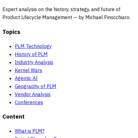
Expert analysis on the history, strategy, and future of
Product Lifecycle Management — by Michael Finocchiaro.
Topics
PLM Technology
History of PLM
Industry Analysis
Kernel Wars
Agentic AI
Geography of PLM
Vendor Analysis
Conferences
Content
What is PLM?