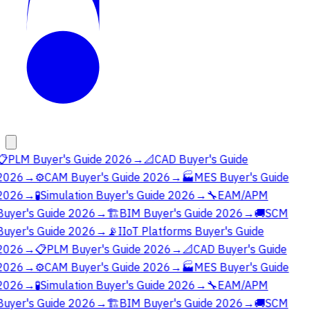
📋
PLM Buyer's Guide 2026
→
📐
CAD Buyer's Guide
2026
→
⚙️
CAM Buyer's Guide 2026
→
🏭
MES Buyer's Guide
2026
→
🧪
Simulation Buyer's Guide 2026
→
🔧
EAM/APM
Buyer's Guide 2026
→
🏗️
BIM Buyer's Guide 2026
→
🚚
SCM
Buyer's Guide 2026
→
📡
IIoT Platforms Buyer's Guide
2026
→
📋
PLM Buyer's Guide 2026
→
📐
CAD Buyer's Guide
2026
→
⚙️
CAM Buyer's Guide 2026
→
🏭
MES Buyer's Guide
2026
→
🧪
Simulation Buyer's Guide 2026
→
🔧
EAM/APM
Buyer's Guide 2026
→
🏗️
BIM Buyer's Guide 2026
→
🚚
SCM