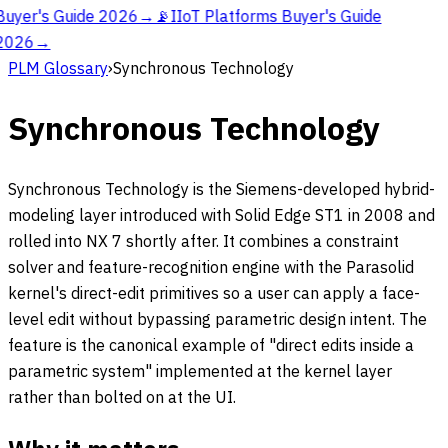
Buyer's Guide 2026
→
📡
IIoT Platforms Buyer's Guide
2026
→
PLM Glossary
›
Synchronous Technology
Synchronous Technology
Synchronous Technology is the Siemens-developed hybrid-
modeling layer introduced with Solid Edge ST1 in 2008 and
rolled into NX 7 shortly after. It combines a constraint
solver and feature-recognition engine with the Parasolid
kernel's direct-edit primitives so a user can apply a face-
level edit without bypassing parametric design intent. The
feature is the canonical example of "direct edits inside a
parametric system" implemented at the kernel layer
rather than bolted on at the UI.