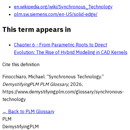
en.wikipedia.org/wiki/Synchronous_Technology
plm.sw.siemens.com/en-US/solid-edge/
This term appears in
Chapter 6 - From Parametric Roots to Direct
Evolution: The Rise of Hybrid Modeling in CAD Kernels
Cite this definition
Finocchiaro, Michael. “
Synchronous Technology
.”
DemystifyingPLM PLM Glossary
,
2026
,
https://www.demystifyingplm.com/glossary/
synchronous-
technology
← Back to PLM Glossary
PLM
DemystifyingPLM