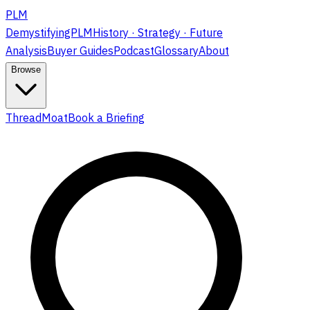
PLM
DemystifyingPLM
History · Strategy · Future
Analysis
Buyer Guides
Podcast
Glossary
About
Browse
ThreadMoat
Book a Briefing