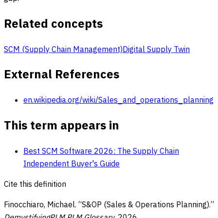
Related concepts
SCM (Supply Chain Management)
Digital Supply Twin
External References
en.wikipedia.org/wiki/Sales_and_operations_planning
This term appears in
Best SCM Software 2026: The Supply Chain
Independent Buyer's Guide
Cite this definition
Finocchiaro, Michael. “
S&OP (Sales & Operations Planning)
.”
DemystifyingPLM PLM Glossary
,
2026
,