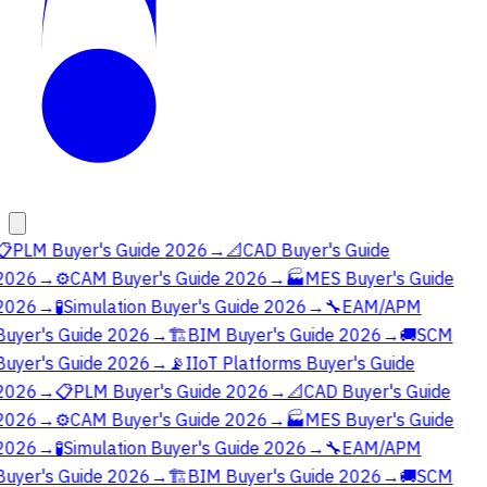
📋
PLM Buyer's Guide 2026
→
📐
CAD Buyer's Guide
2026
→
⚙️
CAM Buyer's Guide 2026
→
🏭
MES Buyer's Guide
2026
→
🧪
Simulation Buyer's Guide 2026
→
🔧
EAM/APM
Buyer's Guide 2026
→
🏗️
BIM Buyer's Guide 2026
→
🚚
SCM
Buyer's Guide 2026
→
📡
IIoT Platforms Buyer's Guide
2026
→
📋
PLM Buyer's Guide 2026
→
📐
CAD Buyer's Guide
2026
→
⚙️
CAM Buyer's Guide 2026
→
🏭
MES Buyer's Guide
2026
→
🧪
Simulation Buyer's Guide 2026
→
🔧
EAM/APM
Buyer's Guide 2026
→
🏗️
BIM Buyer's Guide 2026
→
🚚
SCM