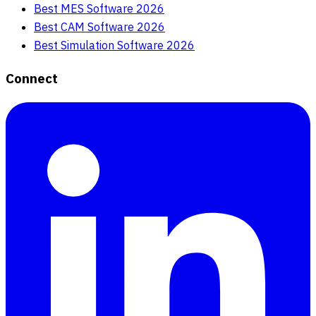
Best MES Software 2026
Best CAM Software 2026
Best Simulation Software 2026
Connect