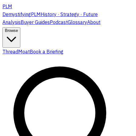
PLM
DemystifyingPLM
History · Strategy · Future
Analysis
Buyer Guides
Podcast
Glossary
About
Browse
ThreadMoat
Book a Briefing