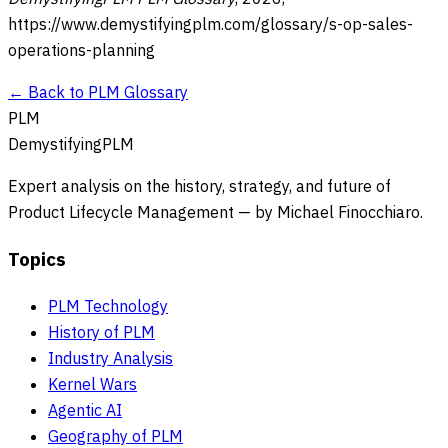
https://www.demystifyingplm.com/glossary/
s-op-sales-
operations-planning
← Back to PLM Glossary
PLM
DemystifyingPLM
Expert analysis on the history, strategy, and future of
Product Lifecycle Management — by Michael Finocchiaro.
Topics
PLM Technology
History of PLM
Industry Analysis
Kernel Wars
Agentic AI
Geography of PLM