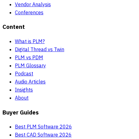
Vendor Analysis
Conferences
Content
What is PLM?
Digital Thread vs Twin
PLM vs PDM
PLM Glossary
Podcast
Audio Articles
Insights
About
Buyer Guides
Best PLM Software 2026
Best CAD Software 2026