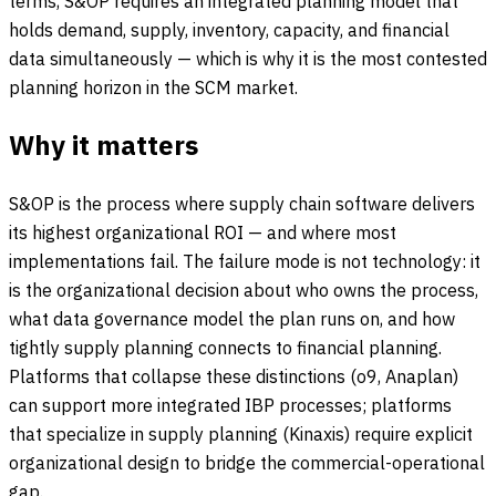
terms, S&OP requires an integrated planning model that
holds demand, supply, inventory, capacity, and financial
data simultaneously — which is why it is the most contested
planning horizon in the SCM market.
Why it matters
S&OP is the process where supply chain software delivers
its highest organizational ROI — and where most
implementations fail. The failure mode is not technology: it
is the organizational decision about who owns the process,
what data governance model the plan runs on, and how
tightly supply planning connects to financial planning.
Platforms that collapse these distinctions (o9, Anaplan)
can support more integrated IBP processes; platforms
that specialize in supply planning (Kinaxis) require explicit
organizational design to bridge the commercial-operational
gap.