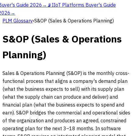
Buyer's Guide 2026
→
📡
IIoT Platforms Buyer's Guide
2026
→
PLM Glossary
›
S&OP (Sales & Operations Planning)
S&OP (Sales & Operations
Planning)
Sales & Operations Planning (S&OP) is the monthly cross-
functional process that aligns a company's demand plan
(what the business expects to sell) with its supply plan
(what the supply chain can produce and deliver) and
financial plan (what the business expects to spend and
earn). S&OP bridges the commercial and operational sides
of the organization and produces an agreed, constrained
operating plan for the next 3–18 months. In software