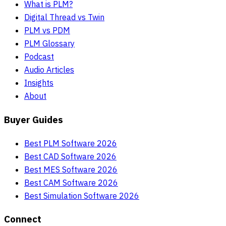
What is PLM?
Digital Thread vs Twin
PLM vs PDM
PLM Glossary
Podcast
Audio Articles
Insights
About
Buyer Guides
Best PLM Software 2026
Best CAD Software 2026
Best MES Software 2026
Best CAM Software 2026
Best Simulation Software 2026
Connect