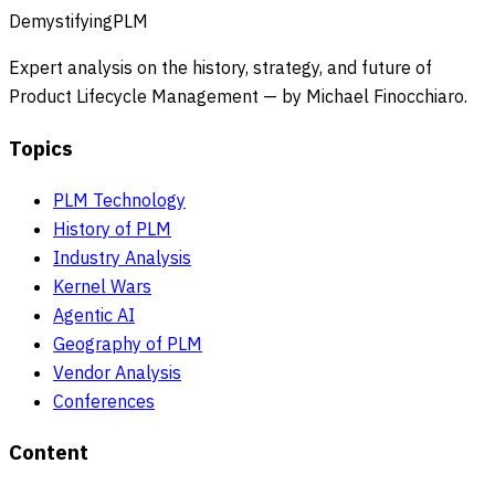
DemystifyingPLM
Expert analysis on the history, strategy, and future of
Product Lifecycle Management — by Michael Finocchiaro.
Topics
PLM Technology
History of PLM
Industry Analysis
Kernel Wars
Agentic AI
Geography of PLM
Vendor Analysis
Conferences
Content