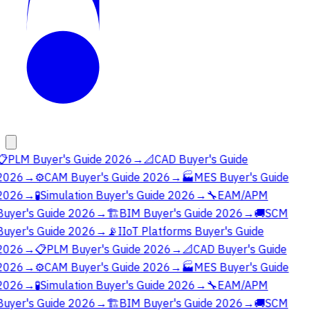
📋
PLM Buyer's Guide 2026
→
📐
CAD Buyer's Guide
2026
→
⚙️
CAM Buyer's Guide 2026
→
🏭
MES Buyer's Guide
2026
→
🧪
Simulation Buyer's Guide 2026
→
🔧
EAM/APM
Buyer's Guide 2026
→
🏗️
BIM Buyer's Guide 2026
→
🚚
SCM
Buyer's Guide 2026
→
📡
IIoT Platforms Buyer's Guide
2026
→
📋
PLM Buyer's Guide 2026
→
📐
CAD Buyer's Guide
2026
→
⚙️
CAM Buyer's Guide 2026
→
🏭
MES Buyer's Guide
2026
→
🧪
Simulation Buyer's Guide 2026
→
🔧
EAM/APM
Buyer's Guide 2026
→
🏗️
BIM Buyer's Guide 2026
→
🚚
SCM