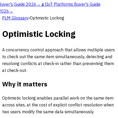
Buyer's Guide 2026
→
📡
IIoT Platforms Buyer's Guide
2026
→
PLM Glossary
›
Optimistic Locking
Optimistic Locking
A concurrency control approach that allows multiple users
to check out the same item simultaneously, detecting and
resolving conflicts at check-in rather than preventing them
at check-out.
Why it matters
Optimistic locking enables parallel work on the same item
across sites, at the cost of explicit conflict resolution when
two users modify the same data simultaneously.