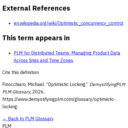
External References
en.wikipedia.org/wiki/Optimistic_concurrency_control
This term appears in
PLM for Distributed Teams: Managing Product Data
Across Sites and Time Zones
Cite this definition
Finocchiaro, Michael. “
Optimistic Locking
.”
DemystifyingPLM
PLM Glossary
,
2026
,
https://www.demystifyingplm.com/glossary/
optimistic-
locking
← Back to PLM Glossary
PLM