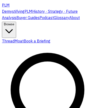
PLM
DemystifyingPLM
History · Strategy · Future
Analysis
Buyer Guides
Podcast
Glossary
About
Browse
ThreadMoat
Book a Briefing