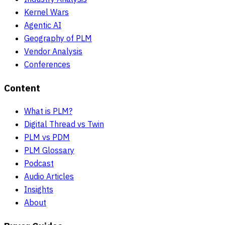
Kernel Wars
Agentic AI
Geography of PLM
Vendor Analysis
Conferences
Content
What is PLM?
Digital Thread vs Twin
PLM vs PDM
PLM Glossary
Podcast
Audio Articles
Insights
About