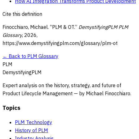
How AI Integration Transforms Product Development
Cite this definition
Finocchiaro, Michael. “
PLM & OT
.”
DemystifyingPLM PLM
Glossary
,
2026
,
https://www.demystifyingplm.com/glossary/
plm-ot
← Back to PLM Glossary
PLM
DemystifyingPLM
Expert analysis on the history, strategy, and future of
Product Lifecycle Management — by Michael Finocchiaro.
Topics
PLM Technology
History of PLM
Industry Analysis