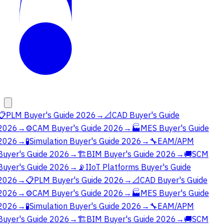
📋
PLM Buyer's Guide 2026
→
📐
CAD Buyer's Guide
2026
→
⚙️
CAM Buyer's Guide 2026
→
🏭
MES Buyer's Guide
2026
→
🧪
Simulation Buyer's Guide 2026
→
🔧
EAM/APM
Buyer's Guide 2026
→
🏗️
BIM Buyer's Guide 2026
→
🚚
SCM
Buyer's Guide 2026
→
📡
IIoT Platforms Buyer's Guide
2026
→
📋
PLM Buyer's Guide 2026
→
📐
CAD Buyer's Guide
2026
→
⚙️
CAM Buyer's Guide 2026
→
🏭
MES Buyer's Guide
2026
→
🧪
Simulation Buyer's Guide 2026
→
🔧
EAM/APM
Buyer's Guide 2026
→
🏗️
BIM Buyer's Guide 2026
→
🚚
SCM