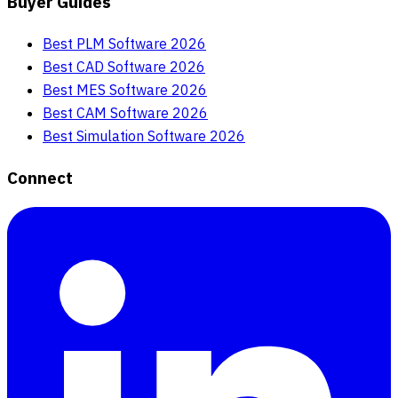
Buyer Guides
Best PLM Software 2026
Best CAD Software 2026
Best MES Software 2026
Best CAM Software 2026
Best Simulation Software 2026
Connect