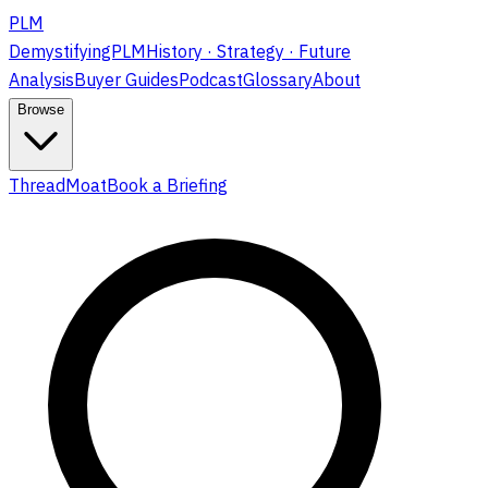
PLM
DemystifyingPLM
History · Strategy · Future
Analysis
Buyer Guides
Podcast
Glossary
About
Browse
ThreadMoat
Book a Briefing