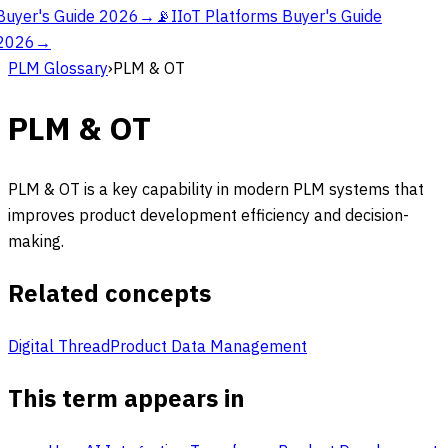
Buyer's Guide 2026
→
📡
IIoT Platforms Buyer's Guide
2026
→
PLM Glossary
›
PLM & OT
PLM & OT
PLM & OT is a key capability in modern PLM systems that
improves product development efficiency and decision-
making.
Related concepts
Digital Thread
Product Data Management
This term appears in