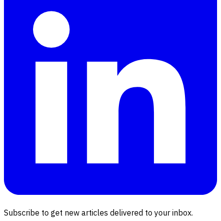
Subscribe to get new articles delivered to your inbox.