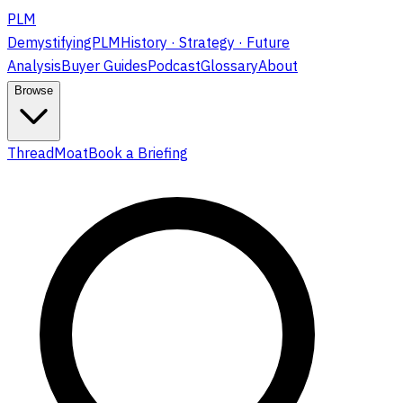
PLM
DemystifyingPLM
History · Strategy · Future
Analysis
Buyer Guides
Podcast
Glossary
About
Browse
ThreadMoat
Book a Briefing