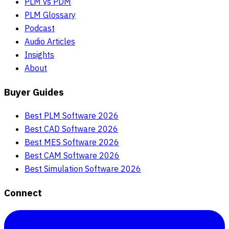
PLM vs PDM
PLM Glossary
Podcast
Audio Articles
Insights
About
Buyer Guides
Best PLM Software 2026
Best CAD Software 2026
Best MES Software 2026
Best CAM Software 2026
Best Simulation Software 2026
Connect