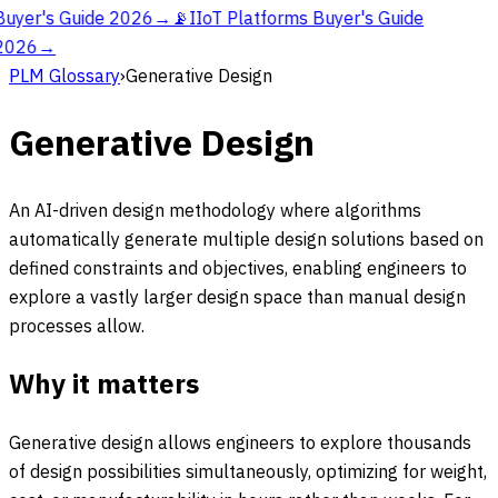
Buyer's Guide 2026
→
📡
IIoT Platforms Buyer's Guide
2026
→
PLM Glossary
›
Generative Design
Generative Design
An AI-driven design methodology where algorithms
automatically generate multiple design solutions based on
defined constraints and objectives, enabling engineers to
explore a vastly larger design space than manual design
processes allow.
Why it matters
Generative design allows engineers to explore thousands
of design possibilities simultaneously, optimizing for weight,