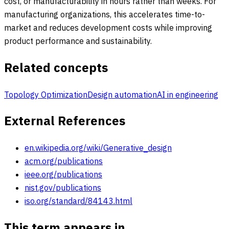
cost, or manufacturability in hours rather than weeks. For
manufacturing organizations, this accelerates time-to-
market and reduces development costs while improving
product performance and sustainability.
Related concepts
Topology Optimization
Design automation
AI in engineering
External References
en.wikipedia.org/wiki/Generative_design
acm.org/publications
ieee.org/publications
nist.gov/publications
iso.org/standard/84143.html
This term appears in