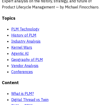
Expert analysis on the history, strategy, and future of
Product Lifecycle Management — by Michael Finocchiaro.
Topics
PLM Technology
History of PLM
Industry Analysis
Kernel Wars
Agentic AI
Geography of PLM
Vendor Analysis
Conferences
Content
What is PLM?
Digital Thread vs Twin