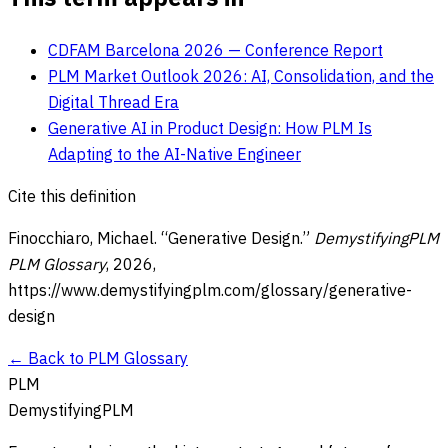
CDFAM Barcelona 2026 — Conference Report
PLM Market Outlook 2026: AI, Consolidation, and the
Digital Thread Era
Generative AI in Product Design: How PLM Is
Adapting to the AI-Native Engineer
Cite this definition
Finocchiaro, Michael. “
Generative Design
.”
DemystifyingPLM
PLM Glossary
,
2026
,
https://www.demystifyingplm.com/glossary/
generative-
design
← Back to PLM Glossary
PLM
DemystifyingPLM