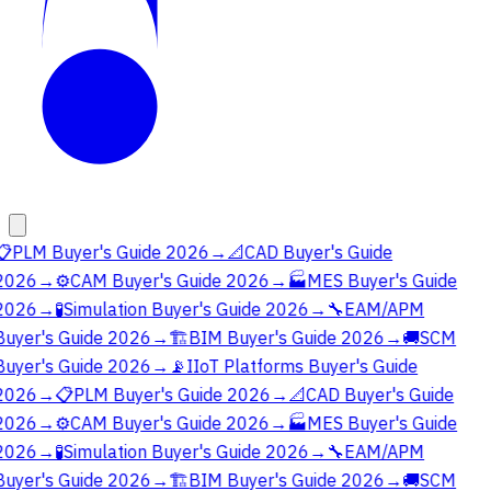
📋
PLM Buyer's Guide 2026
→
📐
CAD Buyer's Guide
2026
→
⚙️
CAM Buyer's Guide 2026
→
🏭
MES Buyer's Guide
2026
→
🧪
Simulation Buyer's Guide 2026
→
🔧
EAM/APM
Buyer's Guide 2026
→
🏗️
BIM Buyer's Guide 2026
→
🚚
SCM
Buyer's Guide 2026
→
📡
IIoT Platforms Buyer's Guide
2026
→
📋
PLM Buyer's Guide 2026
→
📐
CAD Buyer's Guide
2026
→
⚙️
CAM Buyer's Guide 2026
→
🏭
MES Buyer's Guide
2026
→
🧪
Simulation Buyer's Guide 2026
→
🔧
EAM/APM
Buyer's Guide 2026
→
🏗️
BIM Buyer's Guide 2026
→
🚚
SCM