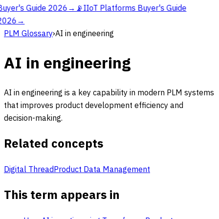
Buyer's Guide 2026
→
📡
IIoT Platforms Buyer's Guide
2026
→
PLM Glossary
›
AI in engineering
AI in engineering
AI in engineering is a key capability in modern PLM systems
that improves product development efficiency and
decision-making.
Related concepts
Digital Thread
Product Data Management
This term appears in