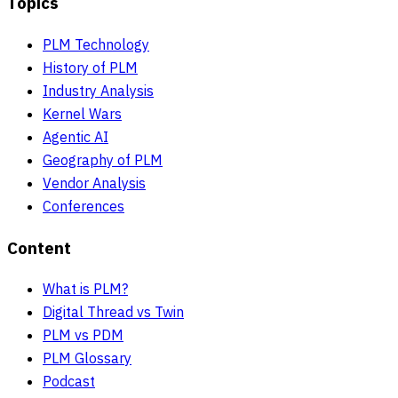
Topics
PLM Technology
History of PLM
Industry Analysis
Kernel Wars
Agentic AI
Geography of PLM
Vendor Analysis
Conferences
Content
What is PLM?
Digital Thread vs Twin
PLM vs PDM
PLM Glossary
Podcast