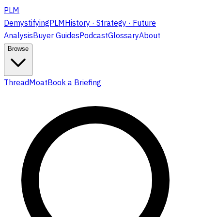
PLM
DemystifyingPLM
History · Strategy · Future
Analysis
Buyer Guides
Podcast
Glossary
About
Browse
ThreadMoat
Book a Briefing