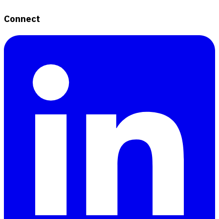
Connect