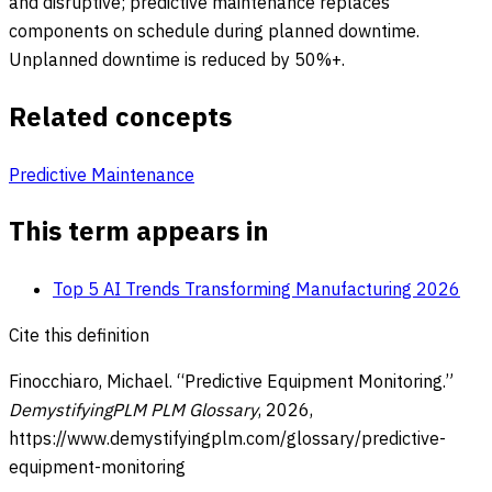
and disruptive; predictive maintenance replaces
components on schedule during planned downtime.
Unplanned downtime is reduced by 50%+.
Related concepts
Predictive Maintenance
This term appears in
Top 5 AI Trends Transforming Manufacturing 2026
Cite this definition
Finocchiaro, Michael. “
Predictive Equipment Monitoring
.”
DemystifyingPLM PLM Glossary
,
2026
,
https://www.demystifyingplm.com/glossary/
predictive-
equipment-monitoring