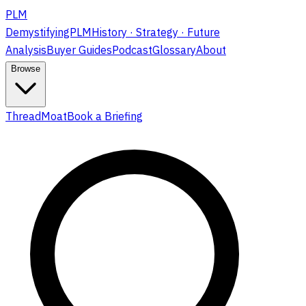
PLM
DemystifyingPLM
History · Strategy · Future
Analysis
Buyer Guides
Podcast
Glossary
About
Browse
ThreadMoat
Book a Briefing