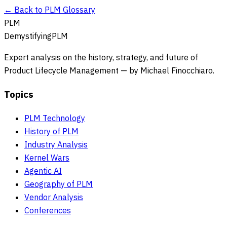
← Back to PLM Glossary
PLM
DemystifyingPLM
Expert analysis on the history, strategy, and future of
Product Lifecycle Management — by Michael Finocchiaro.
Topics
PLM Technology
History of PLM
Industry Analysis
Kernel Wars
Agentic AI
Geography of PLM
Vendor Analysis
Conferences