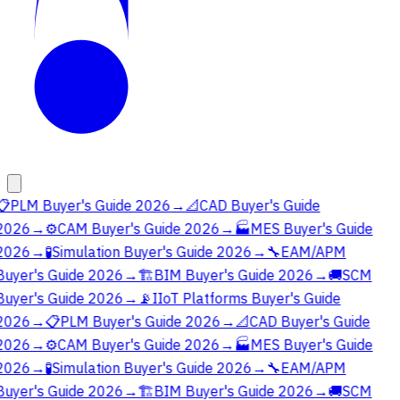
📋
PLM Buyer's Guide 2026
→
📐
CAD Buyer's Guide
2026
→
⚙️
CAM Buyer's Guide 2026
→
🏭
MES Buyer's Guide
2026
→
🧪
Simulation Buyer's Guide 2026
→
🔧
EAM/APM
Buyer's Guide 2026
→
🏗️
BIM Buyer's Guide 2026
→
🚚
SCM
Buyer's Guide 2026
→
📡
IIoT Platforms Buyer's Guide
2026
→
📋
PLM Buyer's Guide 2026
→
📐
CAD Buyer's Guide
2026
→
⚙️
CAM Buyer's Guide 2026
→
🏭
MES Buyer's Guide
2026
→
🧪
Simulation Buyer's Guide 2026
→
🔧
EAM/APM
Buyer's Guide 2026
→
🏗️
BIM Buyer's Guide 2026
→
🚚
SCM