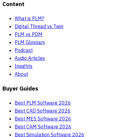
Content
What is PLM?
Digital Thread vs Twin
PLM vs PDM
PLM Glossary
Podcast
Audio Articles
Insights
About
Buyer Guides
Best PLM Software 2026
Best CAD Software 2026
Best MES Software 2026
Best CAM Software 2026
Best Simulation Software 2026