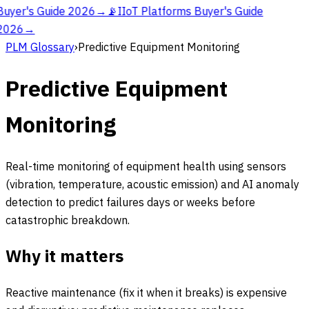
Buyer's Guide 2026
→
📡
IIoT Platforms Buyer's Guide
2026
→
PLM Glossary
›
Predictive Equipment Monitoring
Predictive Equipment
Monitoring
Real-time monitoring of equipment health using sensors
(vibration, temperature, acoustic emission) and AI anomaly
detection to predict failures days or weeks before
catastrophic breakdown.
Why it matters
Reactive maintenance (fix it when it breaks) is expensive