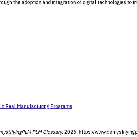
ugh the adoption and integration of digital technologies to i
e in Real Manufacturing Programs
mystifyingPLM PLM Glossary
,
2026
,
https://www.demystifying