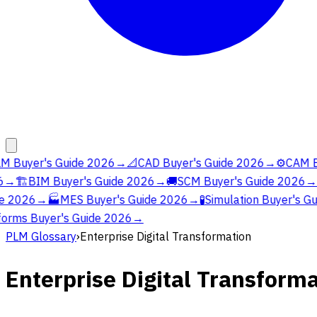
M Buyer's Guide 2026
→
📐
CAD Buyer's Guide 2026
→
⚙️
CAM Bu
→
🏗️
BIM Buyer's Guide 2026
→
🚚
SCM Buyer's Guide 2026
→
e 2026
→
🏭
MES Buyer's Guide 2026
→
🧪
Simulation Buyer's Gu
orms Buyer's Guide 2026
→
PLM Glossary
›
Enterprise Digital Transformation
Enterprise Digital Transform