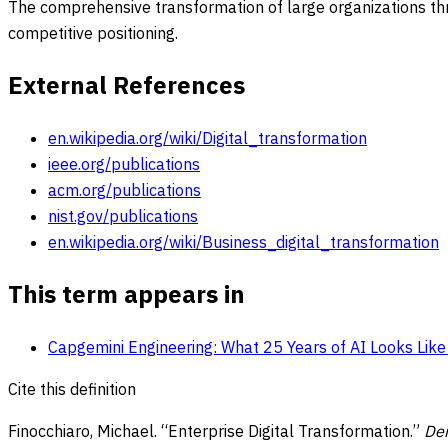
The comprehensive transformation of large organizations thro
competitive positioning.
External References
en.wikipedia.org/wiki/Digital_transformation
ieee.org/publications
acm.org/publications
nist.gov/publications
en.wikipedia.org/wiki/Business_digital_transformation
This term appears in
Capgemini Engineering: What 25 Years of AI Looks Lik
Cite this definition
Finocchiaro, Michael. “
Enterprise Digital Transformation
.”
De