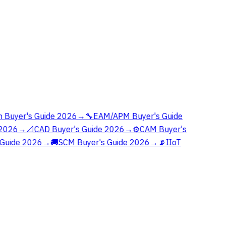
 Buyer's Guide 2026
→
🔧
EAM/APM Buyer's Guide
2026
→
📐
CAD Buyer's Guide 2026
→
⚙️
CAM Buyer's
Guide 2026
→
🚚
SCM Buyer's Guide 2026
→
📡
IIoT