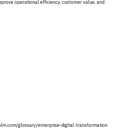
mprove operational efficiency, customer value, and
plm.com/glossary/
enterprise-digital-transformation