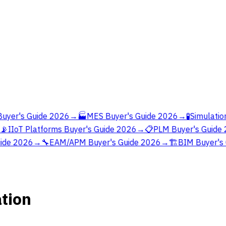
yer's Guide 2026
→
🏭
MES Buyer's Guide 2026
→
🧪
Simulation
📡
IIoT Platforms Buyer's Guide 2026
→
📋
PLM Buyer's Guide 
ide 2026
→
🔧
EAM/APM Buyer's Guide 2026
→
🏗️
BIM Buyer's 
ation