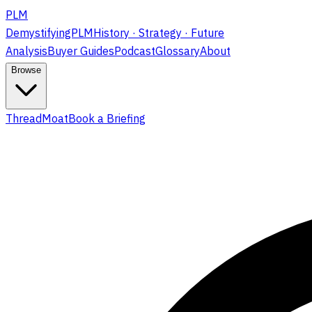
PLM
DemystifyingPLM
History · Strategy · Future
Analysis
Buyer Guides
Podcast
Glossary
About
Browse
ThreadMoat
Book a Briefing