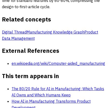
time for standard features by 60-80%, compressing the
design-to-first-article cycle.
Related concepts
Digital Thread
Manufacturing Knowledge Graph
Product
Data Management
External References
en.wikipedia.org/wiki/Computer-aided_manufacturing
This term appears in
The 80/20 Rule for AI in Manufacturing: Which Tasks
AI Owns and Which Humans Keep
How AI in Manufacturing Transforms Product
Development