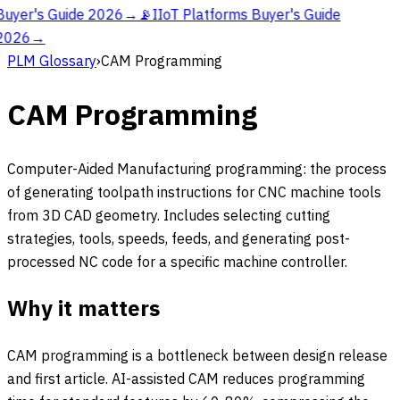
Buyer's Guide 2026
→
📡
IIoT Platforms Buyer's Guide
2026
→
PLM Glossary
›
CAM Programming
CAM Programming
Computer-Aided Manufacturing programming: the process
of generating toolpath instructions for CNC machine tools
from 3D CAD geometry. Includes selecting cutting
strategies, tools, speeds, feeds, and generating post-
processed NC code for a specific machine controller.
Why it matters
CAM programming is a bottleneck between design release
and first article. AI-assisted CAM reduces programming