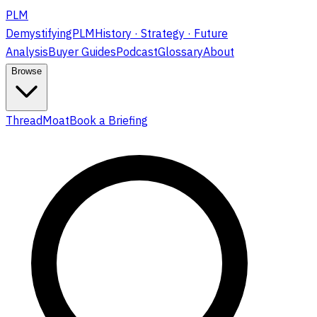
PLM
DemystifyingPLM
History · Strategy · Future
Analysis
Buyer Guides
Podcast
Glossary
About
Browse
ThreadMoat
Book a Briefing