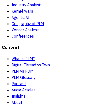
Industry Analysis
Kernel Wars
Agentic AI
Geography of PLM
Vendor Analysis
Conferences
Content
What is PLM?
Digital Thread vs Twin
PLM vs PDM
PLM Glossary
Podcast
Audio Articles
Insights
About