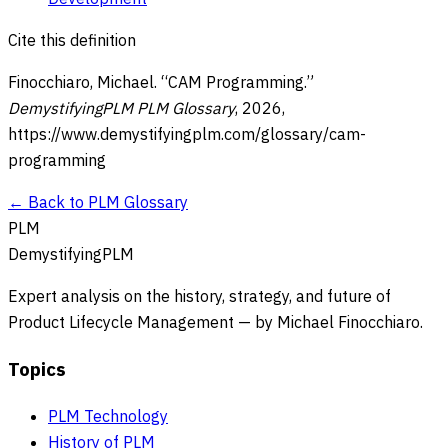
Cite this definition
Finocchiaro, Michael. “
CAM Programming
.”
DemystifyingPLM PLM Glossary
,
2026
,
https://www.demystifyingplm.com/glossary/
cam-
programming
← Back to PLM Glossary
PLM
DemystifyingPLM
Expert analysis on the history, strategy, and future of
Product Lifecycle Management — by Michael Finocchiaro.
Topics
PLM Technology
History of PLM