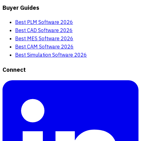
Buyer Guides
Best PLM Software 2026
Best CAD Software 2026
Best MES Software 2026
Best CAM Software 2026
Best Simulation Software 2026
Connect