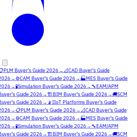
📋
PLM Buyer's Guide 2026
→
📐
CAD Buyer's Guide
2026
→
⚙️
CAM Buyer's Guide 2026
→
🏭
MES Buyer's Guide
2026
→
🧪
Simulation Buyer's Guide 2026
→
🔧
EAM/APM
Buyer's Guide 2026
→
🏗️
BIM Buyer's Guide 2026
→
🚚
SCM
Buyer's Guide 2026
→
📡
IIoT Platforms Buyer's Guide
2026
→
📋
PLM Buyer's Guide 2026
→
📐
CAD Buyer's Guide
2026
→
⚙️
CAM Buyer's Guide 2026
→
🏭
MES Buyer's Guide
2026
→
🧪
Simulation Buyer's Guide 2026
→
🔧
EAM/APM
Buyer's Guide 2026
→
🏗️
BIM Buyer's Guide 2026
→
🚚
SCM