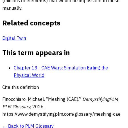
(millions of elements) that would be impossible to mesh
manually.
Related concepts
Digital Twin
This term appears in
Chapter 13 - CAE Wars: Simulation Eating the
Physical World
Cite this definition
Finocchiaro, Michael. “
Meshing (CAE)
.”
DemystifyingPLM
PLM Glossary
,
2026
,
https://www.demystifyingplm.com/glossary/
meshing-cae
← Back to PLM Glossary