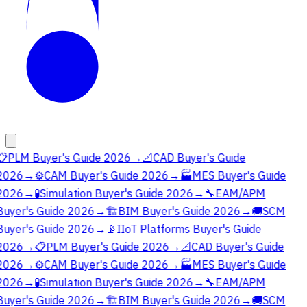
📋
PLM Buyer's Guide 2026
→
📐
CAD Buyer's Guide
2026
→
⚙️
CAM Buyer's Guide 2026
→
🏭
MES Buyer's Guide
2026
→
🧪
Simulation Buyer's Guide 2026
→
🔧
EAM/APM
Buyer's Guide 2026
→
🏗️
BIM Buyer's Guide 2026
→
🚚
SCM
Buyer's Guide 2026
→
📡
IIoT Platforms Buyer's Guide
2026
→
📋
PLM Buyer's Guide 2026
→
📐
CAD Buyer's Guide
2026
→
⚙️
CAM Buyer's Guide 2026
→
🏭
MES Buyer's Guide
2026
→
🧪
Simulation Buyer's Guide 2026
→
🔧
EAM/APM
Buyer's Guide 2026
→
🏗️
BIM Buyer's Guide 2026
→
🚚
SCM