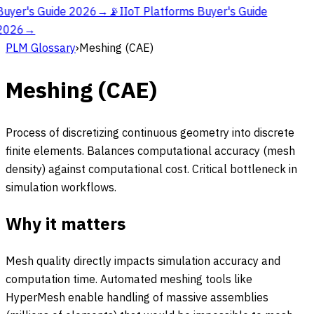
Buyer's Guide 2026
→
📡
IIoT Platforms Buyer's Guide
2026
→
PLM Glossary
›
Meshing (CAE)
Meshing (CAE)
Process of discretizing continuous geometry into discrete
finite elements. Balances computational accuracy (mesh
density) against computational cost. Critical bottleneck in
simulation workflows.
Why it matters
Mesh quality directly impacts simulation accuracy and
computation time. Automated meshing tools like
HyperMesh enable handling of massive assemblies