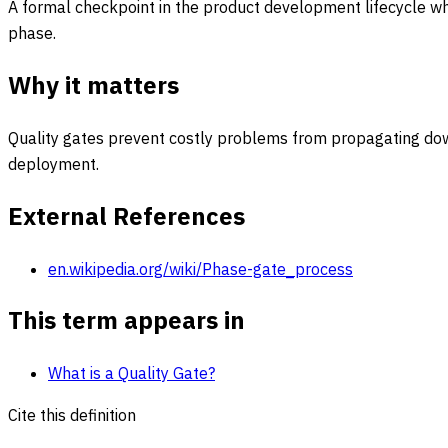
A formal checkpoint in the product development lifecycle w
phase.
Why it matters
Quality gates prevent costly problems from propagating downs
deployment.
External References
en.wikipedia.org/wiki/Phase-gate_process
This term appears in
What is a Quality Gate?
Cite this definition