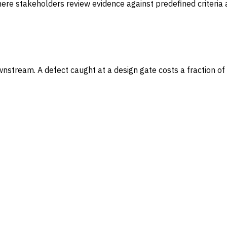
here stakeholders review evidence against predefined criteria
tream. A defect caught at a design gate costs a fraction of wh