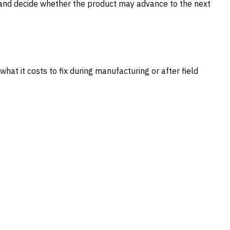
 and decide whether the product may advance to the next
at it costs to fix during manufacturing or after field