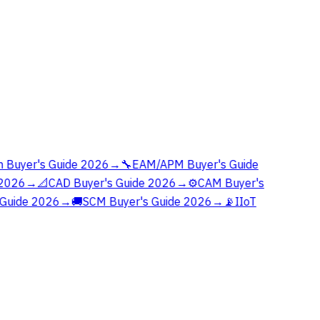
 Buyer's Guide 2026
→
🔧
EAM/APM Buyer's Guide
2026
→
📐
CAD Buyer's Guide 2026
→
⚙️
CAM Buyer's
Guide 2026
→
🚚
SCM Buyer's Guide 2026
→
📡
IIoT