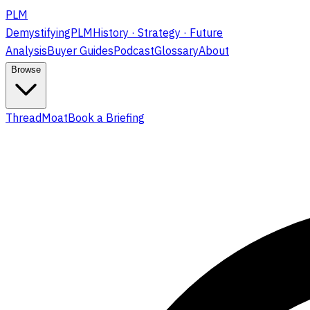
PLM
DemystifyingPLM
History · Strategy · Future
Analysis
Buyer Guides
Podcast
Glossary
About
Browse
ThreadMoat
Book a Briefing