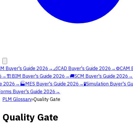
M Buyer's Guide 2026
→
📐
CAD Buyer's Guide 2026
→
⚙️
CAM Bu
→
🏗️
BIM Buyer's Guide 2026
→
🚚
SCM Buyer's Guide 2026
→
e 2026
→
🏭
MES Buyer's Guide 2026
→
🧪
Simulation Buyer's Gu
orms Buyer's Guide 2026
→
PLM Glossary
›
Quality Gate
Quality Gate