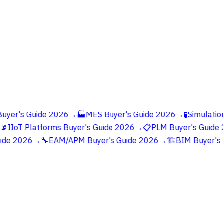
yer's Guide 2026
→
🏭
MES Buyer's Guide 2026
→
🧪
Simulation
📡
IIoT Platforms Buyer's Guide 2026
→
📋
PLM Buyer's Guide 
ide 2026
→
🔧
EAM/APM Buyer's Guide 2026
→
🏗️
BIM Buyer's 