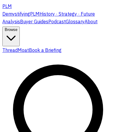
PLM
DemystifyingPLM
History · Strategy · Future
Analysis
Buyer Guides
Podcast
Glossary
About
Browse
ThreadMoat
Book a Briefing