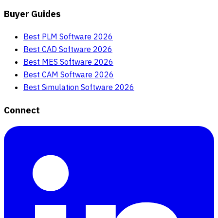
Buyer Guides
Best PLM Software 2026
Best CAD Software 2026
Best MES Software 2026
Best CAM Software 2026
Best Simulation Software 2026
Connect