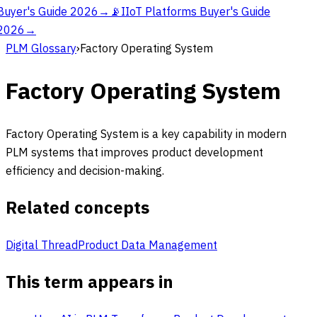
Buyer's Guide 2026
→
📡
IIoT Platforms Buyer's Guide
2026
→
PLM Glossary
›
Factory Operating System
Factory Operating System
Factory Operating System is a key capability in modern
PLM systems that improves product development
efficiency and decision-making.
Related concepts
Digital Thread
Product Data Management
This term appears in