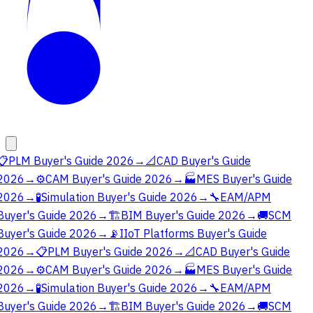
📋
PLM Buyer's Guide 2026
→
📐
CAD Buyer's Guide
2026
→
⚙️
CAM Buyer's Guide 2026
→
🏭
MES Buyer's Guide
2026
→
🧪
Simulation Buyer's Guide 2026
→
🔧
EAM/APM
Buyer's Guide 2026
→
🏗️
BIM Buyer's Guide 2026
→
🚚
SCM
Buyer's Guide 2026
→
📡
IIoT Platforms Buyer's Guide
2026
→
📋
PLM Buyer's Guide 2026
→
📐
CAD Buyer's Guide
2026
→
⚙️
CAM Buyer's Guide 2026
→
🏭
MES Buyer's Guide
2026
→
🧪
Simulation Buyer's Guide 2026
→
🔧
EAM/APM
Buyer's Guide 2026
→
🏗️
BIM Buyer's Guide 2026
→
🚚
SCM