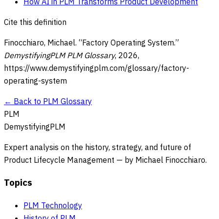
How AI in PLM Transforms Product Development
Cite this definition
Finocchiaro, Michael. “
Factory Operating System
.”
DemystifyingPLM PLM Glossary
,
2026
,
https://www.demystifyingplm.com/glossary/
factory-
operating-system
← Back to PLM Glossary
PLM
DemystifyingPLM
Expert analysis on the history, strategy, and future of
Product Lifecycle Management — by Michael Finocchiaro.
Topics
PLM Technology
History of PLM