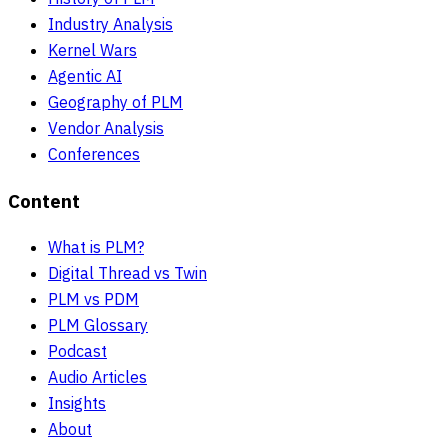
Industry Analysis
Kernel Wars
Agentic AI
Geography of PLM
Vendor Analysis
Conferences
Content
What is PLM?
Digital Thread vs Twin
PLM vs PDM
PLM Glossary
Podcast
Audio Articles
Insights
About