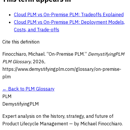
Cloud PLM vs On-Premise PLM: Tradeoffs Explained
Cloud PLM vs On-Premise PLM: Deployment Models,
Costs, and Trade-offs
Cite this definition
Finocchiaro, Michael. “
On-Premise PLM
.”
DemystifyingPLM
PLM Glossary
,
2026
,
https://www.demystifyingplm.com/glossary/
on-premise-
plm
← Back to PLM Glossary
PLM
DemystifyingPLM
Expert analysis on the history, strategy, and future of
Product Lifecycle Management — by Michael Finocchiaro.