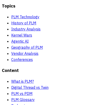
Topics
PLM Technology
History of PLM
Industry Analysis
Kernel Wars
Agentic AI
Geography of PLM
Vendor Analysis
Conferences
Content
What is PLM?
Digital Thread vs Twin
PLM vs PDM
PLM Glossary