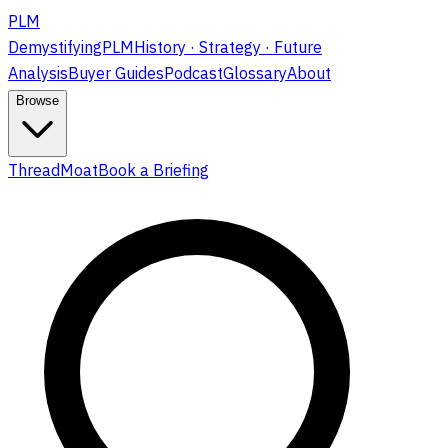
PLM
DemystifyingPLM
History · Strategy · Future
Analysis
Buyer Guides
Podcast
Glossary
About
Browse
ThreadMoat
Book a Briefing