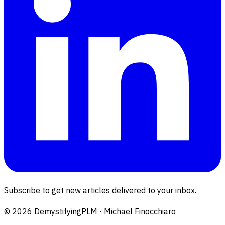
Subscribe to get new articles delivered to your inbox.
©
2026
DemystifyingPLM · Michael Finocchiaro