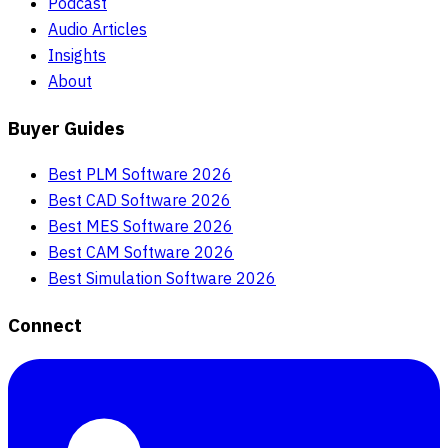
Podcast
Audio Articles
Insights
About
Buyer Guides
Best PLM Software 2026
Best CAD Software 2026
Best MES Software 2026
Best CAM Software 2026
Best Simulation Software 2026
Connect