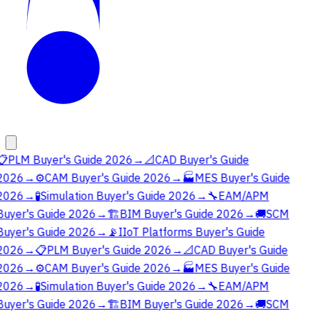
📋
PLM Buyer's Guide 2026
→
📐
CAD Buyer's Guide
2026
→
⚙️
CAM Buyer's Guide 2026
→
🏭
MES Buyer's Guide
2026
→
🧪
Simulation Buyer's Guide 2026
→
🔧
EAM/APM
Buyer's Guide 2026
→
🏗️
BIM Buyer's Guide 2026
→
🚚
SCM
Buyer's Guide 2026
→
📡
IIoT Platforms Buyer's Guide
2026
→
📋
PLM Buyer's Guide 2026
→
📐
CAD Buyer's Guide
2026
→
⚙️
CAM Buyer's Guide 2026
→
🏭
MES Buyer's Guide
2026
→
🧪
Simulation Buyer's Guide 2026
→
🔧
EAM/APM
Buyer's Guide 2026
→
🏗️
BIM Buyer's Guide 2026
→
🚚
SCM