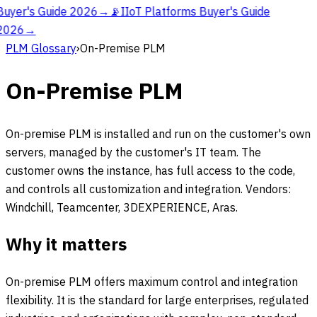
Buyer's Guide 2026
→
📡
IIoT Platforms Buyer's Guide
2026
→
PLM Glossary
›
On-Premise PLM
On-Premise PLM
On-premise PLM is installed and run on the customer's own
servers, managed by the customer's IT team. The
customer owns the instance, has full access to the code,
and controls all customization and integration. Vendors:
Windchill, Teamcenter, 3DEXPERIENCE, Aras.
Why it matters
On-premise PLM offers maximum control and integration
flexibility. It is the standard for large enterprises, regulated