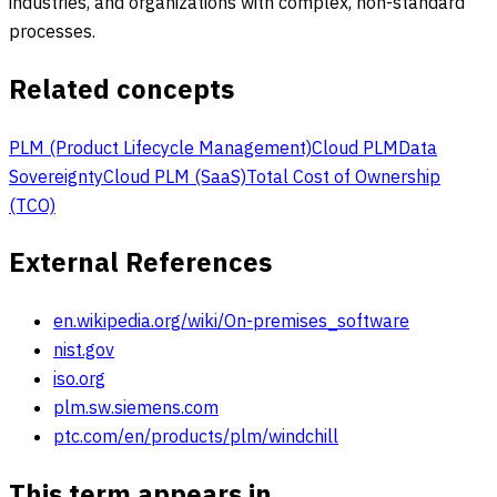
industries, and organizations with complex, non-standard
processes.
Related concepts
PLM (Product Lifecycle Management)
Cloud PLM
Data
Sovereignty
Cloud PLM (SaaS)
Total Cost of Ownership
(TCO)
External References
en.wikipedia.org/wiki/On-premises_software
nist.gov
iso.org
plm.sw.siemens.com
ptc.com/en/products/plm/windchill
This term appears in