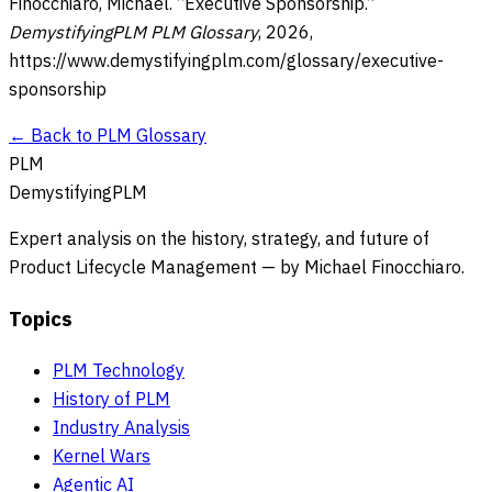
Finocchiaro, Michael. “
Executive Sponsorship
.”
DemystifyingPLM PLM Glossary
,
2026
,
https://www.demystifyingplm.com/glossary/
executive-
sponsorship
← Back to PLM Glossary
PLM
DemystifyingPLM
Expert analysis on the history, strategy, and future of
Product Lifecycle Management — by Michael Finocchiaro.
Topics
PLM Technology
History of PLM
Industry Analysis
Kernel Wars
Agentic AI