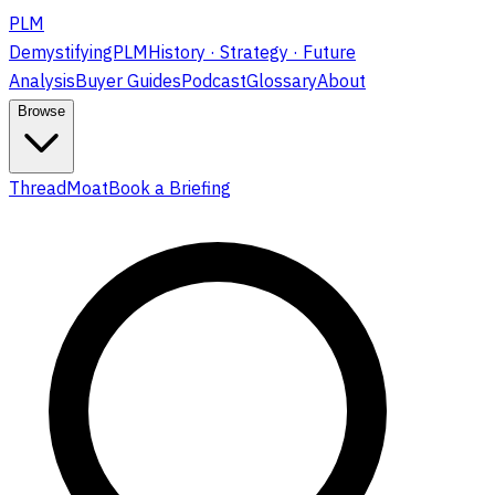
PLM
DemystifyingPLM
History · Strategy · Future
Analysis
Buyer Guides
Podcast
Glossary
About
Browse
ThreadMoat
Book a Briefing