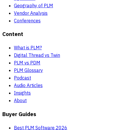
Geography of PLM
Vendor Analysis
Conferences
Content
What is PLM?
Digital Thread vs Twin
PLM vs PDM
PLM Glossary
Podcast
Audio Articles
Insights
About
Buyer Guides
Best PLM Software 2026