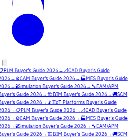
📋
PLM Buyer's Guide 2026
→
📐
CAD Buyer's Guide
2026
→
⚙️
CAM Buyer's Guide 2026
→
🏭
MES Buyer's Guide
2026
→
🧪
Simulation Buyer's Guide 2026
→
🔧
EAM/APM
Buyer's Guide 2026
→
🏗️
BIM Buyer's Guide 2026
→
🚚
SCM
Buyer's Guide 2026
→
📡
IIoT Platforms Buyer's Guide
2026
→
📋
PLM Buyer's Guide 2026
→
📐
CAD Buyer's Guide
2026
→
⚙️
CAM Buyer's Guide 2026
→
🏭
MES Buyer's Guide
2026
→
🧪
Simulation Buyer's Guide 2026
→
🔧
EAM/APM
Buyer's Guide 2026
→
🏗️
BIM Buyer's Guide 2026
→
🚚
SCM