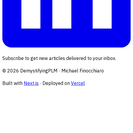
Subscribe to get new articles delivered to your inbox.
©
2026
DemystifyingPLM · Michael Finocchiaro
Built with
Next.js
· Deployed on
Vercel