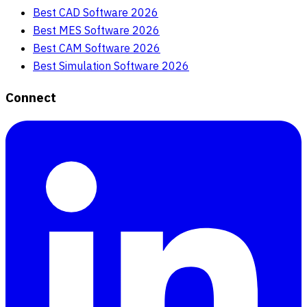
Best CAD Software 2026
Best MES Software 2026
Best CAM Software 2026
Best Simulation Software 2026
Connect