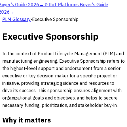
Buyer's Guide 2026
→
📡
IIoT Platforms Buyer's Guide
2026
→
PLM Glossary
›
Executive Sponsorship
Executive Sponsorship
In the context of Product Lifecycle Management (PLM) and
manufacturing engineering, Executive Sponsorship refers to
the highest-level support and endorsement from a senior
executive or key decision-maker for a specific project or
initiative, providing strategic guidance and resources to
drive its success. This sponsorship ensures alignment with
organizational goals and objectives, and helps to secure
necessary funding, prioritization, and stakeholder buy-in.
Why it matters