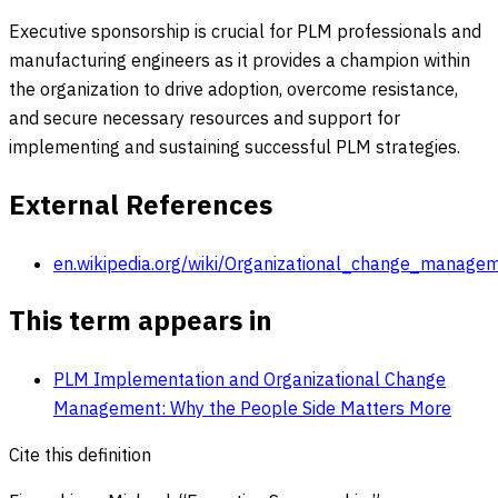
Executive sponsorship is crucial for PLM professionals and
manufacturing engineers as it provides a champion within
the organization to drive adoption, overcome resistance,
and secure necessary resources and support for
implementing and sustaining successful PLM strategies.
External References
en.wikipedia.org/wiki/Organizational_change_manage
This term appears in
PLM Implementation and Organizational Change
Management: Why the People Side Matters More
Cite this definition