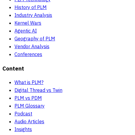
History of PLM
Industry Analysis
Kernel Wars
Agentic AI
Geography of PLM
Vendor Analysis
Conferences
Content
What is PLM?
Digital Thread vs Twin
PLM vs PDM
PLM Glossary
Podcast
Audio Articles
Insights