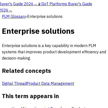
Buyer's Guide 2026
→
📡
IIoT Platforms Buyer's Guide
2026
→
PLM Glossary
›
Enterprise solutions
Enterprise solutions
Enterprise solutions is a key capability in modern PLM
systems that improves product development efficiency and
decision-making.
Related concepts
Digital Thread
Product Data Management
This term appears in