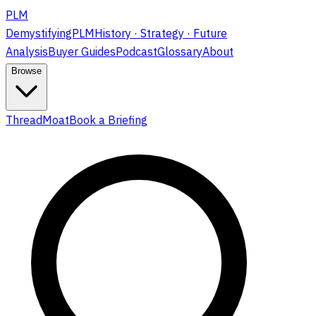
PLM
DemystifyingPLM
History · Strategy · Future
Analysis
Buyer Guides
Podcast
Glossary
About
Browse
ThreadMoat
Book a Briefing