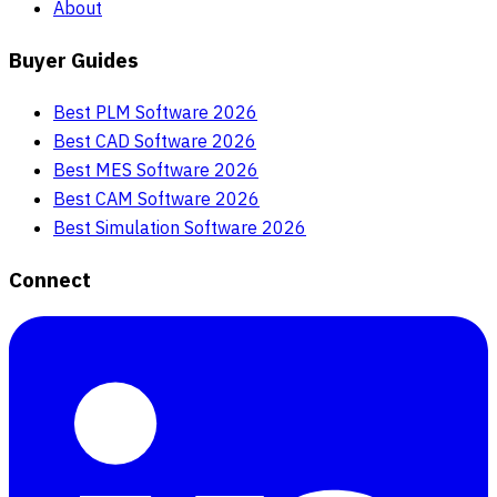
About
Buyer Guides
Best PLM Software 2026
Best CAD Software 2026
Best MES Software 2026
Best CAM Software 2026
Best Simulation Software 2026
Connect