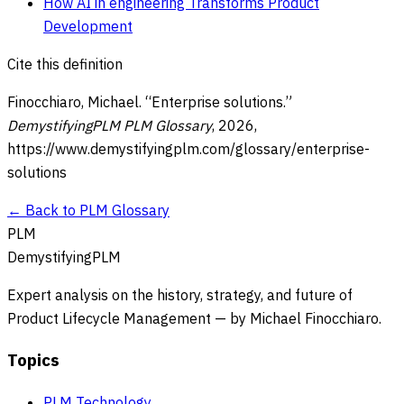
How AI in engineering Transforms Product
Development
Cite this definition
Finocchiaro, Michael. “
Enterprise solutions
.”
DemystifyingPLM PLM Glossary
,
2026
,
https://www.demystifyingplm.com/glossary/
enterprise-
solutions
← Back to PLM Glossary
PLM
DemystifyingPLM
Expert analysis on the history, strategy, and future of
Product Lifecycle Management — by Michael Finocchiaro.
Topics
PLM Technology