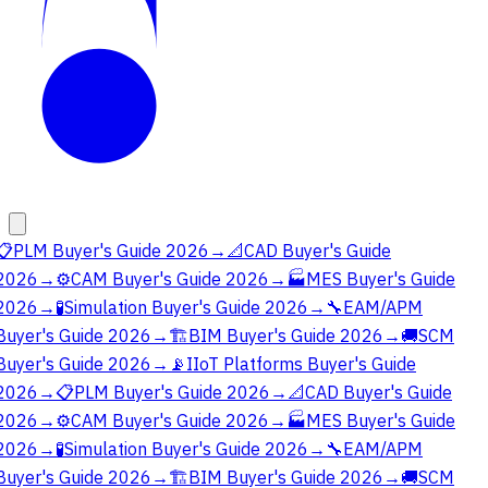
📋
PLM Buyer's Guide 2026
→
📐
CAD Buyer's Guide
2026
→
⚙️
CAM Buyer's Guide 2026
→
🏭
MES Buyer's Guide
2026
→
🧪
Simulation Buyer's Guide 2026
→
🔧
EAM/APM
Buyer's Guide 2026
→
🏗️
BIM Buyer's Guide 2026
→
🚚
SCM
Buyer's Guide 2026
→
📡
IIoT Platforms Buyer's Guide
2026
→
📋
PLM Buyer's Guide 2026
→
📐
CAD Buyer's Guide
2026
→
⚙️
CAM Buyer's Guide 2026
→
🏭
MES Buyer's Guide
2026
→
🧪
Simulation Buyer's Guide 2026
→
🔧
EAM/APM
Buyer's Guide 2026
→
🏗️
BIM Buyer's Guide 2026
→
🚚
SCM