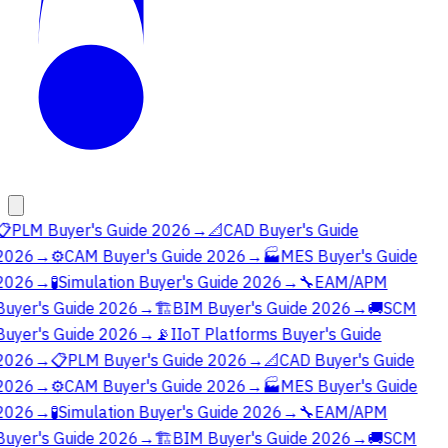
📋
PLM Buyer's Guide 2026
→
📐
CAD Buyer's Guide
2026
→
⚙️
CAM Buyer's Guide 2026
→
🏭
MES Buyer's Guide
2026
→
🧪
Simulation Buyer's Guide 2026
→
🔧
EAM/APM
Buyer's Guide 2026
→
🏗️
BIM Buyer's Guide 2026
→
🚚
SCM
Buyer's Guide 2026
→
📡
IIoT Platforms Buyer's Guide
2026
→
📋
PLM Buyer's Guide 2026
→
📐
CAD Buyer's Guide
2026
→
⚙️
CAM Buyer's Guide 2026
→
🏭
MES Buyer's Guide
2026
→
🧪
Simulation Buyer's Guide 2026
→
🔧
EAM/APM
Buyer's Guide 2026
→
🏗️
BIM Buyer's Guide 2026
→
🚚
SCM