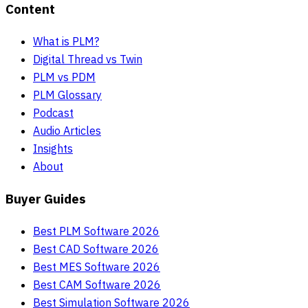
Content
What is PLM?
Digital Thread vs Twin
PLM vs PDM
PLM Glossary
Podcast
Audio Articles
Insights
About
Buyer Guides
Best PLM Software 2026
Best CAD Software 2026
Best MES Software 2026
Best CAM Software 2026
Best Simulation Software 2026