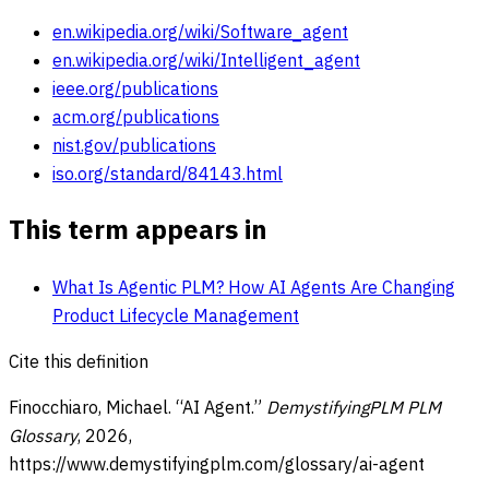
en.wikipedia.org/wiki/Software_agent
en.wikipedia.org/wiki/Intelligent_agent
ieee.org/publications
acm.org/publications
nist.gov/publications
iso.org/standard/84143.html
This term appears in
What Is Agentic PLM? How AI Agents Are Changing
Product Lifecycle Management
Cite this definition
Finocchiaro, Michael. “
AI Agent
.”
DemystifyingPLM PLM
Glossary
,
2026
,
https://www.demystifyingplm.com/glossary/
ai-agent