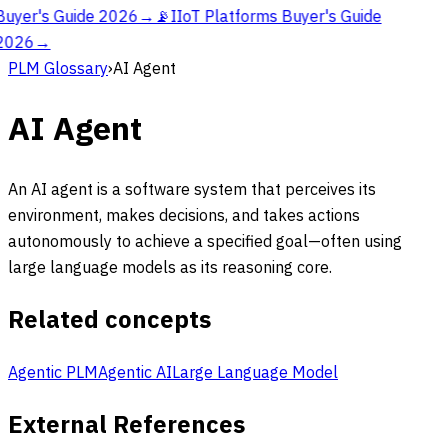
Buyer's Guide 2026
→
📡
IIoT Platforms Buyer's Guide
2026
→
PLM Glossary
›
AI Agent
AI Agent
An AI agent is a software system that perceives its
environment, makes decisions, and takes actions
autonomously to achieve a specified goal—often using
large language models as its reasoning core.
Related concepts
Agentic PLM
Agentic AI
Large Language Model
External References