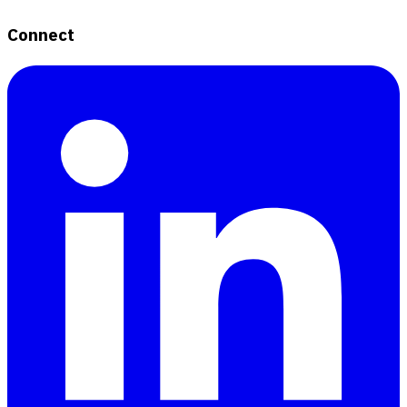
Connect