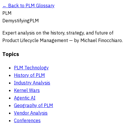
← Back to PLM Glossary
PLM
DemystifyingPLM
Expert analysis on the history, strategy, and future of
Product Lifecycle Management — by Michael Finocchiaro.
Topics
PLM Technology
History of PLM
Industry Analysis
Kernel Wars
Agentic AI
Geography of PLM
Vendor Analysis
Conferences