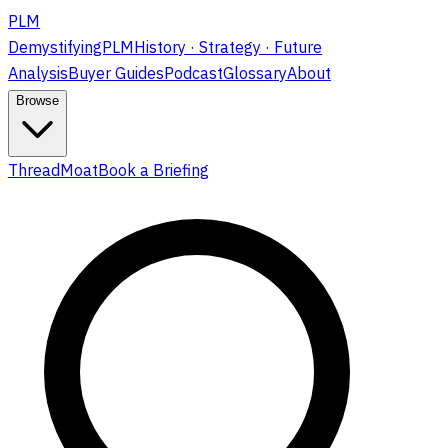
PLM
DemystifyingPLM
History · Strategy · Future
Analysis
Buyer Guides
Podcast
Glossary
About
Browse
ThreadMoat
Book a Briefing