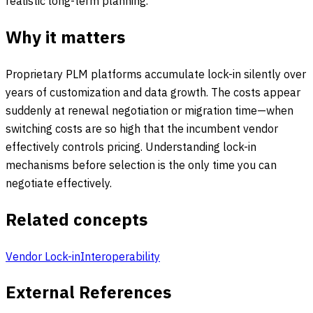
realistic long-term planning.
Why it matters
Proprietary PLM platforms accumulate lock-in silently over
years of customization and data growth. The costs appear
suddenly at renewal negotiation or migration time—when
switching costs are so high that the incumbent vendor
effectively controls pricing. Understanding lock-in
mechanisms before selection is the only time you can
negotiate effectively.
Related concepts
Vendor Lock-in
Interoperability
External References