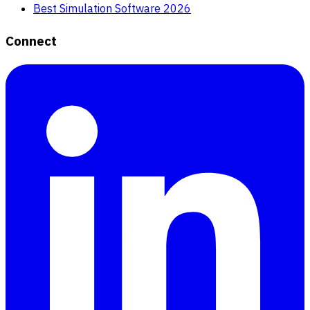
Best Simulation Software 2026
Connect