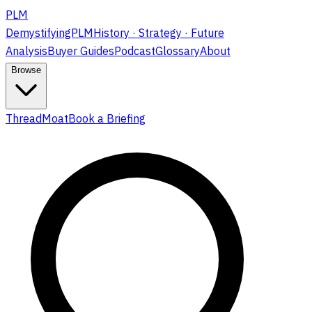
PLM
DemystifyingPLM
History · Strategy · Future
Analysis
Buyer Guides
Podcast
Glossary
About
Browse
ThreadMoat
Book a Briefing