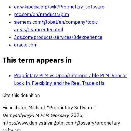
en.wikipedia.org/wiki/Proprietary_software
ptc.com/en/products/plm
siemens.com/global/en/company/topic-
areas/teamcenter.html
3ds.com/products-services/3dexperience
oracle.com
This term appears in
Proprietary PLM vs Open/Interoperable PLM: Vendor
Lock-In, Flexibility, and the Real Trade-offs
Cite this definition
Finocchiaro, Michael. “
Proprietary Software
.”
DemystifyingPLM PLM Glossary
,
2026
,
https://www.demystifyingplm.com/glossary/
proprietary-
software