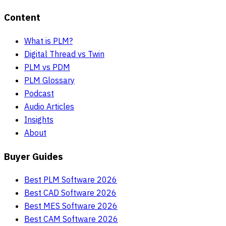
Content
What is PLM?
Digital Thread vs Twin
PLM vs PDM
PLM Glossary
Podcast
Audio Articles
Insights
About
Buyer Guides
Best PLM Software 2026
Best CAD Software 2026
Best MES Software 2026
Best CAM Software 2026