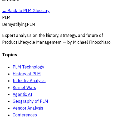
← Back to PLM Glossary
PLM
DemystifyingPLM
Expert analysis on the history, strategy, and future of
Product Lifecycle Management — by Michael Finocchiaro.
Topics
PLM Technology
History of PLM
Industry Analysis
Kernel Wars
Agentic AI
Geography of PLM
Vendor Analysis
Conferences