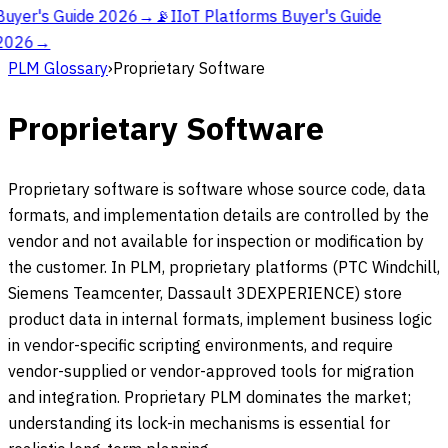
Buyer's Guide 2026
→
📡
IIoT Platforms Buyer's Guide
2026
→
PLM Glossary
›
Proprietary Software
Proprietary Software
Proprietary software is software whose source code, data
formats, and implementation details are controlled by the
vendor and not available for inspection or modification by
the customer. In PLM, proprietary platforms (PTC Windchill,
Siemens Teamcenter, Dassault 3DEXPERIENCE) store
product data in internal formats, implement business logic
in vendor-specific scripting environments, and require
vendor-supplied or vendor-approved tools for migration
and integration. Proprietary PLM dominates the market;
understanding its lock-in mechanisms is essential for