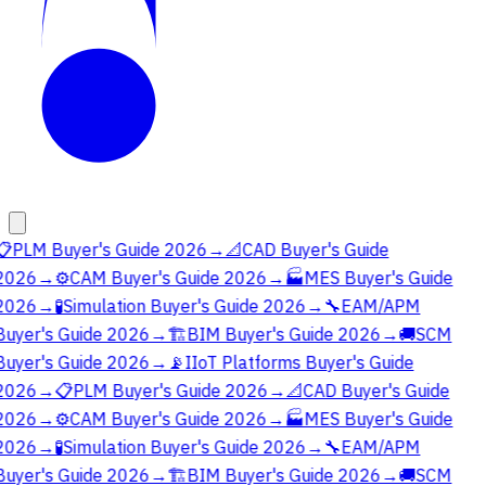
📋
PLM Buyer's Guide 2026
→
📐
CAD Buyer's Guide
2026
→
⚙️
CAM Buyer's Guide 2026
→
🏭
MES Buyer's Guide
2026
→
🧪
Simulation Buyer's Guide 2026
→
🔧
EAM/APM
Buyer's Guide 2026
→
🏗️
BIM Buyer's Guide 2026
→
🚚
SCM
Buyer's Guide 2026
→
📡
IIoT Platforms Buyer's Guide
2026
→
📋
PLM Buyer's Guide 2026
→
📐
CAD Buyer's Guide
2026
→
⚙️
CAM Buyer's Guide 2026
→
🏭
MES Buyer's Guide
2026
→
🧪
Simulation Buyer's Guide 2026
→
🔧
EAM/APM
Buyer's Guide 2026
→
🏗️
BIM Buyer's Guide 2026
→
🚚
SCM