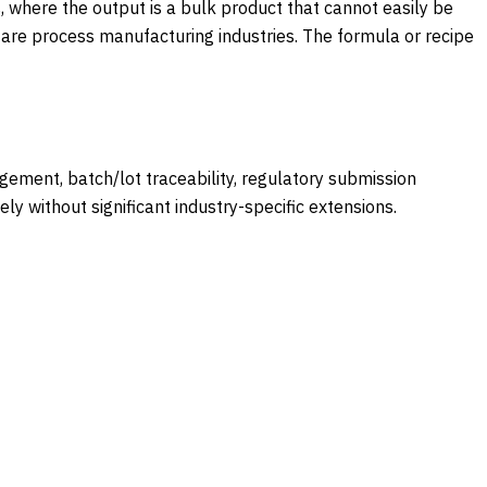
, where the output is a bulk product that cannot easily be
 are process manufacturing industries. The formula or recipe
ment, batch/lot traceability, regulatory submission
 without significant industry-specific extensions.