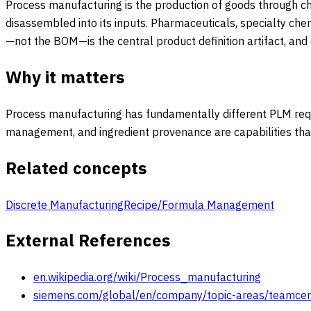
Process manufacturing is the production of goods through che
disassembled into its inputs. Pharmaceuticals, specialty che
—not the BOM—is the central product definition artifact, and
Why it matters
Process manufacturing has fundamentally different PLM requ
management, and ingredient provenance are capabilities that
Related concepts
Discrete Manufacturing
Recipe/Formula Management
External References
en.wikipedia.org/wiki/Process_manufacturing
siemens.com/global/en/company/topic-areas/teamcen