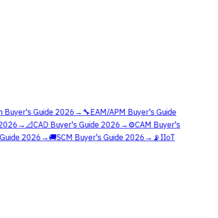
 Buyer's Guide 2026
→
🔧
EAM/APM Buyer's Guide
2026
→
📐
CAD Buyer's Guide 2026
→
⚙️
CAM Buyer's
Guide 2026
→
🚚
SCM Buyer's Guide 2026
→
📡
IIoT