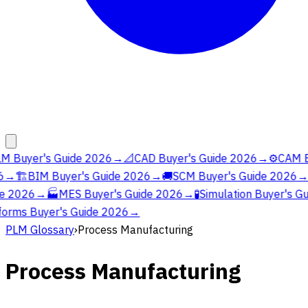
M Buyer's Guide 2026
→
📐
CAD Buyer's Guide 2026
→
⚙️
CAM Bu
→
🏗️
BIM Buyer's Guide 2026
→
🚚
SCM Buyer's Guide 2026
→
e 2026
→
🏭
MES Buyer's Guide 2026
→
🧪
Simulation Buyer's Gu
orms Buyer's Guide 2026
→
PLM Glossary
›
Process Manufacturing
Process Manufacturing