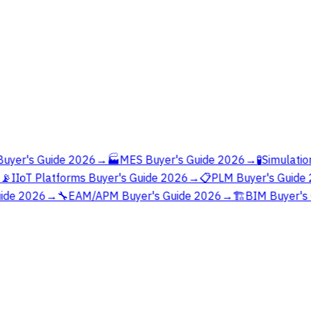
yer's Guide 2026
→
🏭
MES Buyer's Guide 2026
→
🧪
Simulation
📡
IIoT Platforms Buyer's Guide 2026
→
📋
PLM Buyer's Guide 
ide 2026
→
🔧
EAM/APM Buyer's Guide 2026
→
🏗️
BIM Buyer's 