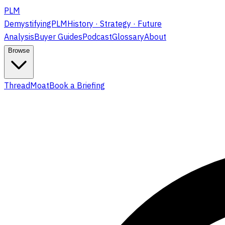
PLM
DemystifyingPLM
History · Strategy · Future
Analysis
Buyer Guides
Podcast
Glossary
About
Browse
ThreadMoat
Book a Briefing