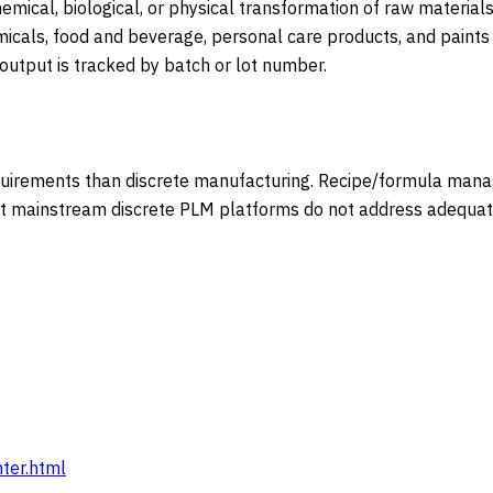
mical, biological, or physical transformation of raw materials
micals, food and beverage, personal care products, and paints
 output is tracked by batch or lot number.
irements than discrete manufacturing. Recipe/formula manage
 mainstream discrete PLM platforms do not address adequately
ter.html