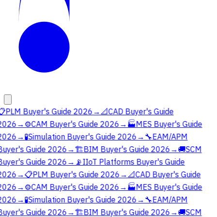
📋
PLM Buyer's Guide 2026
→
📐
CAD Buyer's Guide
2026
→
⚙️
CAM Buyer's Guide 2026
→
🏭
MES Buyer's Guide
2026
→
🧪
Simulation Buyer's Guide 2026
→
🔧
EAM/APM
Buyer's Guide 2026
→
🏗️
BIM Buyer's Guide 2026
→
🚚
SCM
Buyer's Guide 2026
→
📡
IIoT Platforms Buyer's Guide
2026
→
📋
PLM Buyer's Guide 2026
→
📐
CAD Buyer's Guide
2026
→
⚙️
CAM Buyer's Guide 2026
→
🏭
MES Buyer's Guide
2026
→
🧪
Simulation Buyer's Guide 2026
→
🔧
EAM/APM
Buyer's Guide 2026
→
🏗️
BIM Buyer's Guide 2026
→
🚚
SCM