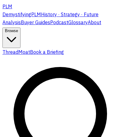
PLM
DemystifyingPLM
History · Strategy · Future
Analysis
Buyer Guides
Podcast
Glossary
About
Browse
ThreadMoat
Book a Briefing