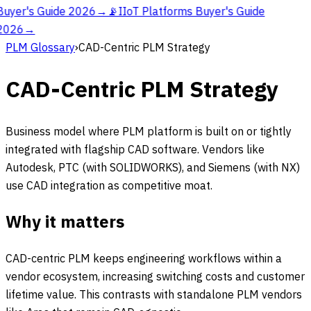
Buyer's Guide 2026
→
📡
IIoT Platforms Buyer's Guide
2026
→
PLM Glossary
›
CAD-Centric PLM Strategy
CAD-Centric PLM Strategy
Business model where PLM platform is built on or tightly
integrated with flagship CAD software. Vendors like
Autodesk, PTC (with SOLIDWORKS), and Siemens (with NX)
use CAD integration as competitive moat.
Why it matters
CAD-centric PLM keeps engineering workflows within a
vendor ecosystem, increasing switching costs and customer
lifetime value. This contrasts with standalone PLM vendors