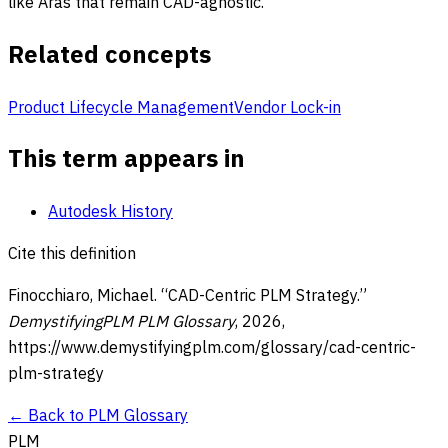
like Aras that remain CAD-agnostic.
Related concepts
Product Lifecycle Management
Vendor Lock-in
This term appears in
Autodesk History
Cite this definition
Finocchiaro, Michael. “
CAD-Centric PLM Strategy
.”
DemystifyingPLM PLM Glossary
,
2026
,
https://www.demystifyingplm.com/glossary/
cad-centric-
plm-strategy
← Back to PLM Glossary
PLM