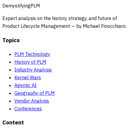
DemystifyingPLM
Expert analysis on the history, strategy, and future of
Product Lifecycle Management — by Michael Finocchiaro.
Topics
PLM Technology
History of PLM
Industry Analysis
Kernel Wars
Agentic AI
Geography of PLM
Vendor Analysis
Conferences
Content