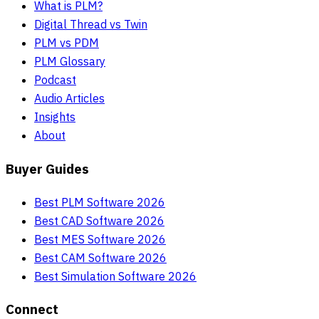
What is PLM?
Digital Thread vs Twin
PLM vs PDM
PLM Glossary
Podcast
Audio Articles
Insights
About
Buyer Guides
Best PLM Software 2026
Best CAD Software 2026
Best MES Software 2026
Best CAM Software 2026
Best Simulation Software 2026
Connect