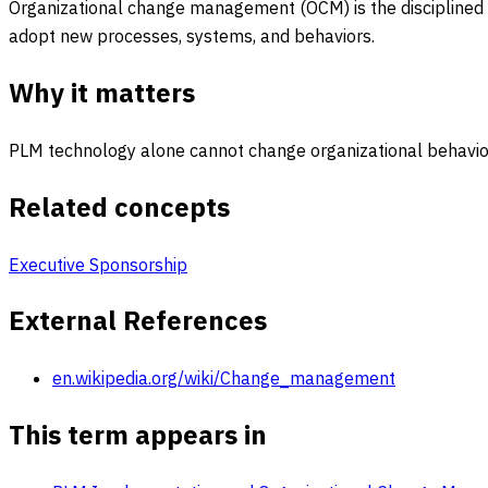
Organizational change management (OCM) is the disciplined 
adopt new processes, systems, and behaviors.
Why it matters
PLM technology alone cannot change organizational behavior;
Related concepts
Executive Sponsorship
External References
en.wikipedia.org/wiki/Change_management
This term appears in