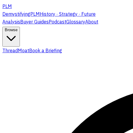
PLM
DemystifyingPLM
History · Strategy · Future
Analysis
Buyer Guides
Podcast
Glossary
About
Browse
ThreadMoat
Book a Briefing