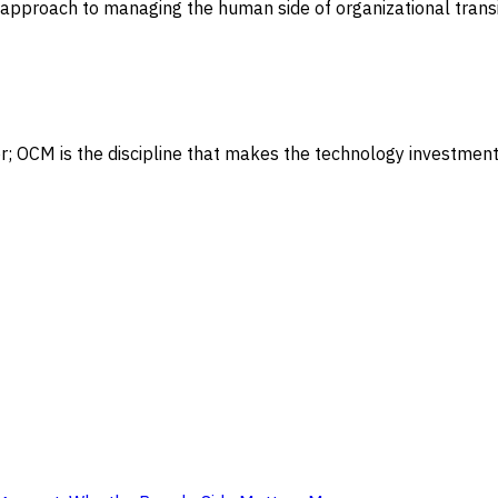
approach to managing the human side of organizational trans
 OCM is the discipline that makes the technology investment 