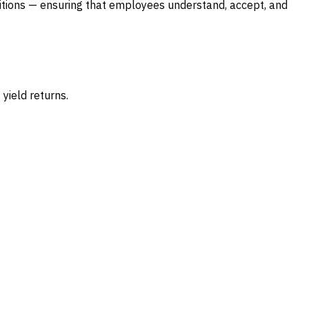
itions — ensuring that employees understand, accept, and
yield returns.