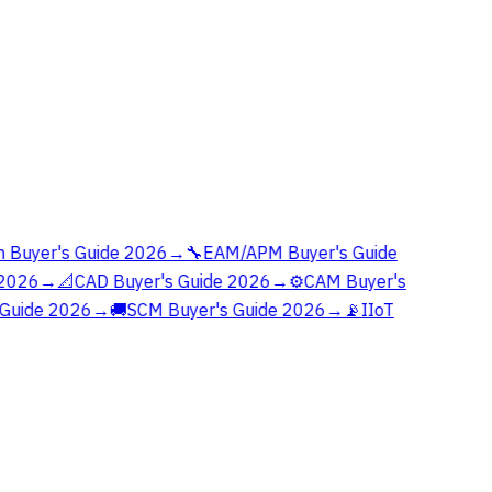
 Buyer's Guide 2026
→
🔧
EAM/APM Buyer's Guide
2026
→
📐
CAD Buyer's Guide 2026
→
⚙️
CAM Buyer's
Guide 2026
→
🚚
SCM Buyer's Guide 2026
→
📡
IIoT