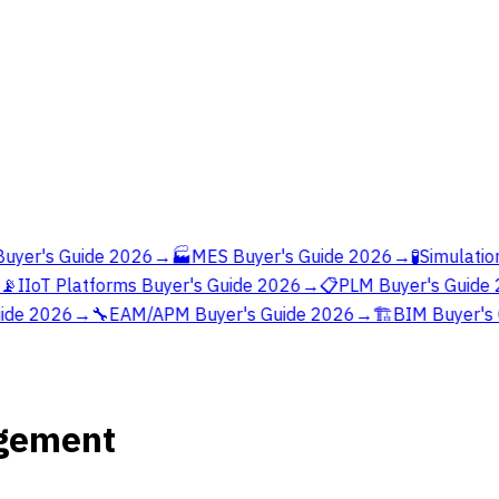
yer's Guide 2026
→
🏭
MES Buyer's Guide 2026
→
🧪
Simulation
📡
IIoT Platforms Buyer's Guide 2026
→
📋
PLM Buyer's Guide 
ide 2026
→
🔧
EAM/APM Buyer's Guide 2026
→
🏗️
BIM Buyer's 
agement