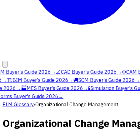
M Buyer's Guide 2026
→
📐
CAD Buyer's Guide 2026
→
⚙️
CAM Bu
→
🏗️
BIM Buyer's Guide 2026
→
🚚
SCM Buyer's Guide 2026
→
e 2026
→
🏭
MES Buyer's Guide 2026
→
🧪
Simulation Buyer's Gu
orms Buyer's Guide 2026
→
PLM Glossary
›
Organizational Change Management
Organizational Change Man