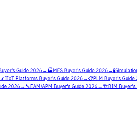
yer's Guide 2026
→
🏭
MES Buyer's Guide 2026
→
🧪
Simulation
📡
IIoT Platforms Buyer's Guide 2026
→
📋
PLM Buyer's Guide 
ide 2026
→
🔧
EAM/APM Buyer's Guide 2026
→
🏗️
BIM Buyer's 