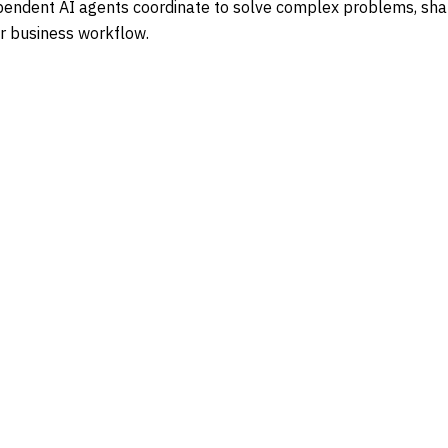
ndependent AI agents coordinate to solve complex problems, s
or business workflow.