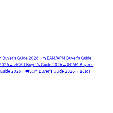
 Buyer's Guide 2026
→
🔧
EAM/APM Buyer's Guide
2026
→
📐
CAD Buyer's Guide 2026
→
⚙️
CAM Buyer's
Guide 2026
→
🚚
SCM Buyer's Guide 2026
→
📡
IIoT