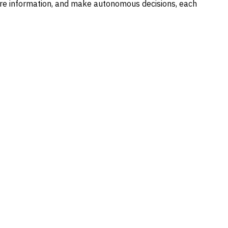
hare information, and make autonomous decisions, each