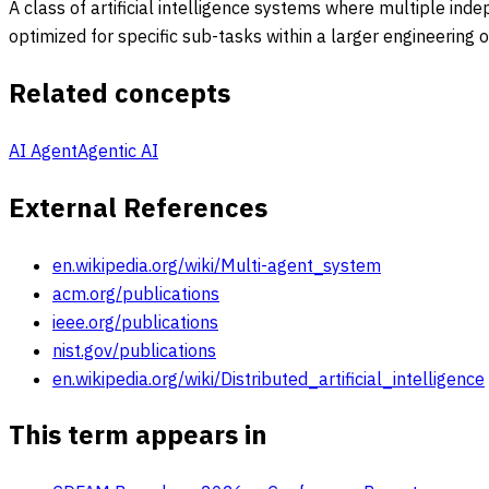
A class of artificial intelligence systems where multiple i
optimized for specific sub-tasks within a larger engineering 
Related concepts
AI Agent
Agentic AI
External References
en.wikipedia.org/wiki/Multi-agent_system
acm.org/publications
ieee.org/publications
nist.gov/publications
en.wikipedia.org/wiki/Distributed_artificial_intelligence
This term appears in