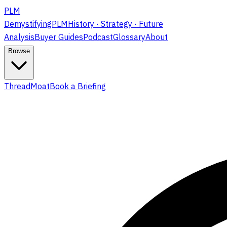
PLM
DemystifyingPLM
History · Strategy · Future
Analysis
Buyer Guides
Podcast
Glossary
About
Browse
ThreadMoat
Book a Briefing