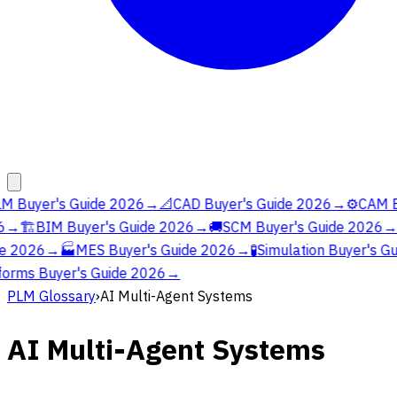
M Buyer's Guide 2026
→
📐
CAD Buyer's Guide 2026
→
⚙️
CAM Bu
→
🏗️
BIM Buyer's Guide 2026
→
🚚
SCM Buyer's Guide 2026
→
e 2026
→
🏭
MES Buyer's Guide 2026
→
🧪
Simulation Buyer's Gu
orms Buyer's Guide 2026
→
PLM Glossary
›
AI Multi-Agent Systems
AI Multi-Agent Systems