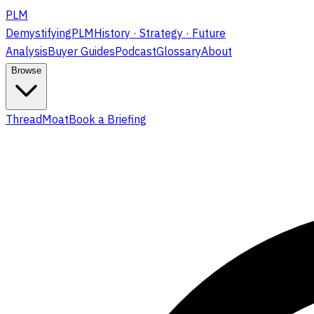
PLM
DemystifyingPLM
History · Strategy · Future
Analysis
Buyer Guides
Podcast
Glossary
About
Browse
ThreadMoat
Book a Briefing