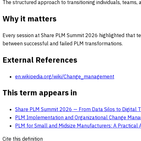
The structured approach to transitioning individuals, teams, 
Why it matters
Every session at Share PLM Summit 2026 highlighted that tec
between successful and failed PLM transformations.
External References
en.wikipedia.org/wiki/Change_management
This term appears in
Share PLM Summit 2026 — From Data Silos to Digital 
PLM Implementation and Organizational Change Mana
PLM for Small and Midsize Manufacturers: A Practical 
Cite this definition