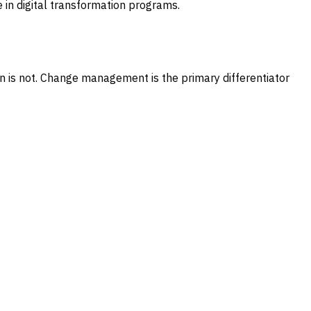
e in digital transformation programs.
n is not. Change management is the primary differentiator