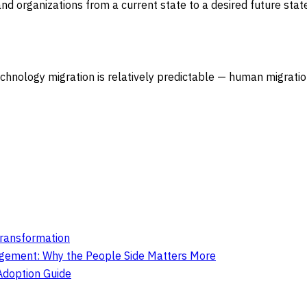
and organizations from a current state to a desired future stat
hnology migration is relatively predictable — human migratio
Transformation
gement: Why the People Side Matters More
Adoption Guide