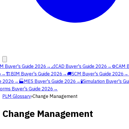
 Buyer's Guide 2026
→
📐
CAD Buyer's Guide 2026
→
⚙️
CAM Bu
→
🏗️
BIM Buyer's Guide 2026
→
🚚
SCM Buyer's Guide 2026
→

 2026
→
🏭
MES Buyer's Guide 2026
→
🧪
Simulation Buyer's Gu
orms Buyer's Guide 2026
→
PLM Glossary
›
Change Management
Change Management