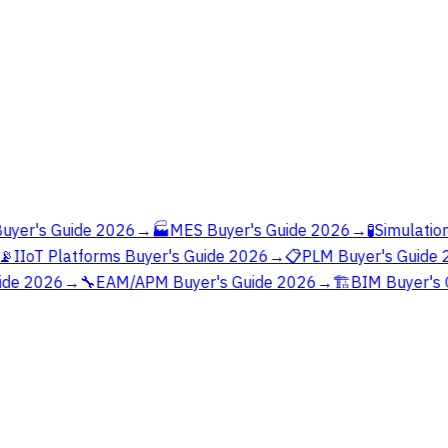
yer's Guide 2026
→
🏭
MES Buyer's Guide 2026
→
🧪
Simulation

IIoT Platforms Buyer's Guide 2026
→
📋
PLM Buyer's Guide 
ide 2026
→
🔧
EAM/APM Buyer's Guide 2026
→
🏗️
BIM Buyer's 