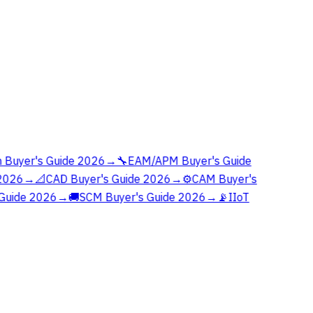
 Buyer's Guide 2026
→
🔧
EAM/APM Buyer's Guide
2026
→
📐
CAD Buyer's Guide 2026
→
⚙️
CAM Buyer's
Guide 2026
→
🚚
SCM Buyer's Guide 2026
→
📡
IIoT