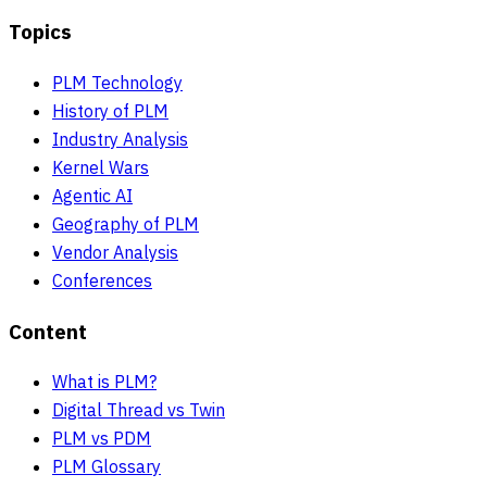
Topics
PLM Technology
History of PLM
Industry Analysis
Kernel Wars
Agentic AI
Geography of PLM
Vendor Analysis
Conferences
Content
What is PLM?
Digital Thread vs Twin
PLM vs PDM
PLM Glossary