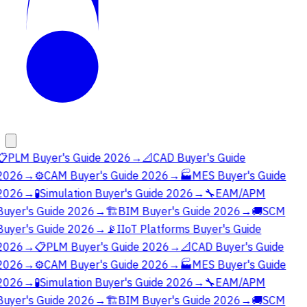
📋
PLM Buyer's Guide 2026
→
📐
CAD Buyer's Guide
2026
→
⚙️
CAM Buyer's Guide 2026
→
🏭
MES Buyer's Guide
2026
→
🧪
Simulation Buyer's Guide 2026
→
🔧
EAM/APM
Buyer's Guide 2026
→
🏗️
BIM Buyer's Guide 2026
→
🚚
SCM
Buyer's Guide 2026
→
📡
IIoT Platforms Buyer's Guide
2026
→
📋
PLM Buyer's Guide 2026
→
📐
CAD Buyer's Guide
2026
→
⚙️
CAM Buyer's Guide 2026
→
🏭
MES Buyer's Guide
2026
→
🧪
Simulation Buyer's Guide 2026
→
🔧
EAM/APM
Buyer's Guide 2026
→
🏗️
BIM Buyer's Guide 2026
→
🚚
SCM