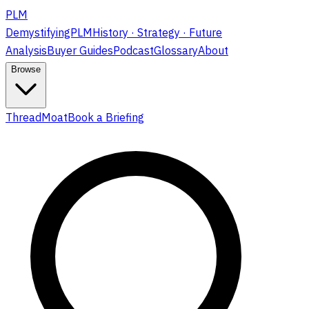
PLM
DemystifyingPLM
History · Strategy · Future
Analysis
Buyer Guides
Podcast
Glossary
About
Browse
ThreadMoat
Book a Briefing