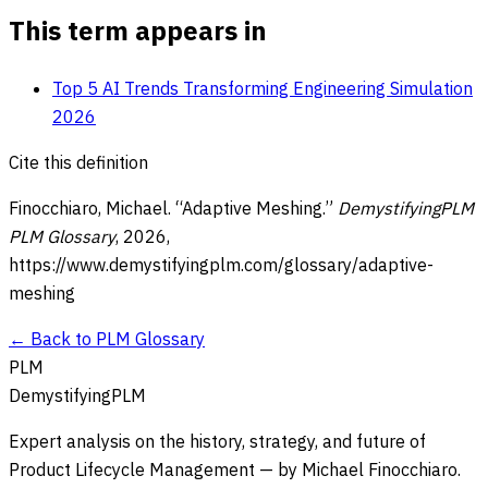
This term appears in
Top 5 AI Trends Transforming Engineering Simulation
2026
Cite this definition
Finocchiaro, Michael. “
Adaptive Meshing
.”
DemystifyingPLM
PLM Glossary
,
2026
,
https://www.demystifyingplm.com/glossary/
adaptive-
meshing
← Back to PLM Glossary
PLM
DemystifyingPLM
Expert analysis on the history, strategy, and future of
Product Lifecycle Management — by Michael Finocchiaro.