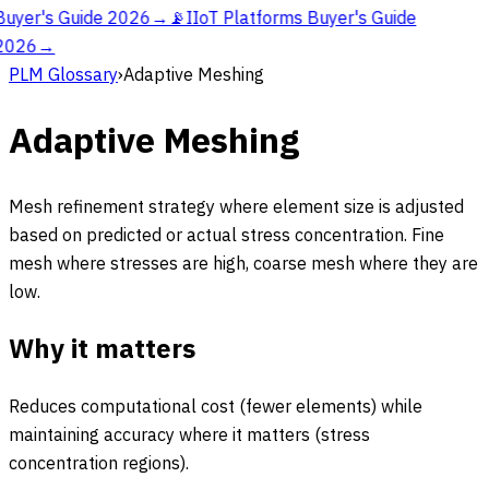
Buyer's Guide 2026
→
📡
IIoT Platforms Buyer's Guide
2026
→
PLM Glossary
›
Adaptive Meshing
Adaptive Meshing
Mesh refinement strategy where element size is adjusted
based on predicted or actual stress concentration. Fine
mesh where stresses are high, coarse mesh where they are
low.
Why it matters
Reduces computational cost (fewer elements) while
maintaining accuracy where it matters (stress
concentration regions).