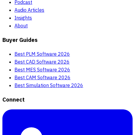
Podcast
Audio Articles
Insights
About
Buyer Guides
Best PLM Software 2026
Best CAD Software 2026
Best MES Software 2026
Best CAM Software 2026
Best Simulation Software 2026
Connect