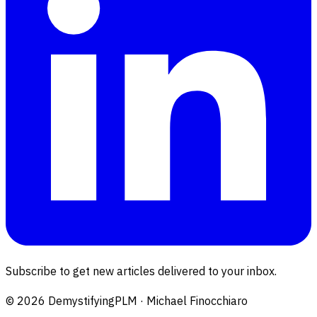
Subscribe to get new articles delivered to your inbox.
©
2026
DemystifyingPLM · Michael Finocchiaro