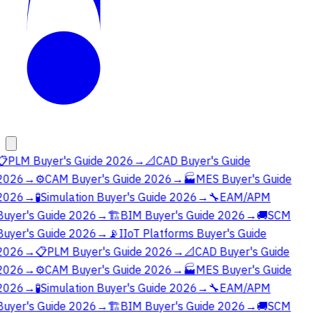
📋
PLM Buyer's Guide 2026
→
📐
CAD Buyer's Guide
2026
→
⚙️
CAM Buyer's Guide 2026
→
🏭
MES Buyer's Guide
2026
→
🧪
Simulation Buyer's Guide 2026
→
🔧
EAM/APM
Buyer's Guide 2026
→
🏗️
BIM Buyer's Guide 2026
→
🚚
SCM
Buyer's Guide 2026
→
📡
IIoT Platforms Buyer's Guide
2026
→
📋
PLM Buyer's Guide 2026
→
📐
CAD Buyer's Guide
2026
→
⚙️
CAM Buyer's Guide 2026
→
🏭
MES Buyer's Guide
2026
→
🧪
Simulation Buyer's Guide 2026
→
🔧
EAM/APM
Buyer's Guide 2026
→
🏗️
BIM Buyer's Guide 2026
→
🚚
SCM