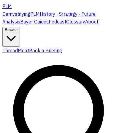
PLM
DemystifyingPLM
History · Strategy · Future
Analysis
Buyer Guides
Podcast
Glossary
About
Browse
ThreadMoat
Book a Briefing