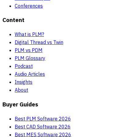
Conferences
Content
What is PLM?
Digital Thread vs Twin
PLM vs PDM
PLM Glossary
Podcast
Audio Articles
Insights
About
Buyer Guides
Best PLM Software 2026
Best CAD Software 2026
Best MES Software 2026