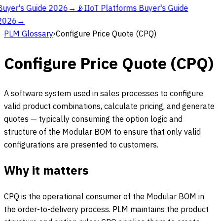
Buyer's Guide 2026
→
📡
IIoT Platforms Buyer's Guide
2026
→
PLM Glossary
›
Configure Price Quote (CPQ)
Configure Price Quote (CPQ)
A software system used in sales processes to configure
valid product combinations, calculate pricing, and generate
quotes — typically consuming the option logic and
structure of the Modular BOM to ensure that only valid
configurations are presented to customers.
Why it matters
CPQ is the operational consumer of the Modular BOM in
the order-to-delivery process. PLM maintains the product