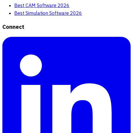
Best CAM Software 2026
Best Simulation Software 2026
Connect