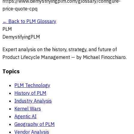
https://www.demystifyingplm.com/glossary/
configure-
price-quote-cpq
← Back to PLM Glossary
PLM
DemystifyingPLM
Expert analysis on the history, strategy, and future of
Product Lifecycle Management — by Michael Finocchiaro.
Topics
PLM Technology
History of PLM
Industry Analysis
Kernel Wars
Agentic AI
Geography of PLM
Vendor Analysis