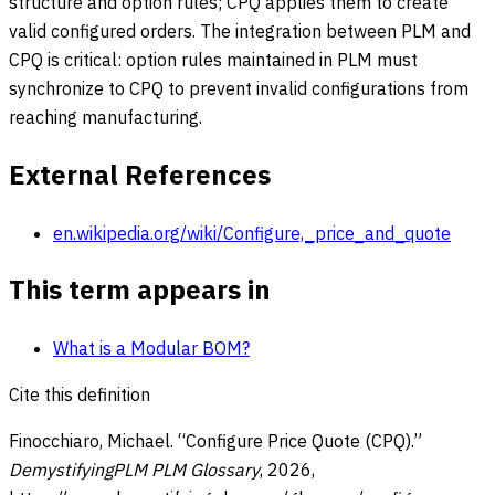
structure and option rules; CPQ applies them to create
valid configured orders. The integration between PLM and
CPQ is critical: option rules maintained in PLM must
synchronize to CPQ to prevent invalid configurations from
reaching manufacturing.
External References
en.wikipedia.org/wiki/Configure,_price_and_quote
This term appears in
What is a Modular BOM?
Cite this definition
Finocchiaro, Michael. “
Configure Price Quote (CPQ)
.”
DemystifyingPLM PLM Glossary
,
2026
,