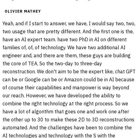
OLIVIER MATHEY
Yeah, and if I start to answer, we have, I would say two, two,
two usage that are pretty different. And the first one is the,
have an AI expert team. have two PhD in AI on different
families of, of, of technology. We have two additional AI
engineer and, and there are them, these guys are building
the core of TEA. So the two-day to three-day
reconstruction. We don't aim to be the expert like, chat GPT
can be or Google can be or Amazon could be in AI because
of course their capabilities and manpower is way beyond
our reach. However, we have developed the ability to
combine the right technology at the right process. So we
have a lot of algorithm that goes one and work one after
the other up to 30 to make these 2D to 3D reconstructions
automated. And the challenges have been to combine the
AI technologies and technology with the S with the