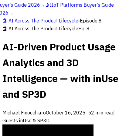
uyer's Guide 2026
→
📡
IIoT Platforms Buyer's Guide
026
→
🤖
AI Across The Product Lifecycle
›
Episode
8
🤖
AI Across The Product Lifecycle
Ep.
8
AI-Driven Product Usage
Analytics and 3D
Intelligence — with inUse
and SP3D
Michael Finocchiaro
October 16, 2025
·
52
min read
Guests:
inUse & SP3D