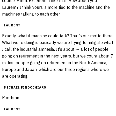
course. Hmm. Excellent. I like that. How about you,
Laurent? I think yours is more tied to the machine and the
machines talking to each other,
LAURENT
Exactly, what if machine could talk? That's our motto there.
What we're doing is basically we are trying to mitigate what
I call the industrial amnesia. It's about ⁓ a lot of people
going on retirement in the next years, but we count about 7
million people going on retirement in the North America,
Europe and Japan, which are our three regions where we
are operating.
MICHAEL FINOCCHIARO
Mm-hmm.
LAURENT