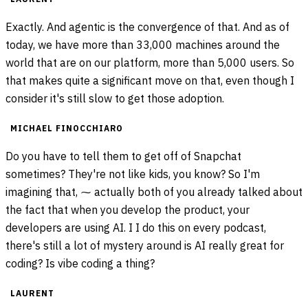
Exactly. And agentic is the convergence of that. And as of
today, we have more than 33,000 machines around the
world that are on our platform, more than 5,000 users. So
that makes quite a significant move on that, even though I
consider it's still slow to get those adoption.
MICHAEL FINOCCHIARO
Do you have to tell them to get off of Snapchat
sometimes? They're not like kids, you know? So I'm
imagining that, ⁓ actually both of you already talked about
the fact that when you develop the product, your
developers are using AI. I I do this on every podcast,
there's still a lot of mystery around is AI really great for
coding? Is vibe coding a thing?
LAURENT