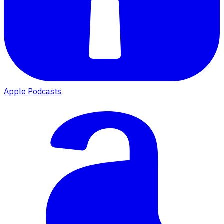
Apple Podcasts