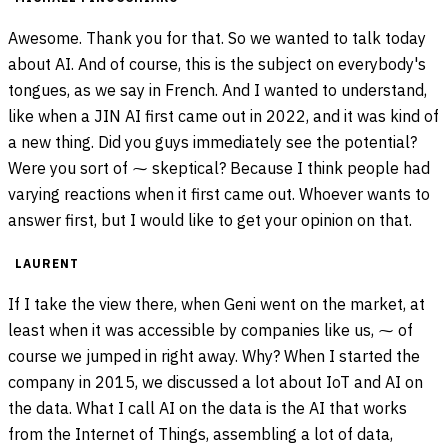
Awesome. Thank you for that. So we wanted to talk today
about AI. And of course, this is the subject on everybody's
tongues, as we say in French. And I wanted to understand,
like when a JIN AI first came out in 2022, and it was kind of
a new thing. Did you guys immediately see the potential?
Were you sort of ⁓ skeptical? Because I think people had
varying reactions when it first came out. Whoever wants to
answer first, but I would like to get your opinion on that.
LAURENT
If I take the view there, when Geni went on the market, at
least when it was accessible by companies like us, ⁓ of
course we jumped in right away. Why? When I started the
company in 2015, we discussed a lot about IoT and AI on
the data. What I call AI on the data is the AI that works
from the Internet of Things, assembling a lot of data,