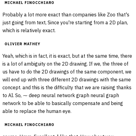
MICHAEL FINOCCHIARO
Probably a lot more exact than companies like Zoo that's
just going from text, Since you're starting from a 2D plan,
which is relatively exact.
OLIVIER MATHEY
Yeah, which is in fact, it is exact, but at the same time, there
is a lot of ambiguity on the 2D drawing. If we, the three of
us have to do the 2D drawings of the same component, we
will end up with three different 2D drawings with the same
concept. and this is the difficulty that we are raising thanks
to AI. So, ⁓ deep neural network graph neural graph
network to be able to basically compensate and being
able to replace the human eye.
MICHAEL FINOCCHIARO