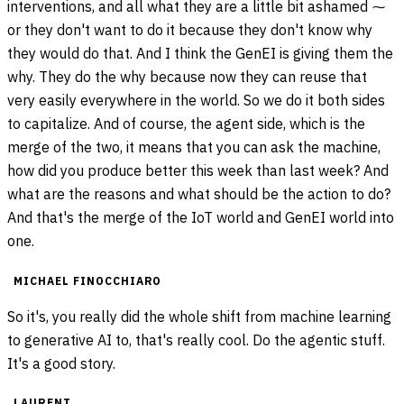
interventions, and all what they are a little bit ashamed ⁓
or they don't want to do it because they don't know why
they would do that. And I think the GenEI is giving them the
why. They do the why because now they can reuse that
very easily everywhere in the world. So we do it both sides
to capitalize. And of course, the agent side, which is the
merge of the two, it means that you can ask the machine,
how did you produce better this week than last week? And
what are the reasons and what should be the action to do?
And that's the merge of the IoT world and GenEI world into
one.
MICHAEL FINOCCHIARO
So it's, you really did the whole shift from machine learning
to generative AI to, that's really cool. Do the agentic stuff.
It's a good story.
LAURENT