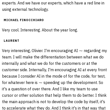
experts. And we have our experts, which have a red line in
using external technology.
MICHAEL FINOCCHIARO
Very cool. Interesting. About the year long.
LAURENT
Very interesting, Olivier. I'm encouraging AI ⁓ regarding my
team. I will make the differentiation between what we do
internally and what we do for the customers or at the
customer side. Internally, I'm encouraging AI at every front
because I consider AI in the mode of for the code, for test,
for whatever here is ⁓ speeding up the development. So
it's a question of over there. And I like my team to use
cursor or other solution that help them to do better. I think
the main approach is not to develop the code by itself, it's
to accelerate what they do. And I think it's in that way that