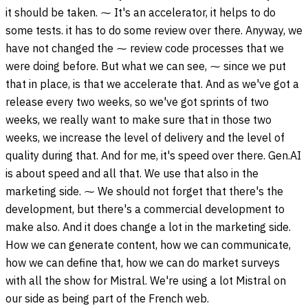
it should be taken. ⁓ It's an accelerator, it helps to do
some tests. it has to do some review over there. Anyway, we
have not changed the ⁓ review code processes that we
were doing before. But what we can see, ⁓ since we put
that in place, is that we accelerate that. And as we've got a
release every two weeks, so we've got sprints of two
weeks, we really want to make sure that in those two
weeks, we increase the level of delivery and the level of
quality during that. And for me, it's speed over there. Gen.AI
is about speed and all that. We use that also in the
marketing side. ⁓ We should not forget that there's the
development, but there's a commercial development to
make also. And it does change a lot in the marketing side.
How we can generate content, how we can communicate,
how we can define that, how we can do market surveys
with all the show for Mistral. We're using a lot Mistral on
our side as being part of the French web.