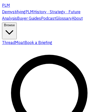
PLM
DemystifyingPLM
History · Strategy · Future
Analysis
Buyer Guides
Podcast
Glossary
About
Browse
ThreadMoat
Book a Briefing