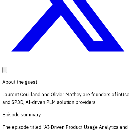
About the guest
Laurent Couilland and Olivier Mathey are founders of inUse
and SP3D, AI-driven PLM solution providers.
Episode summary
The episode titled "AI-Driven Product Usage Analytics and