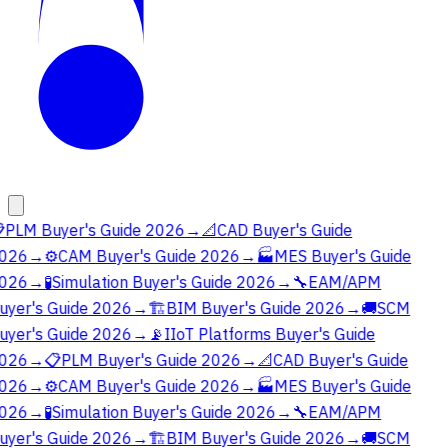

PLM Buyer's Guide 2026
→
📐
CAD Buyer's Guide
026
→
⚙️
CAM Buyer's Guide 2026
→
🏭
MES Buyer's Guide
026
→
🧪
Simulation Buyer's Guide 2026
→
🔧
EAM/APM
uyer's Guide 2026
→
🏗️
BIM Buyer's Guide 2026
→
🚚
SCM
uyer's Guide 2026
→
📡
IIoT Platforms Buyer's Guide
026
→
📋
PLM Buyer's Guide 2026
→
📐
CAD Buyer's Guide
026
→
⚙️
CAM Buyer's Guide 2026
→
🏭
MES Buyer's Guide
026
→
🧪
Simulation Buyer's Guide 2026
→
🔧
EAM/APM
uyer's Guide 2026
→
🏗️
BIM Buyer's Guide 2026
→
🚚
SCM