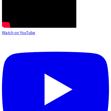
Watch on YouTube