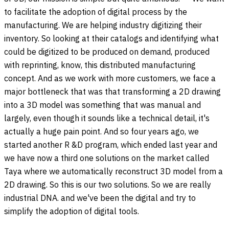
to facilitate the adoption of digital process by the
manufacturing. We are helping industry digitizing their
inventory. So looking at their catalogs and identifying what
could be digitized to be produced on demand, produced
with reprinting, know, this distributed manufacturing
concept. And as we work with more customers, we face a
major bottleneck that was that transforming a 2D drawing
into a 3D model was something that was manual and
largely, even though it sounds like a technical detail, it's
actually a huge pain point. And so four years ago, we
started another R &D program, which ended last year and
we have now a third one solutions on the market called
Taya where we automatically reconstruct 3D model from a
2D drawing. So this is our two solutions. So we are really
industrial DNA. and we've been the digital and try to
simplify the adoption of digital tools.