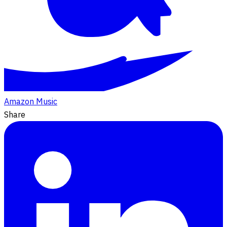
Amazon Music
Share