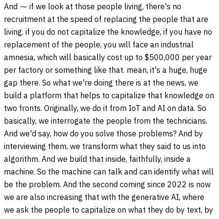
And ⁓ if we look at those people living, there's no
recruitment at the speed of replacing the people that are
living. if you do not capitalize the knowledge, if you have no
replacement of the people, you will face an industrial
amnesia, which will basically cost up to $500,000 per year
per factory or something like that. mean, it's a huge, huge
gap there. So what we're doing there is at the news, we
build a platform that helps to capitalize that knowledge on
two fronts. Originally, we do it from IoT and AI on data. So
basically, we interrogate the people from the technicians.
And we'd say, how do you solve those problems? And by
interviewing them, we transform what they said to us into
algorithm. And we build that inside, faithfully, inside a
machine. So the machine can talk and can identify what will
be the problem. And the second coming since 2022 is now
we are also increasing that with the generative AI, where
we ask the people to capitalize on what they do by text, by