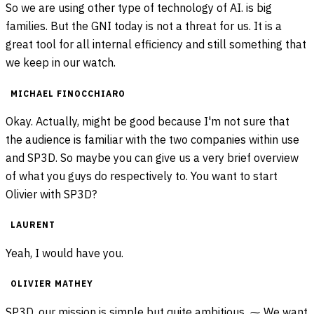
So we are using other type of technology of AI. is big
families. But the GNI today is not a threat for us. It is a
great tool for all internal efficiency and still something that
we keep in our watch.
MICHAEL FINOCCHIARO
Okay. Actually, might be good because I'm not sure that
the audience is familiar with the two companies within use
and SP3D. So maybe you can give us a very brief overview
of what you guys do respectively to. You want to start
Olivier with SP3D?
LAURENT
Yeah, I would have you.
OLIVIER MATHEY
SP3D, our mission is simple but quite ambitious. ⁓ We want