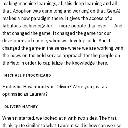
making machine learnings, all this deep learning and all
that. Adoption was quite long and working on that. Gen.AI
makes a new paradigm there. It gives the access of a
fabulous technology for ⁓ more people than ever. ⁓ And
that changed the game. It changed the game for our
developers, of course, when we develop code. And it
changed the game in the sense where we are working with
the news on the field service approach for the people on
the field in order to capitalize the knowledge there.
MICHAEL FINOCCHIARO
Fantastic. How about you, Olivier? Were you just as
optimistic as Laurent?
OLIVIER MATHEY
When it started, we looked at it with two sides. The first,
think, quite similar to what Laurent said is how can we use