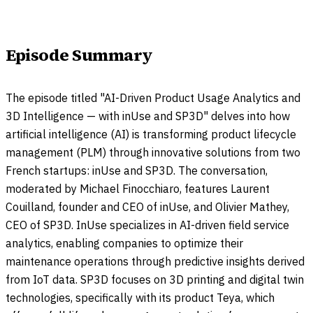
Episode Summary
The episode titled "AI-Driven Product Usage Analytics and
3D Intelligence — with inUse and SP3D" delves into how
artificial intelligence (AI) is transforming product lifecycle
management (PLM) through innovative solutions from two
French startups: inUse and SP3D. The conversation,
moderated by Michael Finocchiaro, features Laurent
Couilland, founder and CEO of inUse, and Olivier Mathey,
CEO of SP3D. InUse specializes in AI-driven field service
analytics, enabling companies to optimize their
maintenance operations through predictive insights derived
from IoT data. SP3D focuses on 3D printing and digital twin
technologies, specifically with its product Teya, which