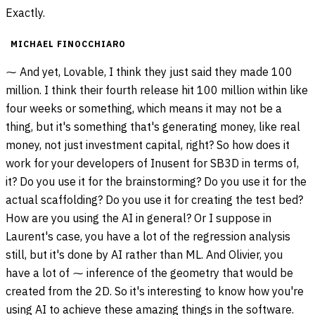
Exactly.
MICHAEL FINOCCHIARO
⁓ And yet, Lovable, I think they just said they made 100
million. I think their fourth release hit 100 million within like
four weeks or something, which means it may not be a
thing, but it's something that's generating money, like real
money, not just investment capital, right? So how does it
work for your developers of Inusent for SB3D in terms of,
it? Do you use it for the brainstorming? Do you use it for the
actual scaffolding? Do you use it for creating the test bed?
How are you using the AI in general? Or I suppose in
Laurent's case, you have a lot of the regression analysis
still, but it's done by AI rather than ML. And Olivier, you
have a lot of ⁓ inference of the geometry that would be
created from the 2D. So it's interesting to know how you're
using AI to achieve these amazing things in the software.