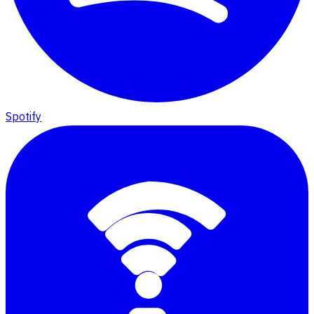
Spotify