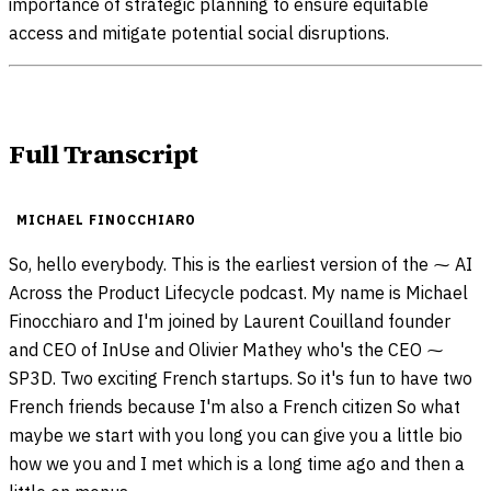
importance of strategic planning to ensure equitable
access and mitigate potential social disruptions.
Full Transcript
MICHAEL FINOCCHIARO
So, hello everybody. This is the earliest version of the ⁓ AI
Across the Product Lifecycle podcast. My name is Michael
Finocchiaro and I'm joined by Laurent Couilland founder
and CEO of InUse and Olivier Mathey who's the CEO ⁓
SP3D. Two exciting French startups. So it's fun to have two
French friends because I'm also a French citizen So what
maybe we start with you long you can give you a little bio
how we you and I met which is a long time ago and then a