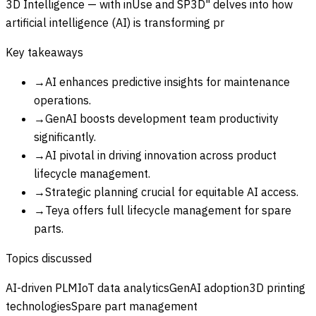
3D Intelligence — with inUse and SP3D" delves into how
artificial intelligence (AI) is transforming pr
Key takeaways
→
AI enhances predictive insights for maintenance
operations.
→
GenAI boosts development team productivity
significantly.
→
AI pivotal in driving innovation across product
lifecycle management.
→
Strategic planning crucial for equitable AI access.
→
Teya offers full lifecycle management for spare
parts.
Topics discussed
AI-driven PLM
IoT data analytics
GenAI adoption
3D printing
technologies
Spare part management