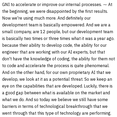
GNI to accelerate or improve our internal processes. ⁓ At
the beginning, we were disappointed by the first results.
Now we're using much more. And definitely our
development team is basically empowered. And we are a
small company, are 12 people, but our development team
is basically two times or three times what it was a year ago.
because their ability to develop code, the ability for our
engineer that are working with our AI experts, but that
don't have the knowledge of coding, the ability for them not
to code and accelerate the process is quite phenomenal.
And on the other hand, for our own proprietary AI that we
develop, we look at it as a potential threat. So we keep an
eye on the capabilities that are developed. Luckily, there is
a good gap between what is available on the market and
what we do. And so today we believe we still have some
barriers in terms of technological breakthrough that we
went through that this type of technology are performing.