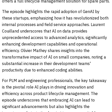
offers a full lifecycle management solution for spare parts.
The episode highlights the rapid adoption of GenAI by
these startups, emphasizing how it has revolutionized both
internal processes and field service approaches. Laurent
Couilland underscores that AI on data provides
unprecedented access to advanced analytics, significantly
enhancing development capabilities and operational
efficiency. Olivier Mathey shares insights into the
transformative impact of AI on small companies, noting a
substantial increase in their development teams'
productivity due to enhanced coding abilities.
For PLM and engineering professionals, the key takeaway
is the pivotal role AI plays in driving innovation and
efficiency across product lifecycle management. The
episode underscores that embracing AI can lead to
significant advancements but also highlights the