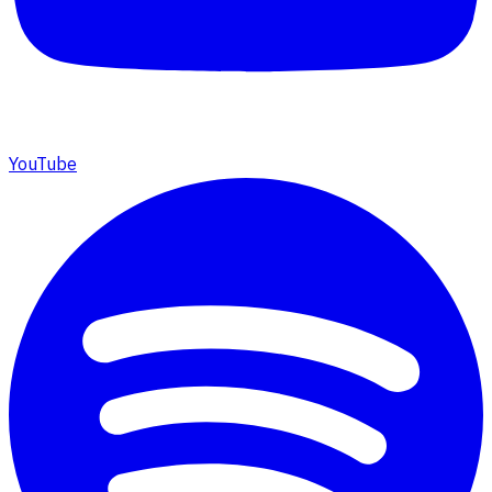
YouTube