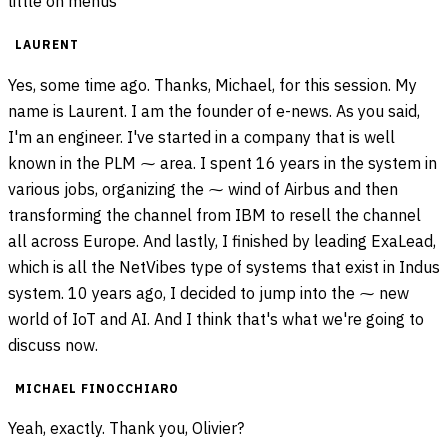
little on menus
LAURENT
Yes, some time ago. Thanks, Michael, for this session. My
name is Laurent. I am the founder of e-news. As you said,
I'm an engineer. I've started in a company that is well
known in the PLM ⁓ area. I spent 16 years in the system in
various jobs, organizing the ⁓ wind of Airbus and then
transforming the channel from IBM to resell the channel
all across Europe. And lastly, I finished by leading ExaLead,
which is all the NetVibes type of systems that exist in Indus
system. 10 years ago, I decided to jump into the ⁓ new
world of IoT and AI. And I think that's what we're going to
discuss now.
MICHAEL FINOCCHIARO
Yeah, exactly. Thank you, Olivier?