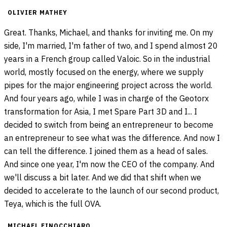
OLIVIER MATHEY
Great. Thanks, Michael, and thanks for inviting me. On my
side, I'm married, I'm father of two, and I spend almost 20
years in a French group called Valoic. So in the industrial
world, mostly focused on the energy, where we supply
pipes for the major engineering project across the world.
And four years ago, while I was in charge of the Geotorx
transformation for Asia, I met Spare Part 3D and I... I
decided to switch from being an entrepreneur to become
an entrepreneur to see what was the difference. And now I
can tell the difference. I joined them as a head of sales.
And since one year, I'm now the CEO of the company. And
we'll discuss a bit later. And we did that shift when we
decided to accelerate to the launch of our second product,
Teya, which is the full OVA.
MICHAEL FINOCCHIARO