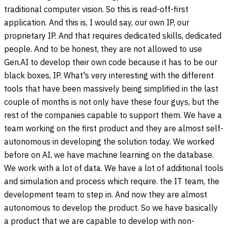
traditional computer vision. So this is read-off-first
application. And this is, I would say, our own IP, our
proprietary IP. And that requires dedicated skills, dedicated
people. And to be honest, they are not allowed to use
Gen.AI to develop their own code because it has to be our
black boxes, IP. What's very interesting with the different
tools that have been massively being simplified in the last
couple of months is not only have these four guys, but the
rest of the companies capable to support them. We have a
team working on the first product and they are almost self-
autonomous in developing the solution today. We worked
before on AI, we have machine learning on the database.
We work with a lot of data. We have a lot of additional tools
and simulation and process which require. the IT team, the
development team to step in. And now they are almost
autonomous to develop the product. So we have basically
a product that we are capable to develop with non-