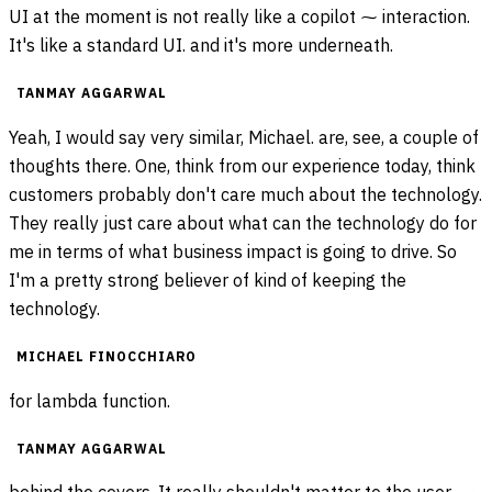
UI at the moment is not really like a copilot ⁓ interaction.
It's like a standard UI. and it's more underneath.
TANMAY AGGARWAL
Yeah, I would say very similar, Michael. are, see, a couple of
thoughts there. One, think from our experience today, think
customers probably don't care much about the technology.
They really just care about what can the technology do for
me in terms of what business impact is going to drive. So
I'm a pretty strong believer of kind of keeping the
technology.
MICHAEL FINOCCHIARO
for lambda function.
TANMAY AGGARWAL