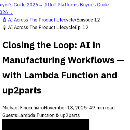
uyer's Guide 2026
→
📡
IIoT Platforms Buyer's Guide
026
→
🤖
AI Across The Product Lifecycle
›
Episode
12
🤖
AI Across The Product Lifecycle
Ep.
12
Closing the Loop: AI in
Manufacturing Workflows —
with Lambda Function and
up2parts
Michael Finocchiaro
November 18, 2025
·
49
min read
Guests:
Lambda Function & up2parts