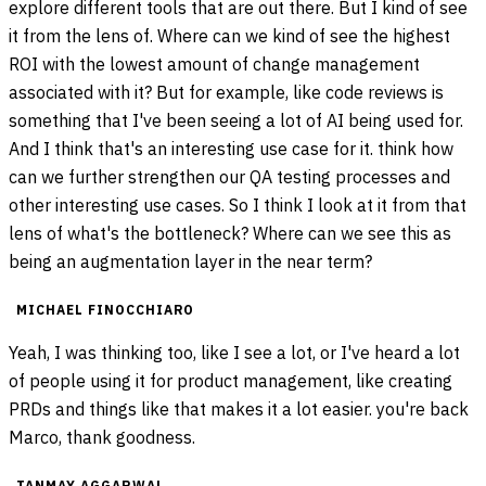
explore different tools that are out there. But I kind of see
it from the lens of. Where can we kind of see the highest
ROI with the lowest amount of change management
associated with it? But for example, like code reviews is
something that I've been seeing a lot of AI being used for.
And I think that's an interesting use case for it. think how
can we further strengthen our QA testing processes and
other interesting use cases. So I think I look at it from that
lens of what's the bottleneck? Where can we see this as
being an augmentation layer in the near term?
MICHAEL FINOCCHIARO
Yeah, I was thinking too, like I see a lot, or I've heard a lot
of people using it for product management, like creating
PRDs and things like that makes it a lot easier. you're back
Marco, thank goodness.
TANMAY AGGARWAL