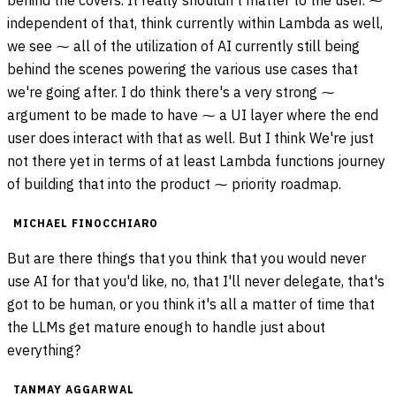
behind the covers. It really shouldn't matter to the user. ⁓
independent of that, think currently within Lambda as well,
we see ⁓ all of the utilization of AI currently still being
behind the scenes powering the various use cases that
we're going after. I do think there's a very strong ⁓
argument to be made to have ⁓ a UI layer where the end
user does interact with that as well. But I think We're just
not there yet in terms of at least Lambda functions journey
of building that into the product ⁓ priority roadmap.
MICHAEL FINOCCHIARO
But are there things that you think that you would never
use AI for that you'd like, no, that I'll never delegate, that's
got to be human, or you think it's all a matter of time that
the LLMs get mature enough to handle just about
everything?
TANMAY AGGARWAL