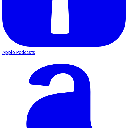
Apple Podcasts