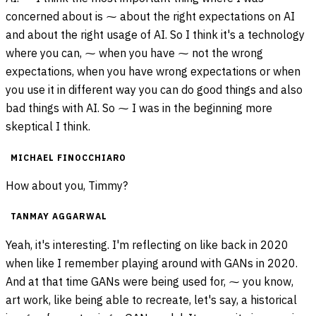
concerned about is ⁓ about the right expectations on AI
and about the right usage of AI. So I think it's a technology
where you can, ⁓ when you have ⁓ not the wrong
expectations, when you have wrong expectations or when
you use it in different way you can do good things and also
bad things with AI. So ⁓ I was in the beginning more
skeptical I think.
MICHAEL FINOCCHIARO
How about you, Timmy?
TANMAY AGGARWAL
Yeah, it's interesting. I'm reflecting on like back in 2020
when like I remember playing around with GANs in 2020.
And at that time GANs were being used for, ⁓ you know,
art work, like being able to recreate, let's say, a historical