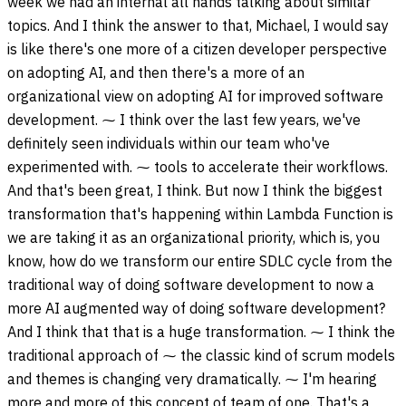
week we had an internal all hands talking about similar
topics. And I think the answer to that, Michael, I would say
is like there's one more of a citizen developer perspective
on adopting AI, and then there's a more of an
organizational view on adopting AI for improved software
development. ⁓ I think over the last few years, we've
definitely seen individuals within our team who've
experimented with. ⁓ tools to accelerate their workflows.
And that's been great, I think. But now I think the biggest
transformation that's happening within Lambda Function is
we are taking it as an organizational priority, which is, you
know, how do we transform our entire SDLC cycle from the
traditional way of doing software development to now a
more AI augmented way of doing software development?
And I think that that is a huge transformation. ⁓ I think the
traditional approach of ⁓ the classic kind of scrum models
and themes is changing very dramatically. ⁓ I'm hearing
more and more of this concept of team of one. That's a