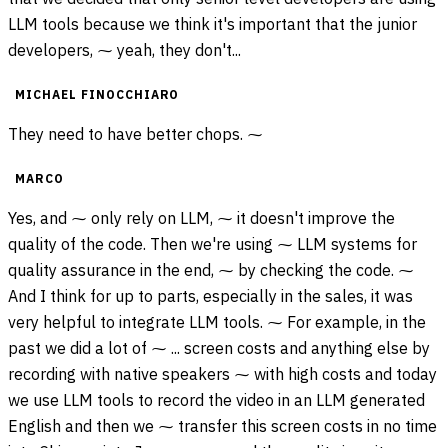
LLM tools because we think it's important that the junior
developers, ⁓ yeah, they don't...
MICHAEL FINOCCHIARO
They need to have better chops. ⁓
MARCO
Yes, and ⁓ only rely on LLM, ⁓ it doesn't improve the
quality of the code. Then we're using ⁓ LLM systems for
quality assurance in the end, ⁓ by checking the code. ⁓
And I think for up to parts, especially in the sales, it was
very helpful to integrate LLM tools. ⁓ For example, in the
past we did a lot of ⁓ ... screen costs and anything else by
recording with native speakers ⁓ with high costs and today
we use LLM tools to record the video in an LLM generated
English and then we ⁓ transfer this screen costs in no time