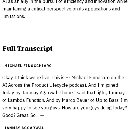
AI as an ally in the pursuit of efficiency and innovation while
maintaining a critical perspective on its applications and
limitations.
Full Transcript
MICHAEL FINOCCHIARO
Okay, I think we're live. This is ⁓ Michael Finnecaro on the
AI Across the Product Lifecycle podcast. And I'm joined
today by Tanmay Agarwal. I hope I said that right, Tanmay,
of Lambda Function. And by Marco Bauer of Up to Bars. I'm
very happy to see you guys. How are you guys doing today?
Good? Great. So... ⁓
TANMAY AGGARWAL