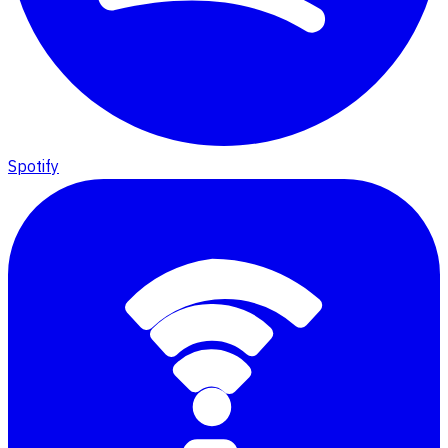
Spotify