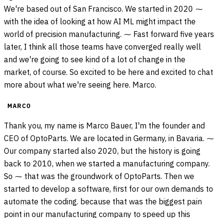
We're based out of San Francisco. We started in 2020 ⁓
with the idea of looking at how AI ML might impact the
world of precision manufacturing. ⁓ Fast forward five years
later, I think all those teams have converged really well
and we're going to see kind of a lot of change in the
market, of course. So excited to be here and excited to chat
more about what we're seeing here. Marco.
MARCO
Thank you, my name is Marco Bauer, I'm the founder and
CEO of OptoParts. We are located in Germany, in Bavaria. ⁓
Our company started also 2020, but the history is going
back to 2010, when we started a manufacturing company.
So ⁓ that was the groundwork of OptoParts. Then we
started to develop a software, first for our own demands to
automate the coding. because that was the biggest pain
point in our manufacturing company to speed up this