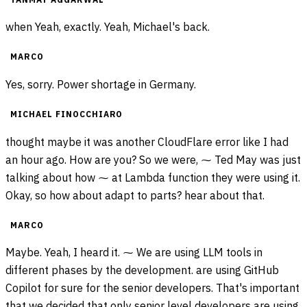
when Yeah, exactly. Yeah, Michael's back.
MARCO
Yes, sorry. Power shortage in Germany.
MICHAEL FINOCCHIARO
thought maybe it was another CloudFlare error like I had
an hour ago. How are you? So we were, ⁓ Ted May was just
talking about how ⁓ at Lambda function they were using it.
Okay, so how about adapt to parts? hear about that.
MARCO
Maybe. Yeah, I heard it. ⁓ We are using LLM tools in
different phases by the development. are using GitHub
Copilot for sure for the senior developers. That's important
that we decided that only senior level developers are using