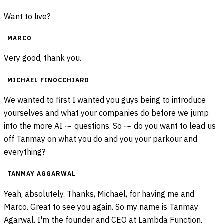
Want to live?
MARCO
Very good, thank you.
MICHAEL FINOCCHIARO
We wanted to first I wanted you guys being to introduce
yourselves and what your companies do before we jump
into the more AI ⁓ questions. So ⁓ do you want to lead us
off Tanmay on what you do and you your parkour and
everything?
TANMAY AGGARWAL
Yeah, absolutely. Thanks, Michael, for having me and
Marco. Great to see you again. So my name is Tanmay
Agarwal. I'm the founder and CEO at Lambda Function.