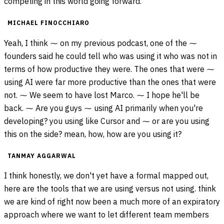
competing in this world going forward.
MICHAEL FINOCCHIARO
Yeah, I think ⁓ on my previous podcast, one of the ⁓
founders said he could tell who was using it who was not in
terms of how productive they were. The ones that were ⁓
using AI were far more productive than the ones that were
not. ⁓ We seem to have lost Marco. ⁓ I hope he'll be
back. ⁓ Are you guys ⁓ using AI primarily when you're
developing? you using like Cursor and ⁓ or are you using
this on the side? mean, how, how are you using it?
TANMAY AGGARWAL
I think honestly, we don't yet have a formal mapped out,
here are the tools that we are using versus not using. think
we are kind of right now been a much more of an expiratory
approach where we want to let different team members