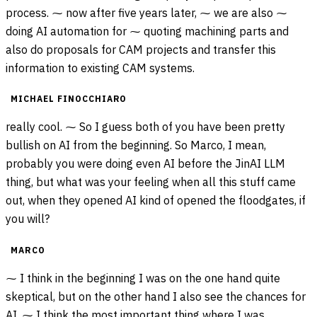
process. ⁓ now after five years later, ⁓ we are also ⁓
doing AI automation for ⁓ quoting machining parts and
also do proposals for CAM projects and transfer this
information to existing CAM systems.
MICHAEL FINOCCHIARO
really cool. ⁓ So I guess both of you have been pretty
bullish on AI from the beginning. So Marco, I mean,
probably you were doing even AI before the JinAI LLM
thing, but what was your feeling when all this stuff came
out, when they opened AI kind of opened the floodgates, if
you will?
MARCO
⁓ I think in the beginning I was on the one hand quite
skeptical, but on the other hand I also see the chances for
AI. ⁓ I think the most important thing where I was