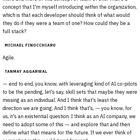
concept that I'm myself introducing within the organization,
which is that each developer should think of what would
they do if they were a team of one? How could they be a
full stack?
MICHAEL FINOCCHIARO
Agile.
TANMAY AGGARWAL
⁓ end to end, you know, with leveraging kind of AI co-pilots
to be the pending, let's say, skill sets that maybe they were
missing as an individual. And I think that's least the
direction we are going. And I think that's, ⁓ you know, for
us, it's an existential question. I think as an AI company, we
need to adopt some of this ⁓ and explore that and then
define what that means for the future. If we ever think of