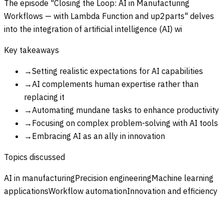
The episode "Closing the Loop: AI in Manufacturing
Workflows — with Lambda Function and up2parts" delves
into the integration of artificial intelligence (AI) wi
Key takeaways
→
Setting realistic expectations for AI capabilities
→
AI complements human expertise rather than
replacing it
→
Automating mundane tasks to enhance productivity
→
Focusing on complex problem-solving with AI tools
→
Embracing AI as an ally in innovation
Topics discussed
AI in manufacturing
Precision engineering
Machine learning
applications
Workflow automation
Innovation and efficiency