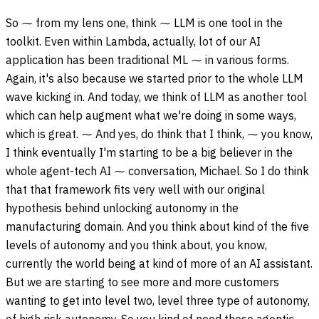
So ⁓ from my lens one, think ⁓ LLM is one tool in the
toolkit. Even within Lambda, actually, lot of our AI
application has been traditional ML ⁓ in various forms.
Again, it's also because we started prior to the whole LLM
wave kicking in. And today, we think of LLM as another tool
which can help augment what we're doing in some ways,
which is great. ⁓ And yes, do think that I think, ⁓ you know,
I think eventually I'm starting to be a big believer in the
whole agent-tech AI ⁓ conversation, Michael. So I do think
that that framework fits very well with our original
hypothesis behind unlocking autonomy in the
manufacturing domain. And you think about kind of the five
levels of autonomy and you think about, you know,
currently the world being at kind of more of an AI assistant.
But we are starting to see more and more customers
wanting to get into level two, level three type of autonomy,
of high risk autonomy. So you kind of need these agentic