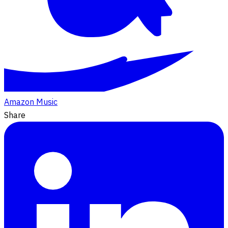
Amazon Music
Share