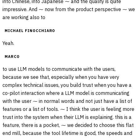
into Chinese, into Japanese ⁓ and the quality is quite
impressive. And ⁓ now from the product perspective ⁓ we
are working also to
MICHAEL FINOCCHIARO
Yeah.
MARCO
to use LLM models to communicate with the users,
because we see that, especially when you have very
complex technical issues, you build trust when you have a
co-pilot interaction where a LLM model is communicating
with the user ⁓ in normal words and not just have a list of
features or a list of tools. ⁓ I think the user is feeling more
trust into the system when their LLM is explaining. this is a
feature, there is a pocket, ⁓ we decided to choose this flat
end mill, because the tool lifetime is good, the speeds and