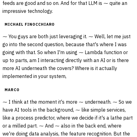
feeds are good and so on. And for that LLM is ⁓ quite an
impressive technology.
MICHAEL FINOCCHIARO
⁓ You guys are both just leveraging it. ⁓ Well, let me just
go into the second question, because that's where I was
going with that. So when I'm using ⁓ Lambda function or
up to parts, am I interacting directly with an AI or is there
more AI underneath the covers? Where is it actually
implemented in your system,
MARCO
⁓ I think at the moment it's more ⁓ underneath. ⁓ So we
have AI tools in the background, ⁓ like simple services,
like a process predictor, where we decide if it's a lathe part
or a milled part. ⁓ And ⁓ also in the back end, where
we're doing data analysis, the feature recognition. But the