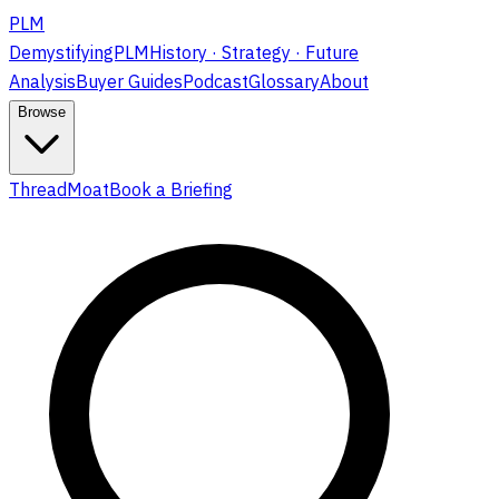
PLM
DemystifyingPLM
History · Strategy · Future
Analysis
Buyer Guides
Podcast
Glossary
About
Browse
ThreadMoat
Book a Briefing