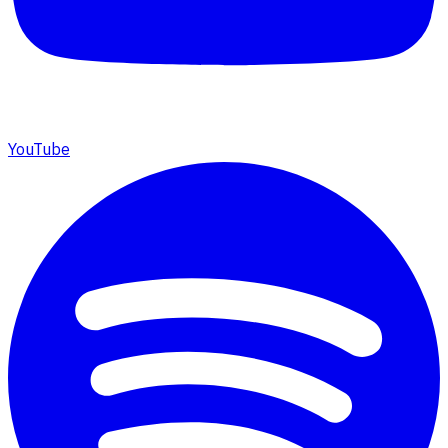
YouTube