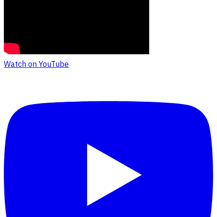
Watch on YouTube