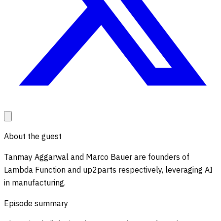
About the guest
Tanmay Aggarwal and Marco Bauer are founders of
Lambda Function and up2parts respectively, leveraging AI
in manufacturing.
Episode summary