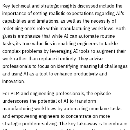
Key technical and strategic insights discussed include the
importance of setting realistic expectations regarding AI's
capabilities and limitations, as well as the necessity of
redefining one’s role within manufacturing workflows. Both
guests emphasize that while AI can automate routine
tasks, its true value lies in enabling engineers to tackle
complex problems by leveraging AI tools to augment their
work rather than replace it entirely. They advise
professionals to focus on identifying meaningful challenges
and using AI as a tool to enhance productivity and
innovation.
For PLM and engineering professionals, the episode
underscores the potential of AI to transform
manufacturing workflows by automating mundane tasks
and empowering engineers to concentrate on more
strategic problem-solving. The key takeaway is to embrace