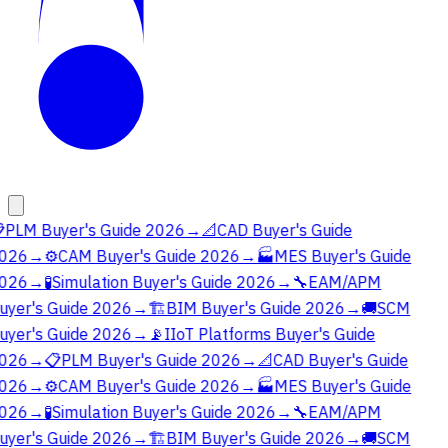

PLM Buyer's Guide 2026
→
📐
CAD Buyer's Guide
026
→
⚙️
CAM Buyer's Guide 2026
→
🏭
MES Buyer's Guide
026
→
🧪
Simulation Buyer's Guide 2026
→
🔧
EAM/APM
uyer's Guide 2026
→
🏗️
BIM Buyer's Guide 2026
→
🚚
SCM
uyer's Guide 2026
→
📡
IIoT Platforms Buyer's Guide
026
→
📋
PLM Buyer's Guide 2026
→
📐
CAD Buyer's Guide
026
→
⚙️
CAM Buyer's Guide 2026
→
🏭
MES Buyer's Guide
026
→
🧪
Simulation Buyer's Guide 2026
→
🔧
EAM/APM
uyer's Guide 2026
→
🏗️
BIM Buyer's Guide 2026
→
🚚
SCM