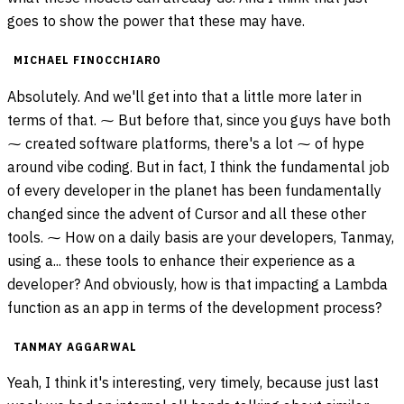
goes to show the power that these may have.
MICHAEL FINOCCHIARO
Absolutely. And we'll get into that a little more later in
terms of that. ⁓ But before that, since you guys have both
⁓ created software platforms, there's a lot ⁓ of hype
around vibe coding. But in fact, I think the fundamental job
of every developer in the planet has been fundamentally
changed since the advent of Cursor and all these other
tools. ⁓ How on a daily basis are your developers, Tanmay,
using a... these tools to enhance their experience as a
developer? And obviously, how is that impacting a Lambda
function as an app in terms of the development process?
TANMAY AGGARWAL
Yeah, I think it's interesting, very timely, because just last