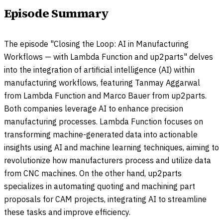
Episode Summary
The episode "Closing the Loop: AI in Manufacturing
Workflows — with Lambda Function and up2parts" delves
into the integration of artificial intelligence (AI) within
manufacturing workflows, featuring Tanmay Aggarwal
from Lambda Function and Marco Bauer from up2parts.
Both companies leverage AI to enhance precision
manufacturing processes. Lambda Function focuses on
transforming machine-generated data into actionable
insights using AI and machine learning techniques, aiming to
revolutionize how manufacturers process and utilize data
from CNC machines. On the other hand, up2parts
specializes in automating quoting and machining part
proposals for CAM projects, integrating AI to streamline
these tasks and improve efficiency.