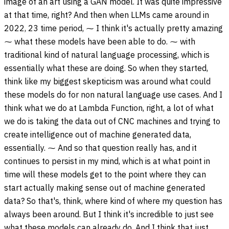
image of an art using a GAN model. It was quite impressive
at that time, right? And then when LLMs came around in
2022, 23 time period, ⁓ I think it's actually pretty amazing
⁓ what these models have been able to do. ⁓ with
traditional kind of natural language processing, which is
essentially what these are doing. So when they started,
think like my biggest skepticism was around what could
these models do for non natural language use cases. And I
think what we do at Lambda Function, right, a lot of what
we do is taking the data out of CNC machines and trying to
create intelligence out of machine generated data,
essentially. ⁓ And so that question really has, and it
continues to persist in my mind, which is at what point in
time will these models get to the point where they can
start actually making sense out of machine generated
data? So that's, think, where kind of where my question has
always been around. But I think it's incredible to just see
what these models can already do. And I think that just