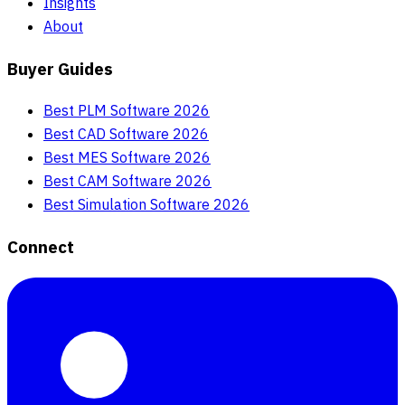
Insights
About
Buyer Guides
Best PLM Software 2026
Best CAD Software 2026
Best MES Software 2026
Best CAM Software 2026
Best Simulation Software 2026
Connect