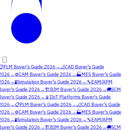
📋
PLM Buyer's Guide 2026
→
📐
CAD Buyer's Guide
2026
→
⚙️
CAM Buyer's Guide 2026
→
🏭
MES Buyer's Guide
2026
→
🧪
Simulation Buyer's Guide 2026
→
🔧
EAM/APM
Buyer's Guide 2026
→
🏗️
BIM Buyer's Guide 2026
→
🚚
SCM
Buyer's Guide 2026
→
📡
IIoT Platforms Buyer's Guide
2026
→
📋
PLM Buyer's Guide 2026
→
📐
CAD Buyer's Guide
2026
→
⚙️
CAM Buyer's Guide 2026
→
🏭
MES Buyer's Guide
2026
→
🧪
Simulation Buyer's Guide 2026
→
🔧
EAM/APM
Buyer's Guide 2026
→
🏗️
BIM Buyer's Guide 2026
→
🚚
SCM