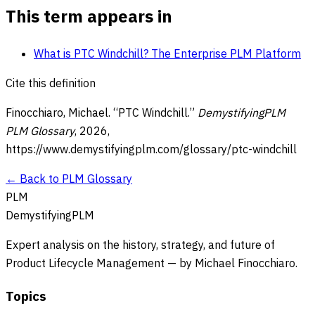
This term appears in
What is PTC Windchill? The Enterprise PLM Platform
Cite this definition
Finocchiaro, Michael. “
PTC Windchill
.”
DemystifyingPLM
PLM Glossary
,
2026
,
https://www.demystifyingplm.com/glossary/
ptc-windchill
← Back to PLM Glossary
PLM
DemystifyingPLM
Expert analysis on the history, strategy, and future of
Product Lifecycle Management — by Michael Finocchiaro.
Topics