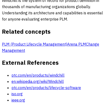
Windchill is the system of record for product definition in
thousands of manufacturing organizations globally.
Understanding its architecture and capabilities is essential
for anyone evaluating enterprise PLM.
Related concepts
PLM (Product Lifecycle Management)
Arena PLM
Change
Management
External References
ptc.com/en/products/windchill
en.wikipedia.org/wiki/Windchill
ptc.com/en/products/lifecycle-software
iso.org
ieee.org