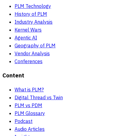
PLM Technology
History of PLM
Industry Analysis
Kernel Wars
Agentic AI
Geography of PLM
Vendor Analysis
Conferences
Content
What is PLM?
Digital Thread vs Twin
PLM vs PDM
PLM Glossary
Podcast
Audio Articles