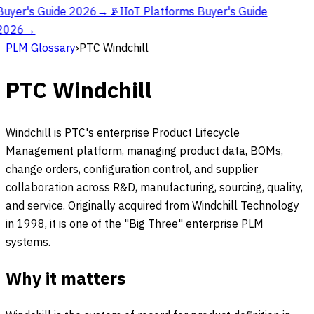
Buyer's Guide 2026
→
📡
IIoT Platforms Buyer's Guide
2026
→
PLM Glossary
›
PTC Windchill
PTC Windchill
Windchill is PTC's enterprise Product Lifecycle
Management platform, managing product data, BOMs,
change orders, configuration control, and supplier
collaboration across R&D, manufacturing, sourcing, quality,
and service. Originally acquired from Windchill Technology
in 1998, it is one of the "Big Three" enterprise PLM
systems.
Why it matters