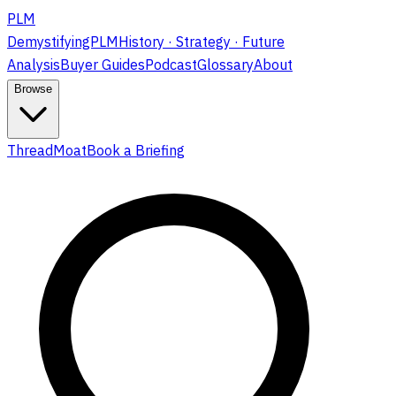
PLM
DemystifyingPLM
History · Strategy · Future
Analysis
Buyer Guides
Podcast
Glossary
About
Browse
ThreadMoat
Book a Briefing