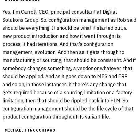
Yes, I'm Carroll, CEO, principal consultant at Digital
Solutions Group. So, configuration management as Rob said
should be everything. It should be what it started out, a
new product introduction and how it went through its
process, it had iterations. And that's configuration
management, evolution. And then as it gets through to
manufacturing or sourcing, that should be consistent. And if
somebody changes something, a vendor or whatever, that
should be applied. And as it goes down to MES and ERP
and so on, in those instances, if there's any change that
gets required because of a sourcing limitation or a factory
limitation, then that should be rippled back into PLM. So
configuration management should be the life cycle of that
product configuration throughout its variant life.
MICHAEL FINOCCHIARO