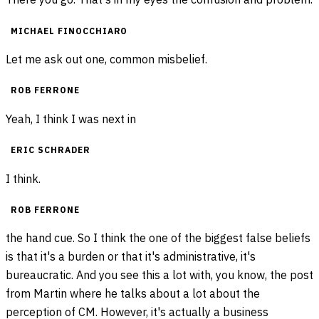
MICHAEL FINOCCHIARO
Let me ask out one, common misbelief.
ROB FERRONE
Yeah, I think I was next in
ERIC SCHRADER
I think.
ROB FERRONE
the hand cue. So I think the one of the biggest false beliefs
is that it's a burden or that it's administrative, it's
bureaucratic. And you see this a lot with, you know, the post
from Martin where he talks about a lot about the
perception of CM. However, it's actually a business