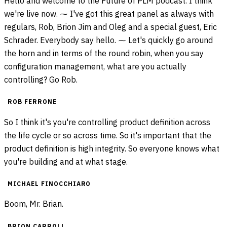
Hello and welcome to the Future of PLM podcast. I think
we're live now. ⁓ I've got this great panel as always with
regulars, Rob, Brion Jim and Oleg and a special guest, Eric
Schrader. Everybody say hello. ⁓ Let's quickly go around
the horn and in terms of the round robin, when you say
configuration management, what are you actually
controlling? Go Rob.
ROB FERRONE
So I think it's you're controlling product definition across
the life cycle or so across time. So it's important that the
product definition is high integrity. So everyone knows what
you're building and at what stage.
MICHAEL FINOCCHIARO
Boom, Mr. Brian.
BRION CARROLL