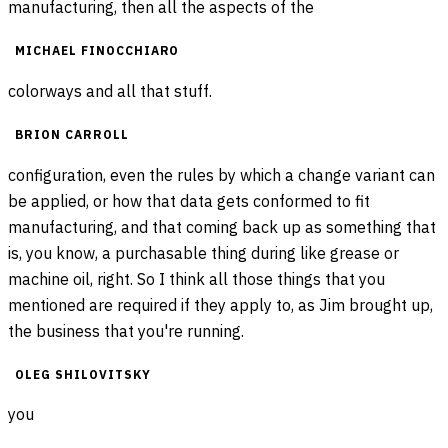
manufacturing, then all the aspects of the
MICHAEL FINOCCHIARO
colorways and all that stuff.
BRION CARROLL
configuration, even the rules by which a change variant can
be applied, or how that data gets conformed to fit
manufacturing, and that coming back up as something that
is, you know, a purchasable thing during like grease or
machine oil, right. So I think all those things that you
mentioned are required if they apply to, as Jim brought up,
the business that you're running.
OLEG SHILOVITSKY
you