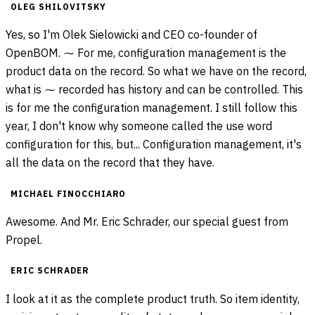
OLEG SHILOVITSKY
Yes, so I'm Olek Sielowicki and CEO co-founder of
OpenBOM. ⁓ For me, configuration management is the
product data on the record. So what we have on the record,
what is ⁓ recorded has history and can be controlled. This
is for me the configuration management. I still follow this
year, I don't know why someone called the use word
configuration for this, but... Configuration management, it's
all the data on the record that they have.
MICHAEL FINOCCHIARO
Awesome. And Mr. Eric Schrader, our special guest from
Propel.
ERIC SCHRADER
I look at it as the complete product truth. So item identity,