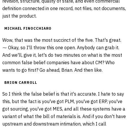
revision, structure, quality of state, and even commercial
definition connected in one record, not files, not documents,
just the product.
MICHAEL FINOCCHIARO
Wow, that was the most succinct of the five. That's great.
⁓ Okay, so I'll throw this one open. Anybody can grab it.
And we'll, give it, let's do two minutes on what is the most
common false belief companies have about CM? Who
wants to go first? Go ahead, Brian. And then like.
BRION CARROLL
So I think the false belief is that it's accurate. I hate to say
this, but the fact is you've got PLM, you've got ERP, you've
got sourcing, you've got MES, and all these systems have a
variant of what the bill of materials is. And if you don't have
upstream and downstream intimation, which I call