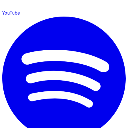
YouTube