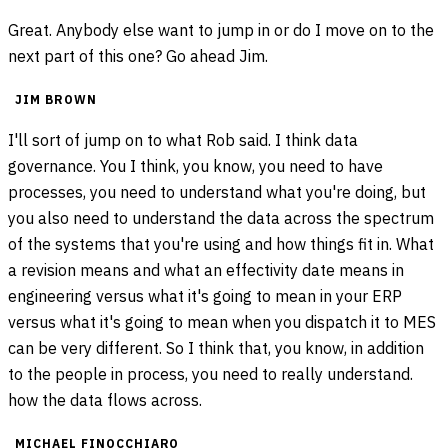
Great. Anybody else want to jump in or do I move on to the
next part of this one? Go ahead Jim.
JIM BROWN
I'll sort of jump on to what Rob said. I think data
governance. You I think, you know, you need to have
processes, you need to understand what you're doing, but
you also need to understand the data across the spectrum
of the systems that you're using and how things fit in. What
a revision means and what an effectivity date means in
engineering versus what it's going to mean in your ERP
versus what it's going to mean when you dispatch it to MES
can be very different. So I think that, you know, in addition
to the people in process, you need to really understand.
how the data flows across.
MICHAEL FINOCCHIARO