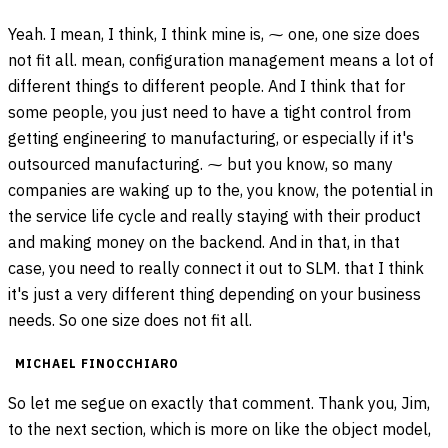
Yeah. I mean, I think, I think mine is, ⁓ one, one size does
not fit all. mean, configuration management means a lot of
different things to different people. And I think that for
some people, you just need to have a tight control from
getting engineering to manufacturing, or especially if it's
outsourced manufacturing. ⁓ but you know, so many
companies are waking up to the, you know, the potential in
the service life cycle and really staying with their product
and making money on the backend. And in that, in that
case, you need to really connect it out to SLM. that I think
it's just a very different thing depending on your business
needs. So one size does not fit all.
MICHAEL FINOCCHIARO
So let me segue on exactly that comment. Thank you, Jim,
to the next section, which is more on like the object model,