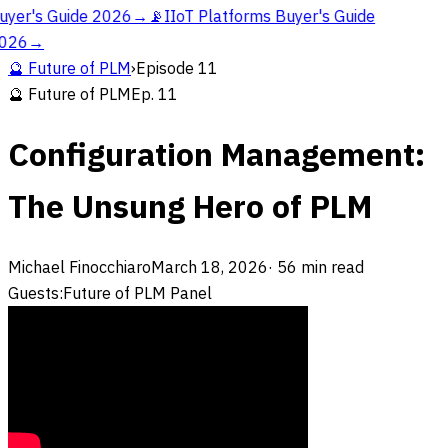
uyer's Guide 2026
→
📡
IIoT Platforms Buyer's Guide
026
→
🔮
Future of PLM
›
Episode
11
🔮
Future of PLM
Ep.
11
Configuration Management:
The Unsung Hero of PLM
Michael Finocchiaro
March 18, 2026
·
56
min read
Guests:
Future of PLM Panel