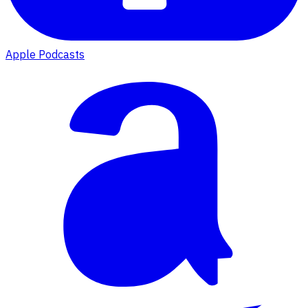
Apple Podcasts