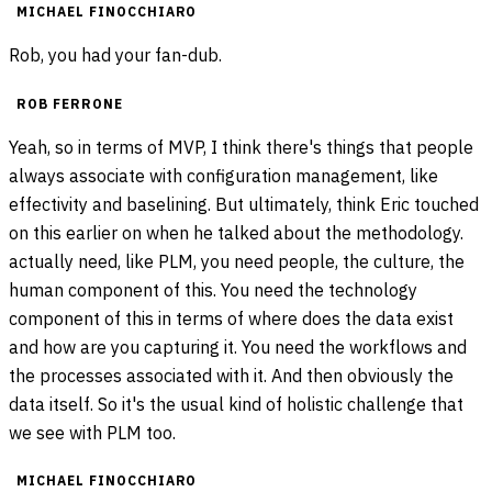
MICHAEL FINOCCHIARO
Rob, you had your fan-dub.
ROB FERRONE
Yeah, so in terms of MVP, I think there's things that people
always associate with configuration management, like
effectivity and baselining. But ultimately, think Eric touched
on this earlier on when he talked about the methodology.
actually need, like PLM, you need people, the culture, the
human component of this. You need the technology
component of this in terms of where does the data exist
and how are you capturing it. You need the workflows and
the processes associated with it. And then obviously the
data itself. So it's the usual kind of holistic challenge that
we see with PLM too.
MICHAEL FINOCCHIARO