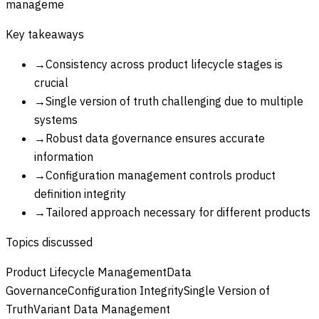
manageme
Key takeaways
→
Consistency across product lifecycle stages is
crucial
→
Single version of truth challenging due to multiple
systems
→
Robust data governance ensures accurate
information
→
Configuration management controls product
definition integrity
→
Tailored approach necessary for different products
Topics discussed
Product Lifecycle Management
Data
Governance
Configuration Integrity
Single Version of
Truth
Variant Data Management