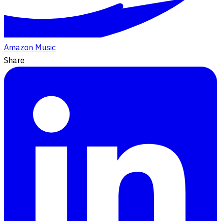
Amazon Music
Share