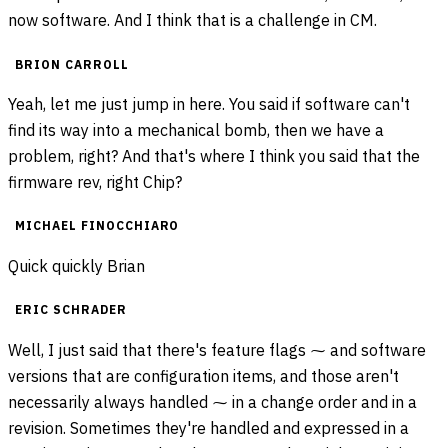
now software. And I think that is a challenge in CM.
BRION CARROLL
Yeah, let me just jump in here. You said if software can't
find its way into a mechanical bomb, then we have a
problem, right? And that's where I think you said that the
firmware rev, right Chip?
MICHAEL FINOCCHIARO
Quick quickly Brian
ERIC SCHRADER
Well, I just said that there's feature flags ⁓ and software
versions that are configuration items, and those aren't
necessarily always handled ⁓ in a change order and in a
revision. Sometimes they're handled and expressed in a