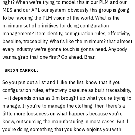
right? When we're trying to model this in our PLM and our
MES and our API, our system, obviously this group is going
to be favoring the PLM vision of the world. What is the
minimum set of primitives for doing configuration
management? Item identity, configuration rules, effectivity,
baseline, traceability. What's like the minimum? that almost
every industry we're gonna touch is gonna need. Anybody
wanna grab that one first? Go ahead, Brian.
BRION CARROLL
So you put out a list and I like the list. know that if you
configuration rules, effectivity baseline as built traceability,
⁓ it depends on as as Jim brought up what you're trying to
manage. If you're to manage the clothing, then there's a
little more looseness on what happens because you're
know, outsourcing the manufacturing in most cases. But if
you're doing something that you know enjoins you with