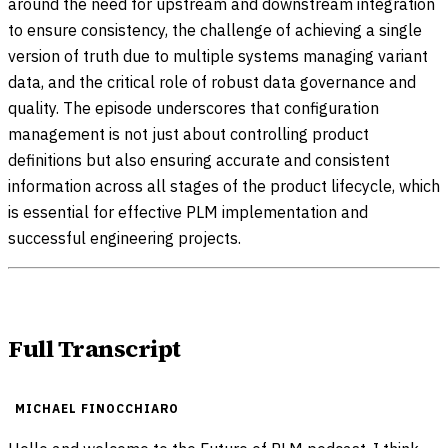
around the need for upstream and downstream integration
to ensure consistency, the challenge of achieving a single
version of truth due to multiple systems managing variant
data, and the critical role of robust data governance and
quality. The episode underscores that configuration
management is not just about controlling product
definitions but also ensuring accurate and consistent
information across all stages of the product lifecycle, which
is essential for effective PLM implementation and
successful engineering projects.
Full Transcript
MICHAEL FINOCCHIARO