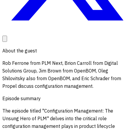
About the guest
Rob Ferrone from PLM Next, Brion Carroll from Digital
Solutions Group, Jim Brown from OpenBOM, Oleg
Shilovitsky also from OpenBOM, and Eric Schrader from
Propel discuss configuration management.
Episode summary
The episode titled "Configuration Management: The
Unsung Hero of PLM" delves into the critical role
configuration management plays in product lifecycle