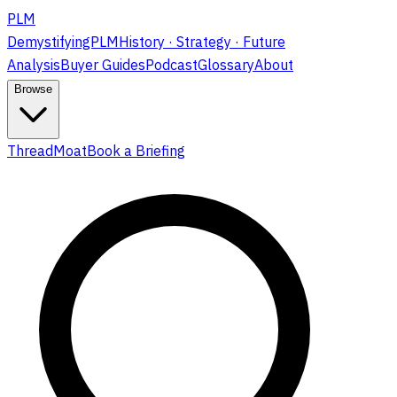
PLM
DemystifyingPLM
History · Strategy · Future
Analysis
Buyer Guides
Podcast
Glossary
About
Browse
ThreadMoat
Book a Briefing