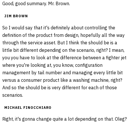
Good, good summary. Mr. Brown.
JIM BROWN
So I would say that it's definitely about controlling the
definition of the product from design, hopefully all the way
through the service asset. But I think the should be is a
little bit different depending on the scenario, right? I mean,
you you have to look at the difference between a fighter jet
where you're looking at, you know, configuration
management by tail number and managing every little bit
versus a consumer product like a washing machine, right?
And so the should be is very different for each of those
scenarios.
MICHAEL FINOCCHIARO
Right, it's gonna change quite a lot depending on that. Oleg?