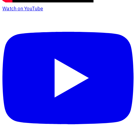
Watch on YouTube