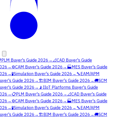

PLM Buyer's Guide 2026
→
📐
CAD Buyer's Guide
026
→
⚙️
CAM Buyer's Guide 2026
→
🏭
MES Buyer's Guide
026
→
🧪
Simulation Buyer's Guide 2026
→
🔧
EAM/APM
uyer's Guide 2026
→
🏗️
BIM Buyer's Guide 2026
→
🚚
SCM
uyer's Guide 2026
→
📡
IIoT Platforms Buyer's Guide
026
→
📋
PLM Buyer's Guide 2026
→
📐
CAD Buyer's Guide
026
→
⚙️
CAM Buyer's Guide 2026
→
🏭
MES Buyer's Guide
026
→
🧪
Simulation Buyer's Guide 2026
→
🔧
EAM/APM
uyer's Guide 2026
→
🏗️
BIM Buyer's Guide 2026
→
🚚
SCM