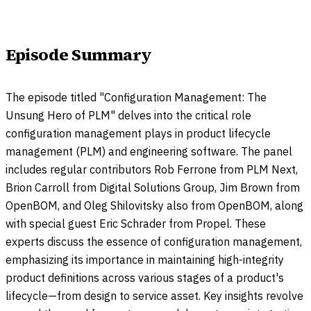
Episode Summary
The episode titled "Configuration Management: The
Unsung Hero of PLM" delves into the critical role
configuration management plays in product lifecycle
management (PLM) and engineering software. The panel
includes regular contributors Rob Ferrone from PLM Next,
Brion Carroll from Digital Solutions Group, Jim Brown from
OpenBOM, and Oleg Shilovitsky also from OpenBOM, along
with special guest Eric Schrader from Propel. These
experts discuss the essence of configuration management,
emphasizing its importance in maintaining high-integrity
product definitions across various stages of a product's
lifecycle—from design to service asset. Key insights revolve