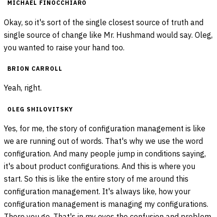
MICHAEL FINOCCHIARO
Okay, so it's sort of the single closest source of truth and
single source of change like Mr. Hushmand would say. Oleg,
you wanted to raise your hand too.
BRION CARROLL
Yeah, right.
OLEG SHILOVITSKY
Yes, for me, the story of configuration management is like
we are running out of words. That's why we use the word
configuration. And many people jump in conditions saying,
it's about product configurations. And this is where you
start. So this is like the entire story of me around this
configuration management. It's always like, how your
configuration management is managing my configurations.
There you go. That's in my eyes the confusion and problem.