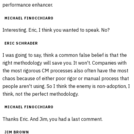
performance enhancer.
MICHAEL FINOCCHIARO
Interesting. Eric, I think you wanted to speak. No?
ERIC SCHRADER
I was going to say, think a common false belief is that the
right methodology will save you. It won't. Companies with
the most rigorous CM processes also often have the most
chaos because of either poor rigor or manual process that
people aren't using. So I think the enemy is non-adoption, I
think, not the perfect methodology.
MICHAEL FINOCCHIARO
Thanks Eric. And Jim, you had a last comment.
JIM BROWN