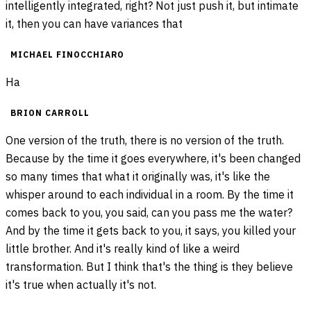
intelligently integrated, right? Not just push it, but intimate
it, then you can have variances that
MICHAEL FINOCCHIARO
Ha
BRION CARROLL
One version of the truth, there is no version of the truth.
Because by the time it goes everywhere, it's been changed
so many times that what it originally was, it's like the
whisper around to each individual in a room. By the time it
comes back to you, you said, can you pass me the water?
And by the time it gets back to you, it says, you killed your
little brother. And it's really kind of like a weird
transformation. But I think that's the thing is they believe
it's true when actually it's not.