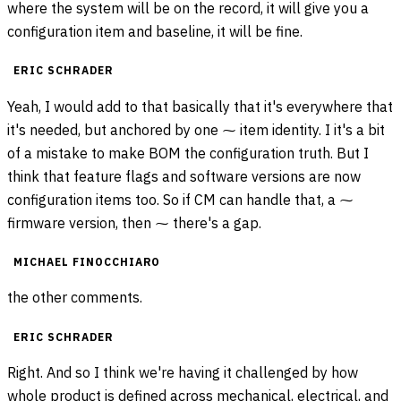
where the system will be on the record, it will give you a
configuration item and baseline, it will be fine.
ERIC SCHRADER
Yeah, I would add to that basically that it's everywhere that
it's needed, but anchored by one ⁓ item identity. I it's a bit
of a mistake to make BOM the configuration truth. But I
think that feature flags and software versions are now
configuration items too. So if CM can handle that, a ⁓
firmware version, then ⁓ there's a gap.
MICHAEL FINOCCHIARO
the other comments.
ERIC SCHRADER
Right. And so I think we're having it challenged by how
whole product is defined across mechanical, electrical, and