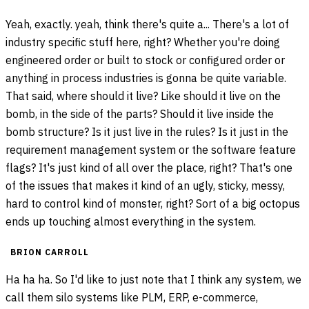
Yeah, exactly. yeah, think there's quite a... There's a lot of
industry specific stuff here, right? Whether you're doing
engineered order or built to stock or configured order or
anything in process industries is gonna be quite variable.
That said, where should it live? Like should it live on the
bomb, in the side of the parts? Should it live inside the
bomb structure? Is it just live in the rules? Is it just in the
requirement management system or the software feature
flags? It's just kind of all over the place, right? That's one
of the issues that makes it kind of an ugly, sticky, messy,
hard to control kind of monster, right? Sort of a big octopus
ends up touching almost everything in the system.
BRION CARROLL
Ha ha ha. So I'd like to just note that I think any system, we
call them silo systems like PLM, ERP, e-commerce,