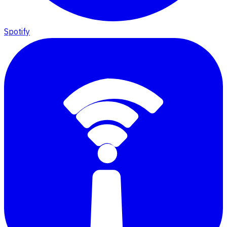
Spotify