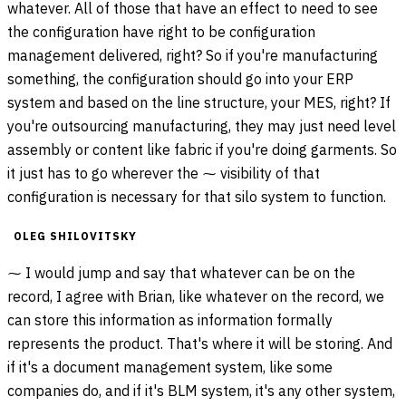
whatever. All of those that have an effect to need to see
the configuration have right to be configuration
management delivered, right? So if you're manufacturing
something, the configuration should go into your ERP
system and based on the line structure, your MES, right? If
you're outsourcing manufacturing, they may just need level
assembly or content like fabric if you're doing garments. So
it just has to go wherever the ⁓ visibility of that
configuration is necessary for that silo system to function.
OLEG SHILOVITSKY
⁓ I would jump and say that whatever can be on the
record, I agree with Brian, like whatever on the record, we
can store this information as information formally
represents the product. That's where it will be storing. And
if it's a document management system, like some
companies do, and if it's BLM system, it's any other system,