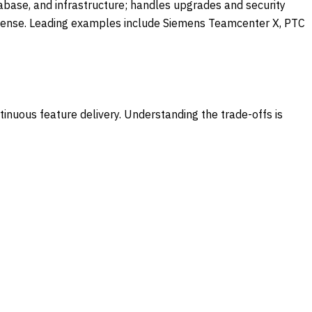
abase, and infrastructure; handles upgrades and security
license. Leading examples include Siemens Teamcenter X, PTC
nuous feature delivery. Understanding the trade-offs is