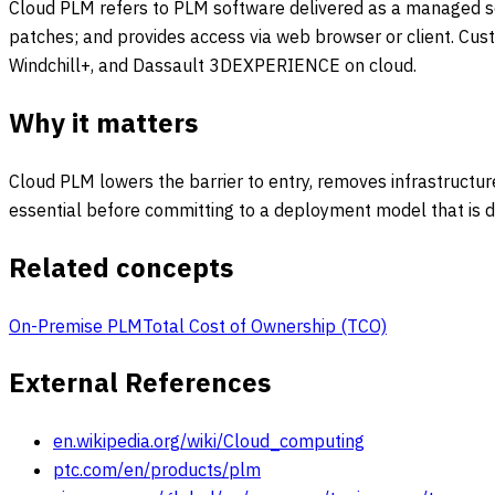
Cloud PLM refers to PLM software delivered as a managed ser
patches; and provides access via web browser or client. Cus
Windchill+, and Dassault 3DEXPERIENCE on cloud.
Why it matters
Cloud PLM lowers the barrier to entry, removes infrastructu
essential before committing to a deployment model that is dif
Related concepts
On-Premise PLM
Total Cost of Ownership (TCO)
External References
en.wikipedia.org/wiki/Cloud_computing
ptc.com/en/products/plm