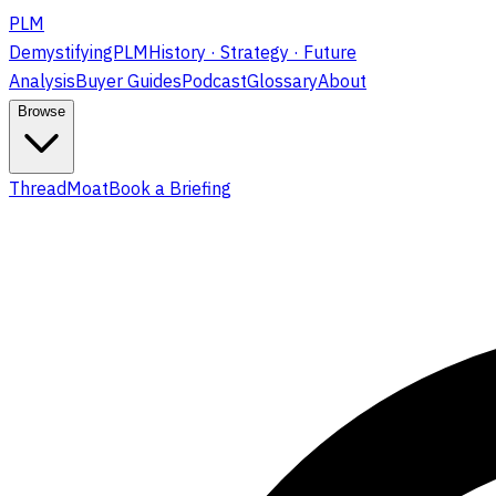
PLM
DemystifyingPLM
History · Strategy · Future
Analysis
Buyer Guides
Podcast
Glossary
About
Browse
ThreadMoat
Book a Briefing