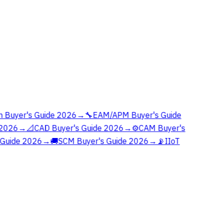
 Buyer's Guide 2026
→
🔧
EAM/APM Buyer's Guide
2026
→
📐
CAD Buyer's Guide 2026
→
⚙️
CAM Buyer's
Guide 2026
→
🚚
SCM Buyer's Guide 2026
→
📡
IIoT