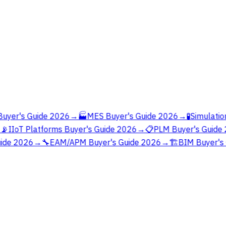
yer's Guide 2026
→
🏭
MES Buyer's Guide 2026
→
🧪
Simulation
📡
IIoT Platforms Buyer's Guide 2026
→
📋
PLM Buyer's Guide 
ide 2026
→
🔧
EAM/APM Buyer's Guide 2026
→
🏗️
BIM Buyer's 