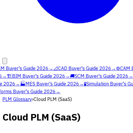
M Buyer's Guide 2026
→
📐
CAD Buyer's Guide 2026
→
⚙️
CAM Bu
→
🏗️
BIM Buyer's Guide 2026
→
🚚
SCM Buyer's Guide 2026
→
e 2026
→
🏭
MES Buyer's Guide 2026
→
🧪
Simulation Buyer's Gu
orms Buyer's Guide 2026
→
PLM Glossary
›
Cloud PLM (SaaS)
Cloud PLM (SaaS)