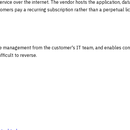
vice over the internet. The vendor hosts the application, dat
tomers pay a recurring subscription rather than a perpetual 
re management from the customer's IT team, and enables conti
ficult to reverse.